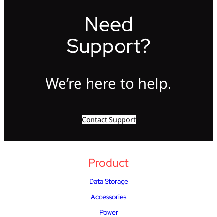
Need
Support?
We’re here to help.
Contact Support
Product
Data Storage
Accessories
Power