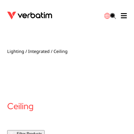
Data Storage
Optical Media
Desktop Accessories
Power Banks
LED Desklamp
Downloads
English
Blu-ray
Accessories
Portable Monitors
Travel Adapter
Globes
Warranty
Lighting
/
Integrated
/ Ceiling
CD
Mice & Keyboards
Power
Chargers
Reflector
Distributors
繁體中文
DVD
HDMI Cables
GaN Chargers
Lighting
Integrated
Contact
Solid State Drives
Hubs & Adapters
Car Chargers
Downlights
Ceiling
External SSD
Laptop Stands
Power Stripe / Extensions Outlets
LED Drivers
Internal SSD
Mobile Accessories
LED Accessories
Filter Products