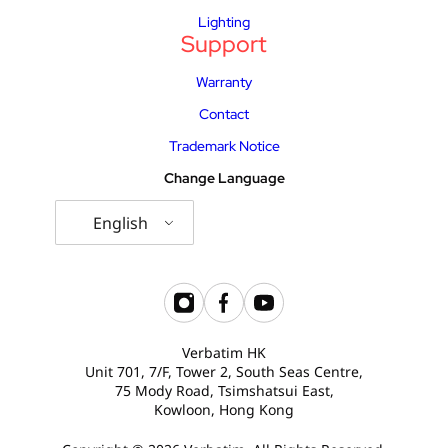
Lighting
Support
Warranty
Contact
Trademark Notice
Change Language
English
Verbatim HK
Unit 701, 7/F, Tower 2, South Seas Centre,
75 Mody Road, Tsimshatsui East,
Kowloon, Hong Kong