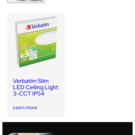
USB Drives
Bluetooth Trackers
Card Readers
Sync & Charge Cables
In Car
Audio
Tablet/Phone Stands
Verbatim Slim
Portable Fan
LED Ceiling Light
3-CCT IP54
Learn more