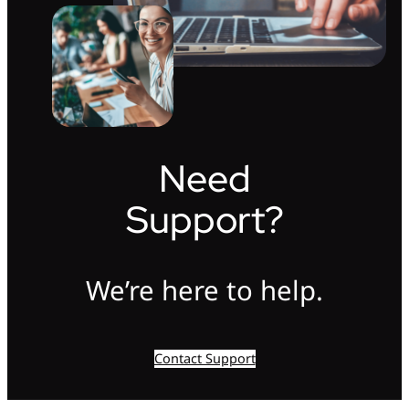
Need
Support?
We’re here to help.
Contact Support