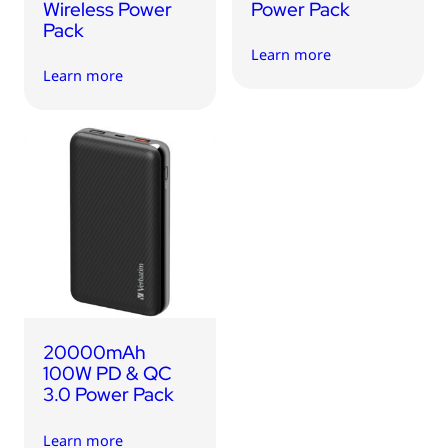
Wireless Power
Power Pack
Pack
Learn more
Learn more
20000mAh
100W PD & QC
3.0 Power Pack
Learn more