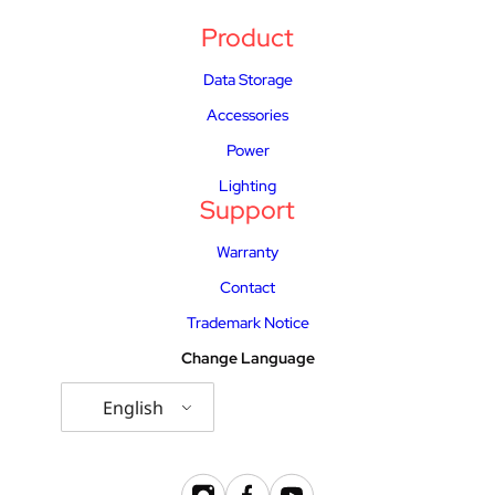
Product
Data Storage
Accessories
Power
Lighting
Support
Warranty
Contact
Trademark Notice
Change Language
English