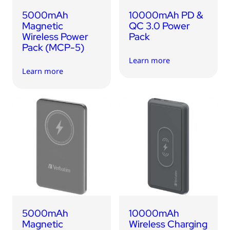
5000mAh
10000mAh PD &
Magnetic
QC 3.0 Power
Wireless Power
Pack
Pack (MCP-5)
Learn more
Learn more
5000mAh
10000mAh
Magnetic
Wireless Charging