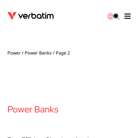
Data Storage
Optical Media
Desktop Accessories
Power Banks
LED Desklamp
Downloads
English
Blu-ray
Accessories
Portable Monitors
Travel Adapter
Globes
Warranty
Power
/
Power Banks
/ Page 2
CD
Mice & Keyboards
Power
Chargers
Reflector
Distributors
繁體中文
DVD
HDMI Cables
GaN Chargers
Lighting
Integrated
Contact
Solid State Drives
Hubs & Adapters
Car Chargers
Downlights
Power Banks
External SSD
Laptop Stands
Power Stripe / Extensions Outlets
LED Drivers
Internal SSD
Mobile Accessories
LED Accessories