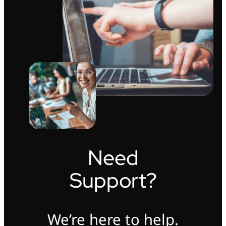
Need
Support?
We’re here to help.