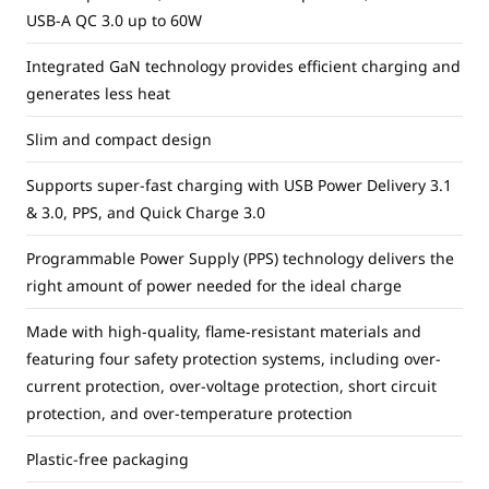
USB-A QC 3.0 up to 60W
Integrated GaN technology provides efficient charging and
generates less heat
Slim and compact design
Supports super-fast charging with USB Power Delivery 3.1
& 3.0, PPS, and Quick Charge 3.0
Programmable Power Supply (PPS) technology delivers the
right amount of power needed for the ideal charge
Made with high-quality, flame-resistant materials and
featuring four safety protection systems, including over-
current protection, over-voltage protection, short circuit
protection, and over-temperature protection
Plastic-free packaging