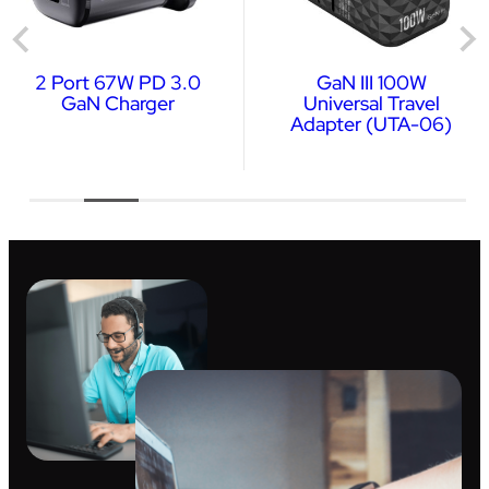
2 Port 67W PD 3.0
GaN III 100W
GaN Charger
Universal Travel
Adapter (UTA-06)