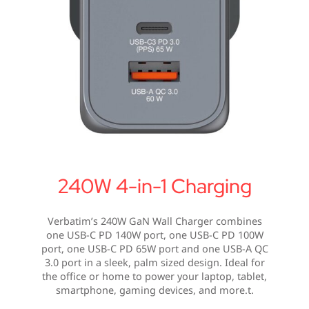
240W 4-in-1 Charging
Verbatim’s 240W GaN Wall Charger combines
one USB-C PD 140W port, one USB-C PD 100W
port, one USB-C PD 65W port and one USB-A QC
3.0 port in a sleek, palm sized design. Ideal for
the office or home to power your laptop, tablet,
smartphone, gaming devices, and more.t.