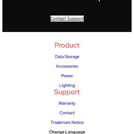
Contact Support
Product
Data Storage
Accessories
Power
Lighting
Support
Warranty
Contact
Trademark Notice
Change Language