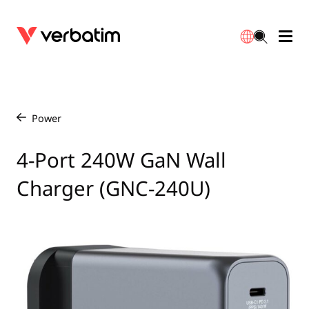
Data Storage
Optical Media
Desktop Accessories
Power Banks
LED Desklamp
Downloads
English
Blu-ray
Accessories
Portable Monitors
Travel Adapter
Globes
Warranty
Power
/
CD
Mice & Keyboards
Power
Chargers
Reflector
Distributors
4-Port 240W GaN Wall
繁體中文
Charger (GNC-240U)
DVD
HDMI Cables
GaN Chargers
Lighting
Integrated
Contact
Solid State Drives
Hubs & Adapters
Car Chargers
Downlights
External SSD
Laptop Stands
Power Stripe / Extensions Outlets
LED Drivers
Internal SSD
Mobile Accessories
LED Accessories