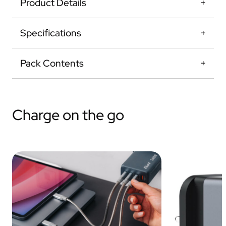
Product Details
Specifications
Pack Contents
Charge on the go