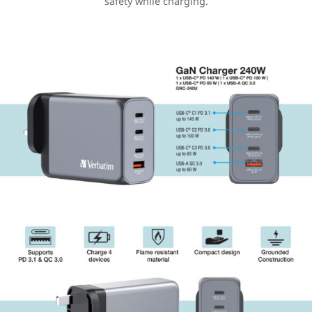
safety while charging.