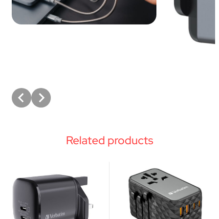
Related products