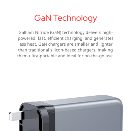
GaN Technology
Galliam Nitride (GaN) technology delivers high-
powered, fast, efficient charging, and generates
less heat. GaN chargers are smaller and lighter
than traditional silicon-based chargers, making
them ultra-portable and ideal for on-the-go use.