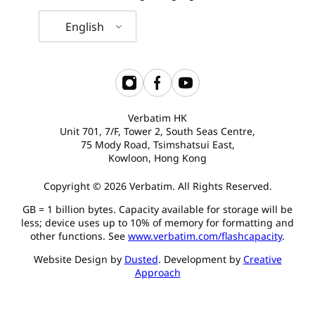
English
Verbatim HK
Unit 701, 7/F, Tower 2, South Seas Centre,
75 Mody Road, Tsimshatsui East,
Kowloon, Hong Kong
Copyright © 2026 Verbatim. All Rights Reserved.
GB = 1 billion bytes. Capacity available for storage will be
less; device uses up to 10% of memory for formatting and
other functions. See
www.verbatim.com/flashcapacity
.
Website Design by
Dusted
. Development by
Creative
Approach