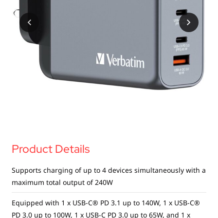
USB Drives
Bluetooth Trackers
Card Readers
Sync & Charge Cables
In Car
Audio
Tablet/Phone Stands
Portable Fan
Product Details
Supports charging of up to 4 devices simultaneously with a
maximum total output of 240W
Equipped with 1 x USB-C® PD 3.1 up to 140W, 1 x USB-C®
PD 3.0 up to 100W, 1 x USB-C PD 3.0 up to 65W, and 1 x