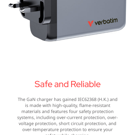
Safe and Reliable
The GaN charger has gained IEC62368 (H.K.) and
is made with high-quality, flame-resistant
materials and features four safety protection
systems, including over-current protection, over-
voltage protection, short circuit protection, and
over-temperature protection to ensure your