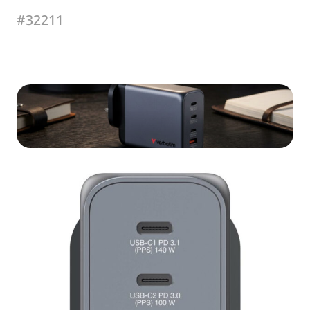
#32211