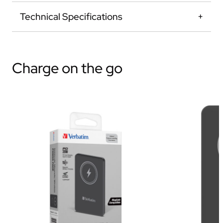
Technical Specifications
Charge on the go