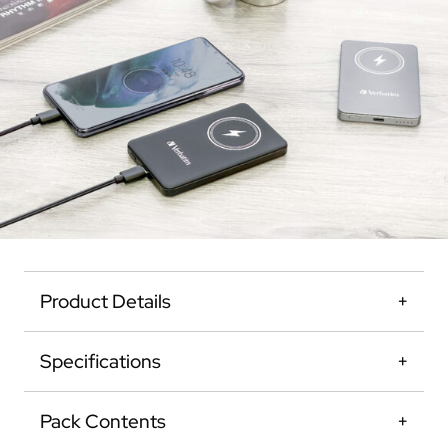
Product Details
Specifications
Pack Contents