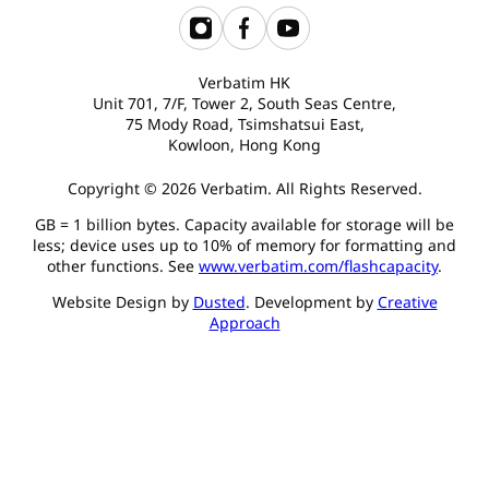
Verbatim HK
Unit 701, 7/F, Tower 2, South Seas Centre,
75 Mody Road, Tsimshatsui East,
Kowloon, Hong Kong
Copyright © 2026 Verbatim. All Rights Reserved.
GB = 1 billion bytes. Capacity available for storage will be
less; device uses up to 10% of memory for formatting and
other functions. See
www.verbatim.com/flashcapacity
.
Website Design by
Dusted
. Development by
Creative
Approach