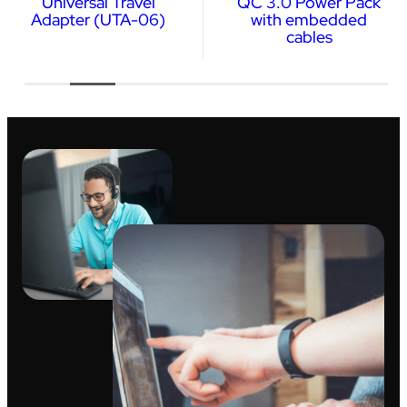
Universal Travel
QC 3.0 Power Pack
Adapter (UTA-06)
with embedded
cables