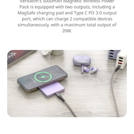
Verbatim’s 5000mAh Magnetic Wireless Power
Pack is equipped with two outputs, including a
MagSafe charging pad and Type C PD 3.0 output
port, which can charge 2 compatible devices
simultaneously, with a maximum total output of
20W.