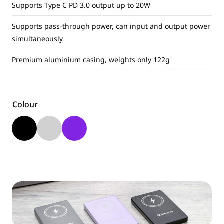
Supports Type C PD 3.0 output up to 20W
Supports pass-through power, can input and output power
simultaneously
Premium aluminium casing, weights only 122g
Colour