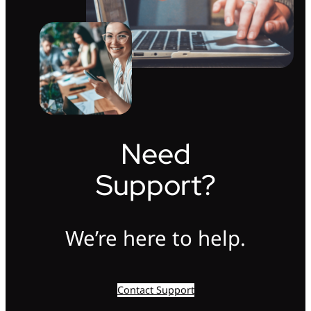
Need
Support?
We’re here to help.
Contact Support