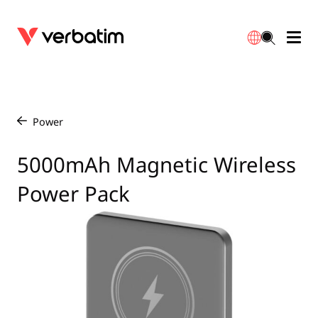
Data Storage
Optical Media
Desktop Accessories
Power Banks
LED Desklamp
Downloads
English
Blu-ray
Accessories
Portable Monitors
Travel Adapter
Globes
Warranty
Power
/
CD
Mice & Keyboards
Power
Chargers
Reflector
Distributors
5000mAh Magnetic Wireless
繁體中文
Power Pack
DVD
HDMI Cables
GaN Chargers
Lighting
Integrated
Contact
Solid State Drives
Hubs & Adapters
Car Chargers
Downlights
External SSD
Laptop Stands
Power Stripe / Extensions Outlets
LED Drivers
Internal SSD
Mobile Accessories
LED Accessories