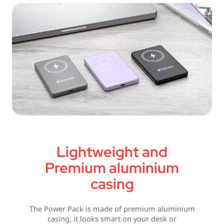
Lightweight and
Premium aluminium
casing
The Power Pack is made of premium aluminium
casing, it looks smart on your desk or