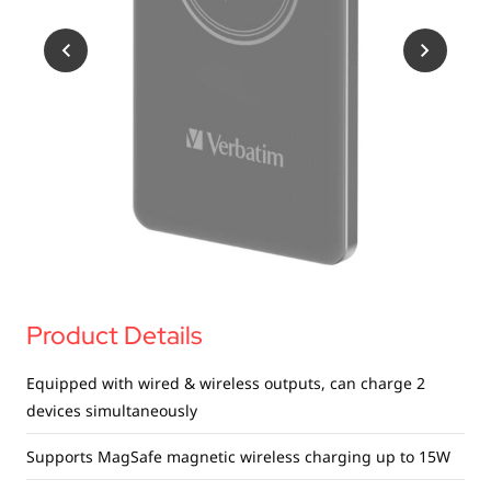
USB Drives
Bluetooth Trackers
Card Readers
Sync & Charge Cables
In Car
Audio
Tablet/Phone Stands
Portable Fan
Product Details
Equipped with wired & wireless outputs, can charge 2
devices simultaneously
Supports MagSafe magnetic wireless charging up to 15W