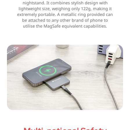
nightstand. It combines stylish design with
lightweight size, weighing only 122g, making it
extremely portable. A metallic ring provided can
be attached to any other brand of phone to
utilise the MagSafe equivalent capabilities.