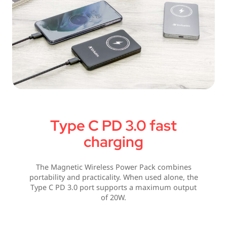
Type C PD 3.0 fast
charging
The Magnetic Wireless Power Pack combines
portability and practicality. When used alone, the
Type C PD 3.0 port supports a maximum output
of 20W.