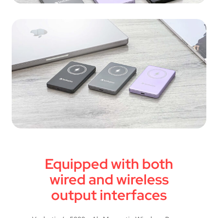
Equipped with both
wired and wireless
output interfaces