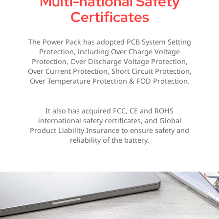
Multi-national Safety
Certificates
The Power Pack has adopted PCB System Setting
Protection, including Over Charge Voltage
Protection, Over Discharge Voltage Protection,
Over Current Protection, Short Circuit Protection,
Over Temperature Protection & FOD Protection.
It also has acquired FCC, CE and ROHS
international safety certificates, and Global
Product Liability Insurance to ensure safety and
reliability of the battery.