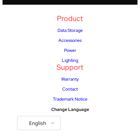
Product
Data Storage
Accessories
Power
Lighting
Support
Warranty
Contact
Trademark Notice
Change Language
English