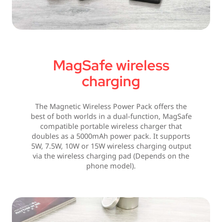
MagSafe wireless
charging
The Magnetic Wireless Power Pack offers the
best of both worlds in a dual-function, MagSafe
compatible portable wireless charger that
doubles as a 5000mAh power pack. It supports
5W, 7.5W, 10W or 15W wireless charging output
via the wireless charging pad (Depends on the
phone model).