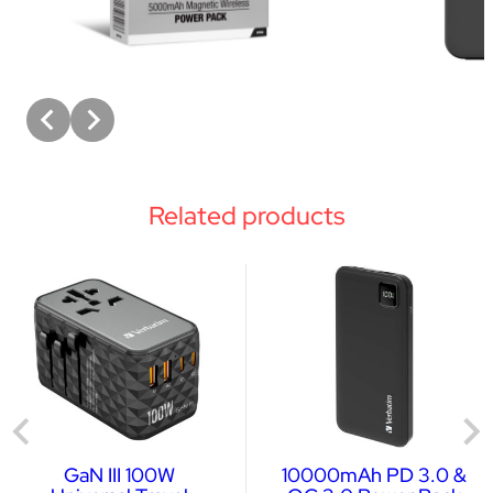
Related products
GaN III 100W
10000mAh PD 3.0 &