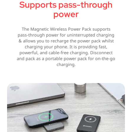
Supports pass-through
power
The Magnetic Wireless Power Pack supports
pass-through power for uninterrupted charging
& allows you to recharge the power pack whilst
charging your phone. It is providing fast,
powerful, and cable-free charging. Disconnect
and pack as a portable power pack for on-the-go
charging.