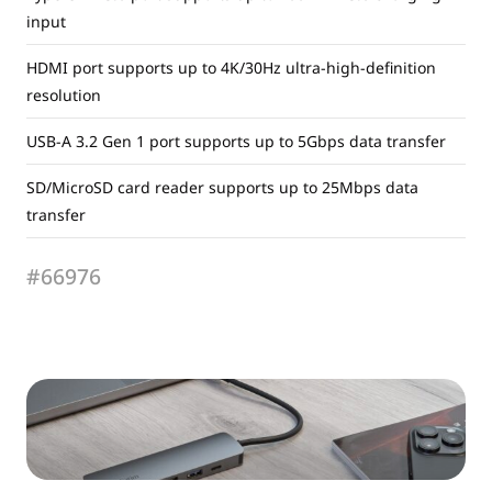
input
HDMI port supports up to 4K/30Hz ultra-high-definition
resolution
USB-A 3.2 Gen 1 port supports up to 5Gbps data transfer
SD/MicroSD card reader supports up to 25Mbps data
transfer
#66976