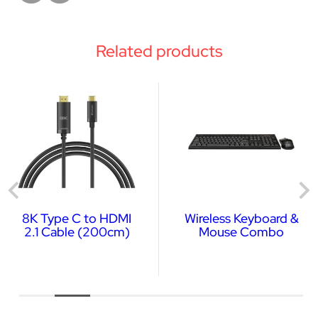
Related products
8K Type C to HDMI
Wireless Keyboard &
2.1 Cable (200cm)
Mouse Combo