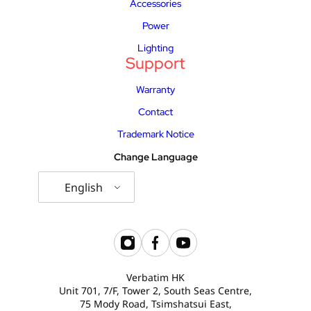
Accessories
Power
Lighting
Support
Warranty
Contact
Trademark Notice
Change Language
English
Verbatim HK
Unit 701, 7/F, Tower 2, South Seas Centre,
75 Mody Road, Tsimshatsui East,