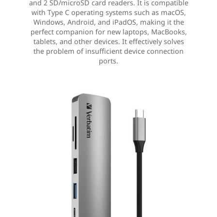
and 2 SD/microSD card readers. It is compatible
with Type C operating systems such as macOS,
Windows, Android, and iPadOS, making it the
perfect companion for new laptops, MacBooks,
tablets, and other devices. It effectively solves
the problem of insufficient device connection
ports.