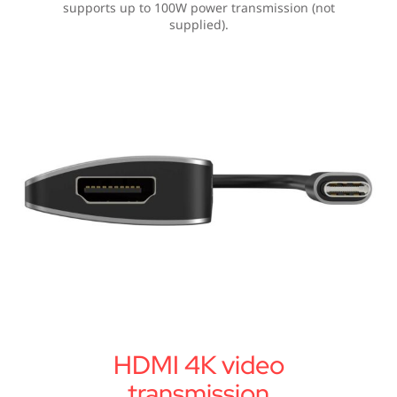
supports up to 100W power transmission (not
supplied).
HDMI 4K video
transmission