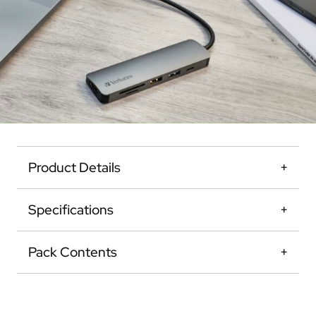
Product Details
Specifications
Pack Contents