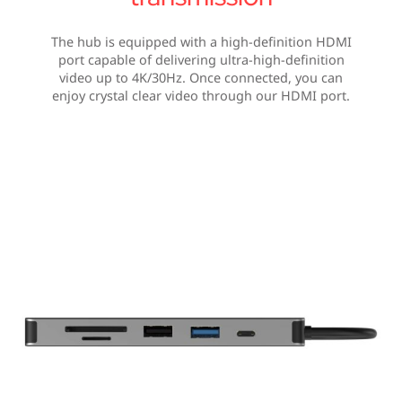
The hub is equipped with a high-definition HDMI
port capable of delivering ultra-high-definition
video up to 4K/30Hz. Once connected, you can
enjoy crystal clear video through our HDMI port.