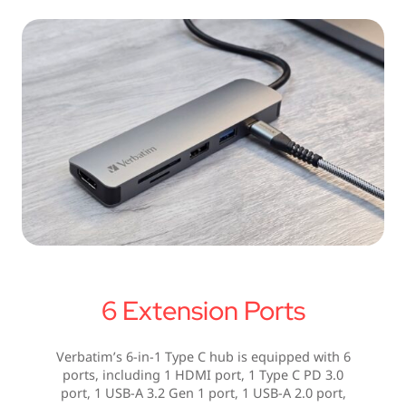
6 Extension Ports
Verbatim’s 6-in-1 Type C hub is equipped with 6
ports, including 1 HDMI port, 1 Type C PD 3.0
port, 1 USB-A 3.2 Gen 1 port, 1 USB-A 2.0 port,