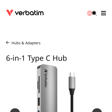
Data Storage
Optical Media
Desktop Accessories
Power Banks
LED Desklamp
Downloads
English
Blu-ray
Accessories
Portable Monitors
Travel Adapter
Globes
Warranty
Hubs & Adapters
/
CD
Mice & Keyboards
Power
Chargers
Reflector
Distributors
6-in-1 Type C Hub
繁體中文
DVD
HDMI Cables
GaN Chargers
Lighting
Integrated
Contact
Solid State Drives
Hubs & Adapters
Car Chargers
Downlights
External SSD
Laptop Stands
Power Stripe / Extensions Outlets
LED Drivers
Internal SSD
Mobile Accessories
LED Accessories