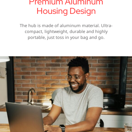
Premium Aluminum
Housing Design
The hub is made of aluminum material. Ultra-
compact, lightweight, durable and highly
portable, just toss in your bag and go.