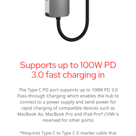
Supports up to 100W PD
3.0 fast charging in
The Type C PD port supports up to 100W PD 3.0
Pass-through Charging which enables the hub to
connect to a power supply and send power for
rapid charging of compatible devices such as
MacBook Air, MacBook Pro and iPad Pro*.(10W is
reserved for other ports)
*Requires Type C to Type C E-marker cable that