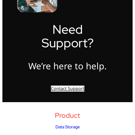
Need
Support?
We’re here to help.
Contact Support
Product
Data Storage