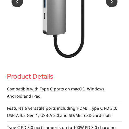
USB Drives
Bluetooth Trackers
Card Readers
Sync & Charge Cables
In Car
Audio
Tablet/Phone Stands
Product Details
Portable Fan
Compatible with Type C ports on macOS, Windows,
Android and iPad
Features 6 versatile ports including HDMI, Type C PD 3.0,
USB-A 3.2 Gen 1, USB-A 2.0 and SD/MicroSD card slots
Type C PD 3.0 port supports up to 100W PD 3.0 charging