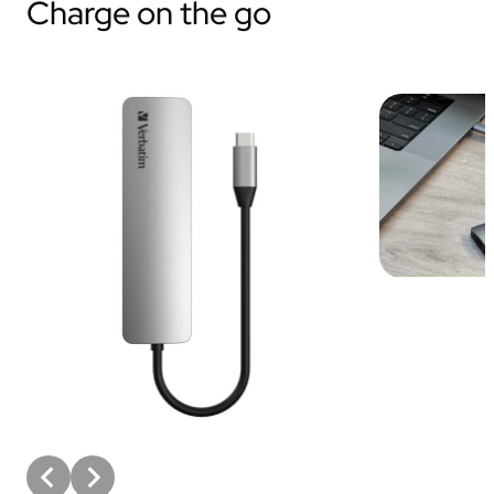
Charge on the go