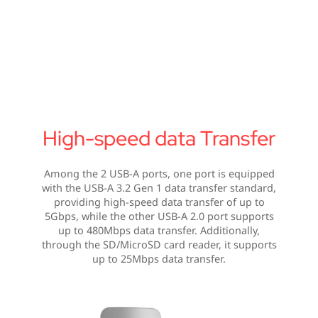
High-speed data Transfer
Among the 2 USB-A ports, one port is equipped
with the USB-A 3.2 Gen 1 data transfer standard,
providing high-speed data transfer of up to
5Gbps, while the other USB-A 2.0 port supports
up to 480Mbps data transfer. Additionally,
through the SD/MicroSD card reader, it supports
up to 25Mbps data transfer.