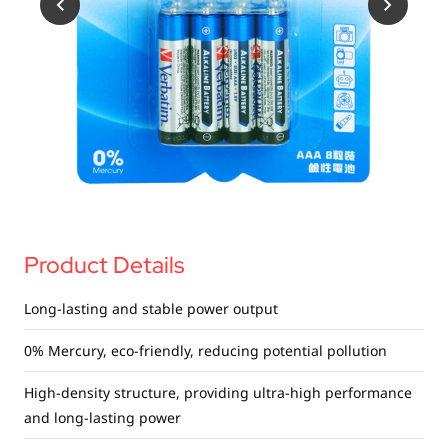
USB Drives
Bluetooth Trackers
Card Readers
Sync & Charge Cables
In Car
Audio
Tablet/Phone Stands
Product Details
Portable Fan
Long-lasting and stable power output
0% Mercury, eco-friendly, reducing potential pollution
High-density structure, providing ultra-high performance
and long-lasting power