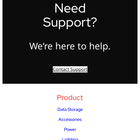
Need
Support?
We’re here to help.
Contact Support
Product
Data Storage
Accessories
Power
Lighting