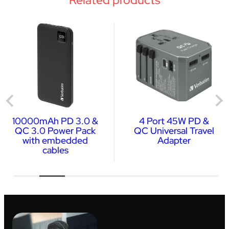
10000mAh PD 3.0 &
4 Port 45W PD &
QC 3.0 Power Pack
QC Universal Travel
with embedded
Adapter
cables