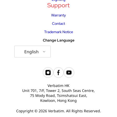
Support
Warranty
Contact
Trademark Notice
Change Language
English
Verbatim HK
Unit 701, 7/F, Tower 2, South Seas Centre,
75 Mody Road, Tsimshatsui East,
Kowloon, Hong Kong
Copyright © 2026 Verbatim. All Rights Reserved.