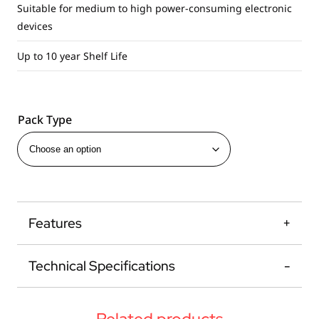
Suitable for medium to high power-consuming electronic
devices
Up to 10 year Shelf Life
Pack Type
Features
Technical Specifications
Related products