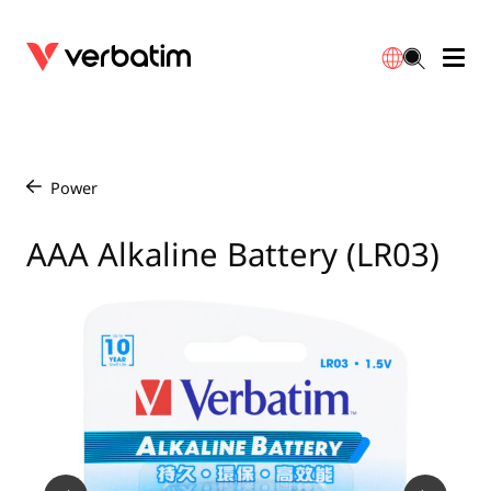
Data Storage
Optical Media
Desktop Accessories
Power Banks
LED Desklamp
Downloads
English
Blu-ray
Accessories
Portable Monitors
Travel Adapter
Globes
Warranty
Power
/
CD
Mice & Keyboards
Power
Chargers
Reflector
Distributors
AAA Alkaline Battery (LR03)
繁體中文
DVD
HDMI Cables
GaN Chargers
Lighting
Integrated
Contact
Solid State Drives
Hubs & Adapters
Car Chargers
Downlights
External SSD
Laptop Stands
Power Stripe / Extensions Outlets
LED Drivers
Internal SSD
Mobile Accessories
LED Accessories