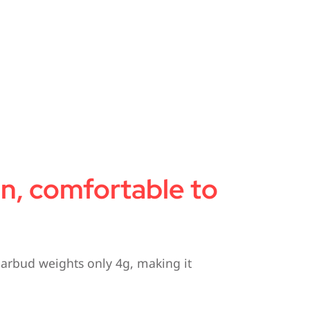
gn, comfortable to
earbud weights only 4g, making it