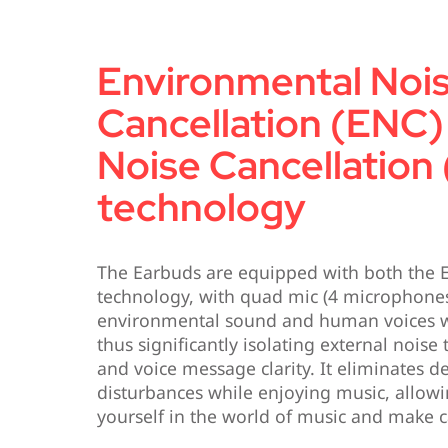
Environmental Noi
Cancellation (ENC)
Noise Cancellation
technology
The Earbuds are equipped with both the
technology, with quad mic (4 microphones
environmental sound and human voices w
thus significantly isolating external noise 
and voice message clarity. It eliminates d
disturbances while enjoying music, allow
yourself in the world of music and make c