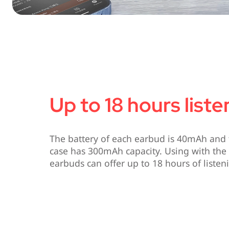
Up to 18 hours list
The battery of each earbud is 40mAh and 
case has 300mAh capacity. Using with the 
earbuds can offer up to 18 hours of listen