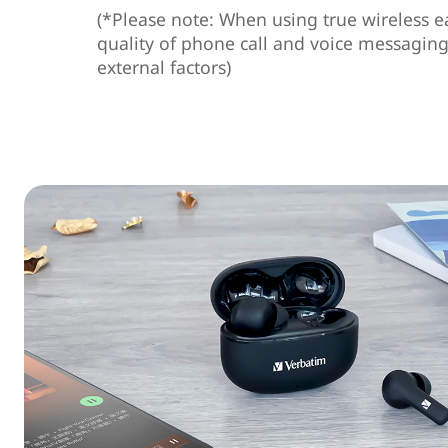
(*Please note: When using true wireless e
quality of phone call and voice messagin
external factors)