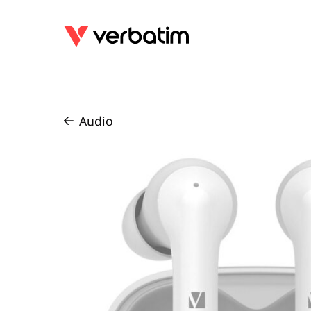
Audio
/