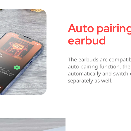
Auto pairing
earbud
The earbuds are compatibl
auto pairing function, the
automatically and switch 
separately as well.