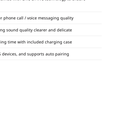
r phone call / voice messaging quality
ng sound quality clearer and delicate
ening time with included charging case
 devices, and supports auto pairing