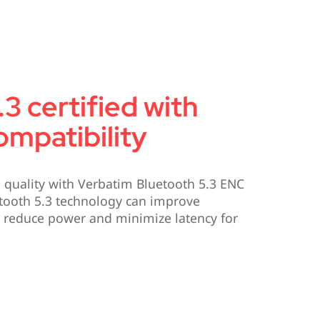
3 certified with
mpatibility
d quality with Verbatim Bluetooth 5.3 ENC
tooth 5.3 technology can improve
y, reduce power and minimize latency for