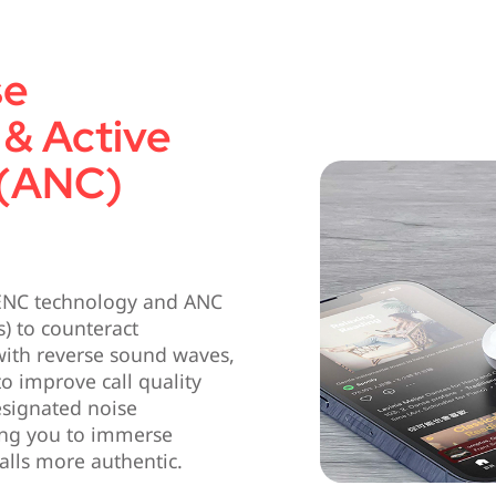
se
 & Active
 (ANC)
 ENC technology and ANC
) to counteract
ith reverse sound waves,
to improve call quality
esignated noise
ing you to immerse
alls more authentic.