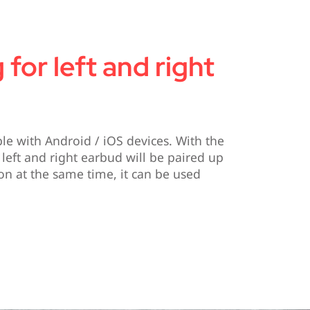
 for left and right
e with Android / iOS devices. With the
 left and right earbud will be paired up
on at the same time, it can be used