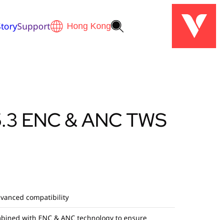
tory
Support
5.3 ENC & ANC TWS
dvanced compatibility
bined with ENC & ANC technology to ensure