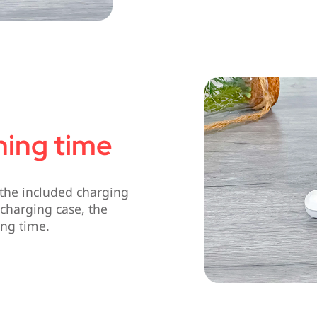
ening time
the included charging
charging case, the
ing time.