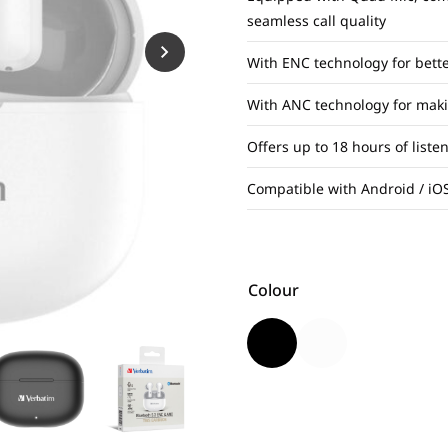
seamless call quality
With ENC technology for bette
With ANC technology for maki
Offers up to 18 hours of list
Compatible with Android / iOS
Colour