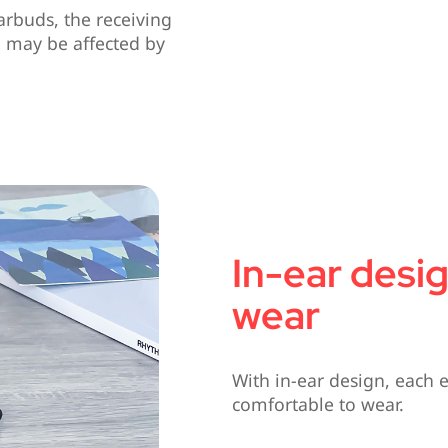
arbuds, the receiving
g may be affected by
In-ear desi
wear
With in-ear design, each 
comfortable to wear.