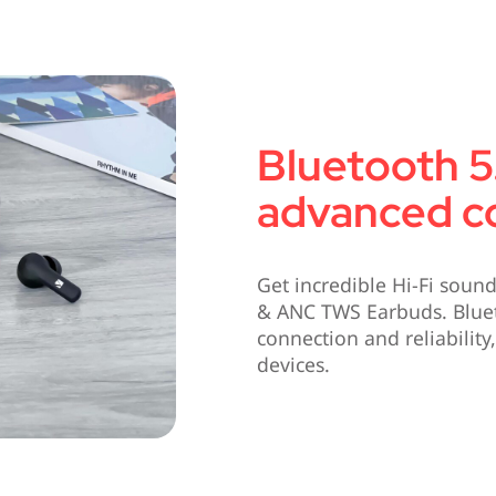
Bluetooth 5.
advanced co
Get incredible Hi-Fi soun
& ANC TWS Earbuds. Blue
connection and reliabilit
devices.