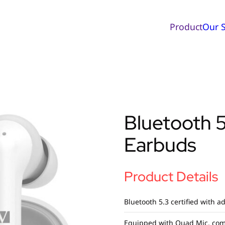
Product
Our S
Bluetooth 
Earbuds
Product Details
Bluetooth 5.3 certified with a
Equipped with Quad Mic, com