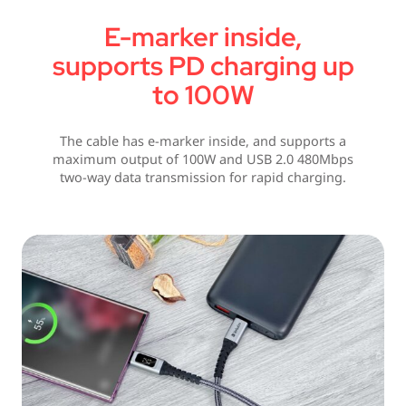
E-marker inside,
supports PD charging up
to 100W
The cable has e-marker inside, and supports a
maximum output of 100W and USB 2.0 480Mbps
two-way data transmission for rapid charging.