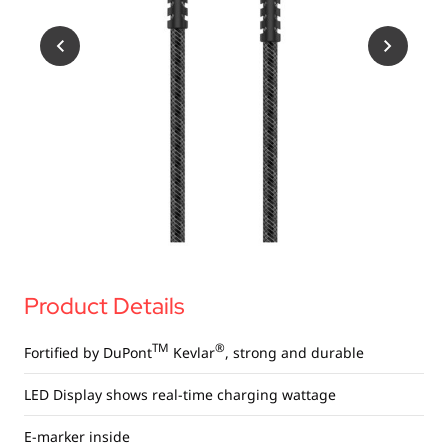
USB Drives
Bluetooth Trackers
Card Readers
Sync & Charge Cables
In Car
Audio
Tablet/Phone Stands
Portable Fan
Product Details
TM
®
Fortified by DuPont
Kevlar
, strong and durable
LED Display shows real-time charging wattage
E-marker inside