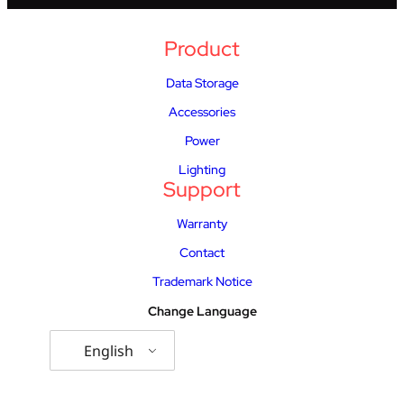
Product
Data Storage
Accessories
Power
Lighting
Support
Warranty
Contact
Trademark Notice
Change Language
English