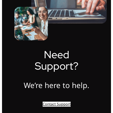
Need
Support?
We’re here to help.
Contact Support