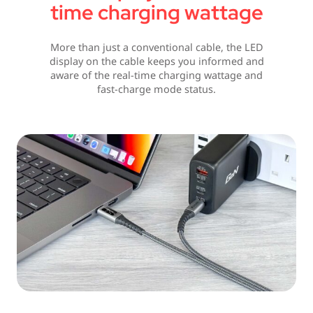
time charging wattage
More than just a conventional cable, the LED
display on the cable keeps you informed and
aware of the real-time charging wattage and
fast-charge mode status.