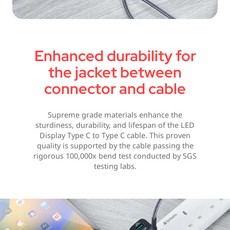
Enhanced durability for
the jacket between
connector and cable
Supreme grade materials enhance the
sturdiness, durability, and lifespan of the LED
Display Type C to Type C cable. This proven
quality is supported by the cable passing the
rigorous 100,000x bend test conducted by SGS
testing labs.