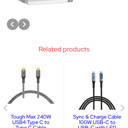
Related products
Tough Max 240W
Sync & Charge Cable
USB4 Type C to
100W USB-C to
Type C Cable
USB-C with LED