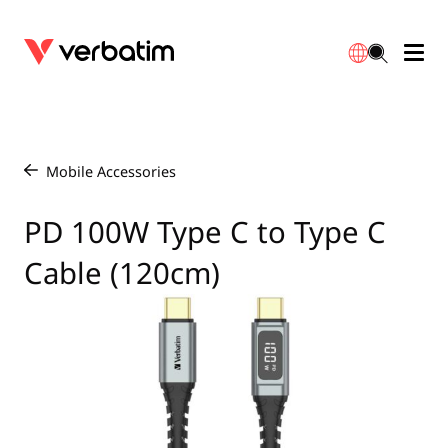
Data Storage
Optical Media
Desktop Accessories
Power Banks
LED Desklamp
Downloads
English
Blu-ray
Accessories
Portable Monitors
Travel Adapter
Globes
Warranty
Mobile Accessories
/
CD
Mice & Keyboards
Power
Chargers
Reflector
Distributors
PD 100W Type C to Type C
繁體中文
Cable (120cm)
DVD
HDMI Cables
GaN Chargers
Lighting
Integrated
Contact
Solid State Drives
Hubs & Adapters
Car Chargers
Downlights
External SSD
Laptop Stands
Power Stripe / Extensions Outlets
LED Drivers
Internal SSD
Mobile Accessories
LED Accessories