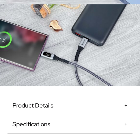
Product Details
Specifications