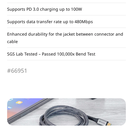
Supports PD 3.0 charging up to 100W
Supports data transfer rate up to 480Mbps
Enhanced durability for the jacket between connector and
cable
SGS Lab Tested – Passed 100,000x Bend Test
#66951