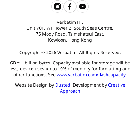
Verbatim HK
Unit 701, 7/F, Tower 2, South Seas Centre,
75 Mody Road, Tsimshatsui East,
Kowloon, Hong Kong
Copyright © 2026 Verbatim. All Rights Reserved.
GB = 1 billion bytes. Capacity available for storage will be
less; device uses up to 10% of memory for formatting and
other functions. See
www.verbatim.com/flashcapacity
.
Website Design by
Dusted
. Development by
Creative
Approach