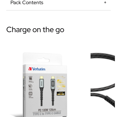
Pack Contents
Charge on the go