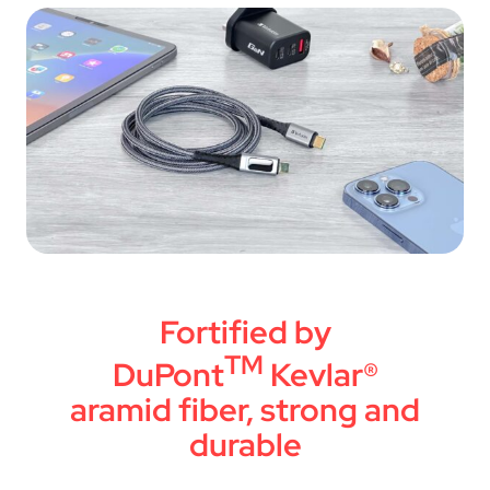
Fortified by
TM
DuPont
Kevlar®
aramid fiber, strong and
durable