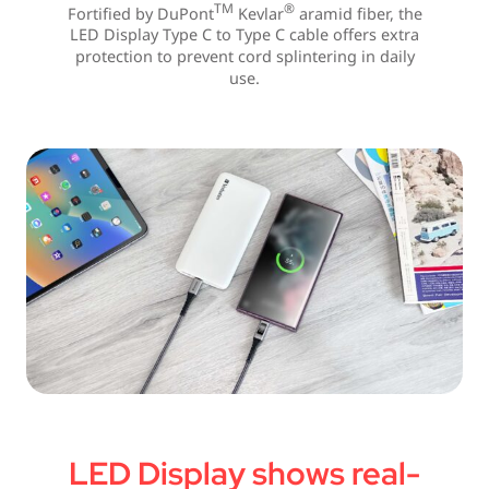
TM
®
Fortified by DuPont
Kevlar
aramid fiber, the
LED Display Type C to Type C cable offers extra
protection to prevent cord splintering in daily
use.
LED Display shows real-