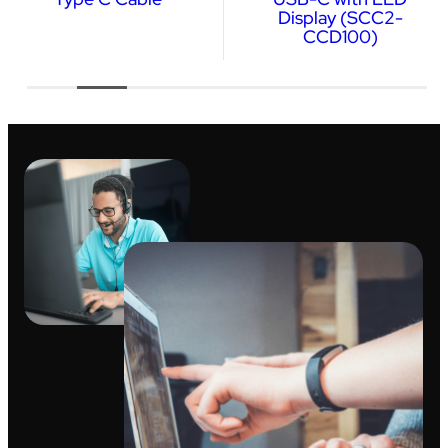
Display (SCC2-
CCD100)