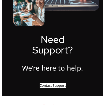
Need
Support?
We’re here to help.
Contact Support