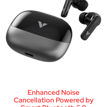
Enhanced Noise
Cancellation Powered by