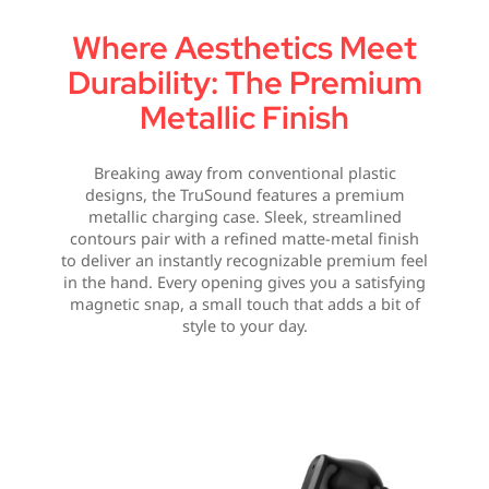
Where Aesthetics Meet
Durability: The Premium
Metallic Finish
Breaking away from conventional plastic
designs, the TruSound features a premium
metallic charging case. Sleek, streamlined
contours pair with a refined matte-metal finish
to deliver an instantly recognizable premium feel
in the hand. Every opening gives you a satisfying
magnetic snap, a small touch that adds a bit of
style to your day.