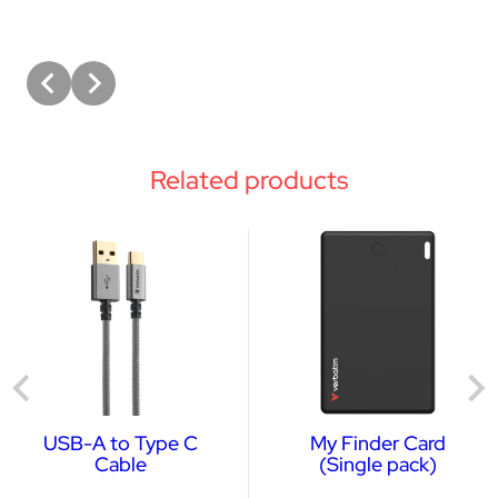
Related products
USB-A to Type C
My Finder Card
Cable
(Single pack)