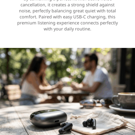
cancellation, it creates a strong shield against
noise, perfectly balancing great quiet with total
comfort. Paired with easy USB-C charging, this
premium listening experience connects perfectly
with your daily routine.