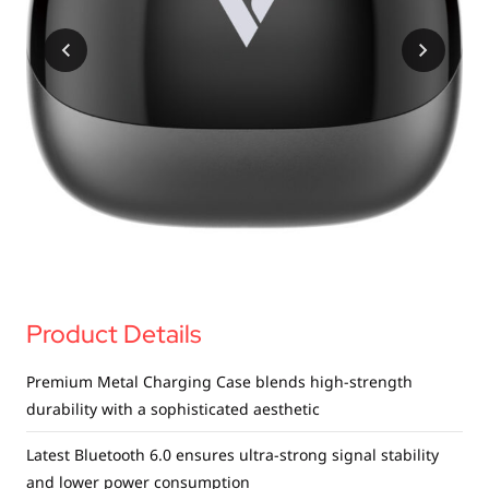
USB Drives
Bluetooth Trackers
Card Readers
Sync & Charge Cables
In Car
Audio
Tablet/Phone Stands
Portable Fan
Product Details
Premium Metal Charging Case blends high-strength
durability with a sophisticated aesthetic
Latest Bluetooth 6.0 ensures ultra-strong signal stability
and lower power consumption