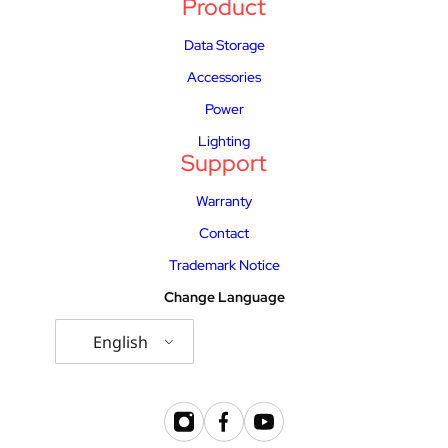
Product
Data Storage
Accessories
Power
Lighting
Support
Warranty
Contact
Trademark Notice
Change Language
English