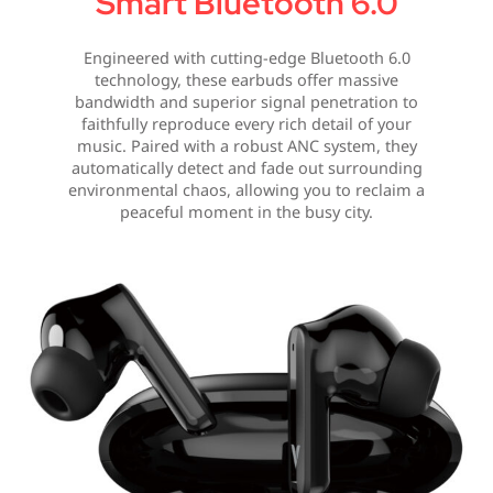
Smart Bluetooth 6.0
Engineered with cutting-edge Bluetooth 6.0
technology, these earbuds offer massive
bandwidth and superior signal penetration to
faithfully reproduce every rich detail of your
music. Paired with a robust ANC system, they
automatically detect and fade out surrounding
environmental chaos, allowing you to reclaim a
peaceful moment in the busy city.