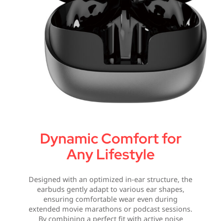
Dynamic Comfort for
Any Lifestyle
Designed with an optimized in-ear structure, the
earbuds gently adapt to various ear shapes,
ensuring comfortable wear even during
extended movie marathons or podcast sessions.
By combining a perfect fit with active noise