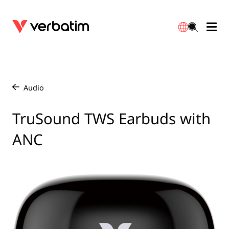
Data Storage
Optical Media
Desktop Accessories
Power Banks
LED Desklamp
Downloads
English
Blu-ray
Accessories
Portable Monitors
Travel Adapter
Globes
Warranty
Audio
/
CD
Mice & Keyboards
Power
Chargers
Reflector
Distributors
TruSound TWS Earbuds with
繁體中文
ANC
DVD
HDMI Cables
GaN Chargers
Lighting
Integrated
Contact
Solid State Drives
Hubs & Adapters
Car Chargers
Downlights
External SSD
Laptop Stands
Power Stripe / Extensions Outlets
LED Drivers
Internal SSD
Mobile Accessories
LED Accessories