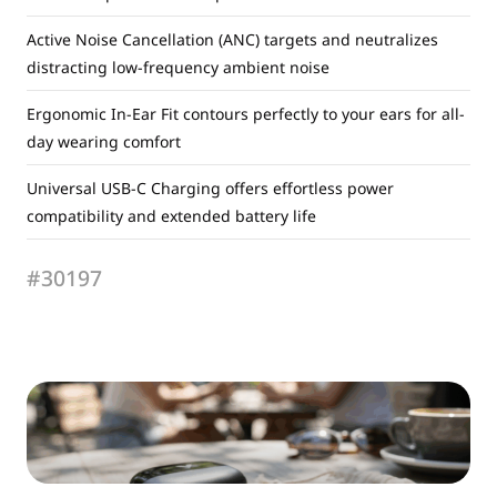
Active Noise Cancellation (ANC) targets and neutralizes
distracting low-frequency ambient noise
Ergonomic In-Ear Fit contours perfectly to your ears for all-
day wearing comfort
Universal USB-C Charging offers effortless power
compatibility and extended battery life
#30197