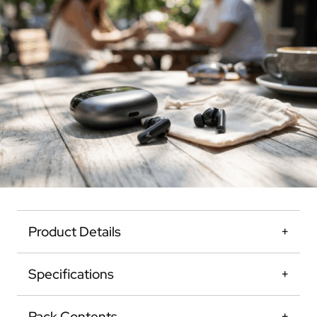
Product Details
Specifications
Pack Contents