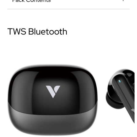
TWS Bluetooth