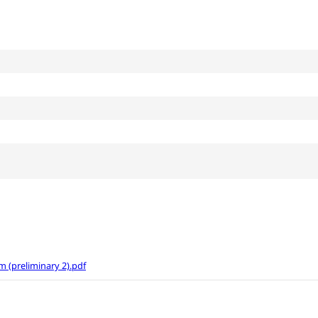
(preliminary 2).pdf