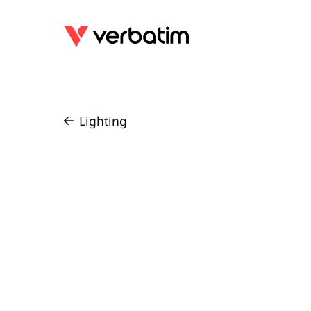
Lighting
/