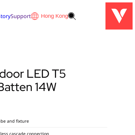
tory
Support
ndoor LED T5
 Batten 14W
be and fixture
less cascade connection