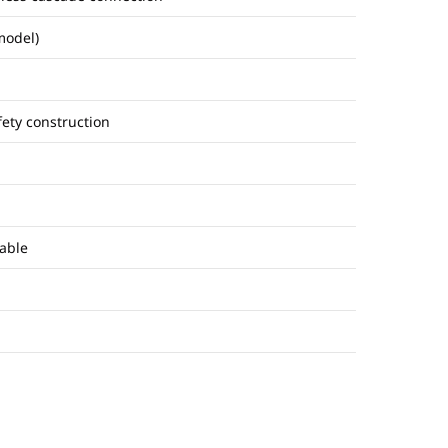
model)
fety construction
able