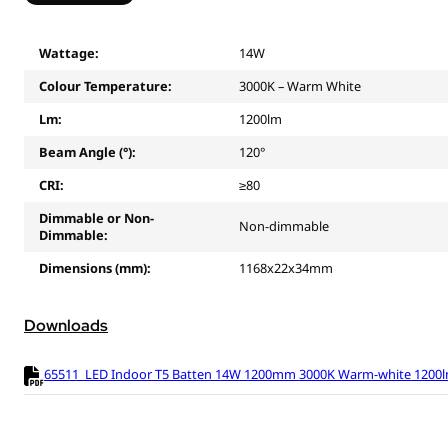
Wattage:
14W
Colour Temperature:
3000K – Warm White
Lm:
1200lm
Beam Angle (°):
120°
CRI:
≥80
Dimmable or Non-
Non-dimmable
Dimmable:
Dimensions (mm):
1168x22x34mm
Downloads
65511_LED Indoor T5 Batten 14W 1200mm 3000K Warm-white 1200lm 