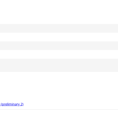
preliminary 2)