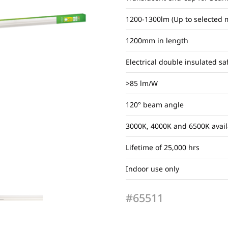
1200-1300lm (Up to selected 
1200mm in length
Electrical double insulated sa
>85 lm/W
120° beam angle
3000K, 4000K and 6500K avail
Lifetime of 25,000 hrs
Indoor use only
#65511