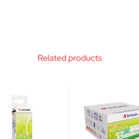
Related products