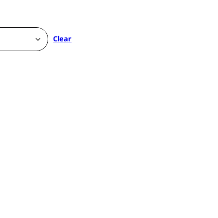
Clear