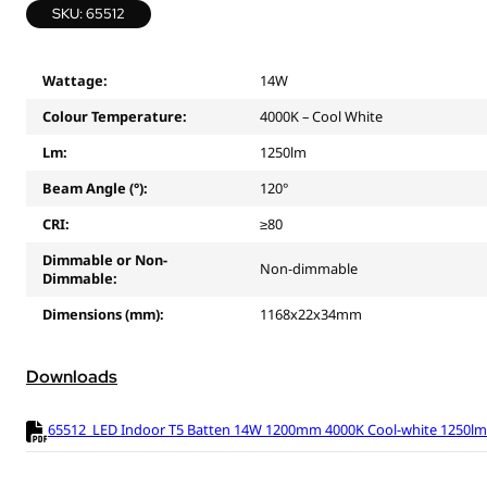
SKU: 65512
Wattage:
14W
Colour Temperature:
4000K – Cool White
Lm:
1250lm
Beam Angle (°):
120°
CRI:
≥80
Dimmable or Non-
Non-dimmable
Dimmable:
Dimensions (mm):
1168x22x34mm
Downloads
65512_LED Indoor T5 Batten 14W 1200mm 4000K Cool-white 1250lm (