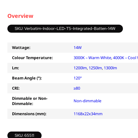
Overview
SKU: Verbatim-Indoor-LED-T5-Integrated-Batten-14W
Wattage:
14W
Colour Temperature:
3000K – Warm White
,
4000K – Cool
Lm:
1200lm
,
1250lm
,
1300lm
Beam Angle (°):
120°
CRI:
≥80
Dimmable or Non-
Non-dimmable
Dimmable:
Dimensions (mm):
1168x22x34mm
SKU: 65511