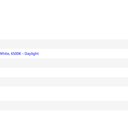
 White
,
6500K – Daylight