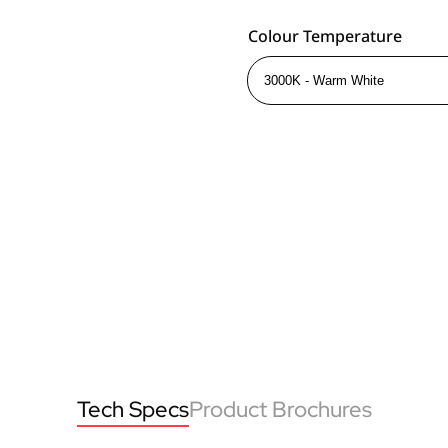
Colour Temperature
Tech Specs
Product Brochures