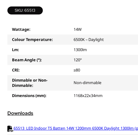
SKU: 65513
Wattage:
14W
Colour Temperature:
6500K – Daylight
Lm:
1300lm
Beam Angle (°):
120°
CRI:
≥80
Dimmable or Non-
Non-dimmable
Dimmable:
Dimensions (mm):
1168x22x34mm
Downloads
65513_LED Indoor T5 Batten 14W 1200mm 6500K Daylight 1300lm (pr