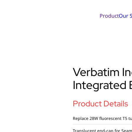
Product
Our S
Verbatim I
Integrated
Product Details
Replace 28W fluorescent T5 tu
Translucent end-cap for Seam