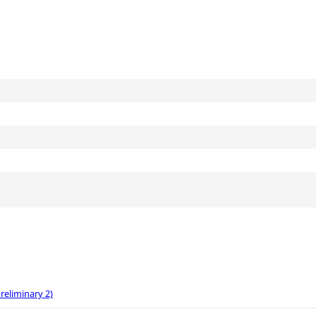
eliminary 2)