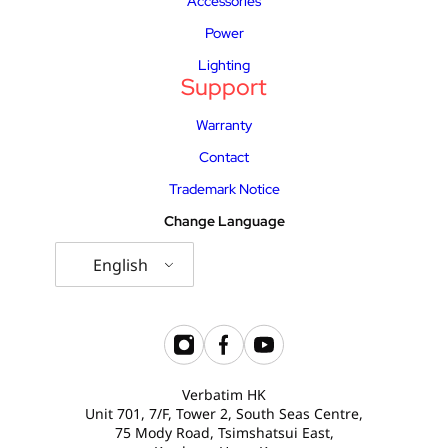
Accessories
Power
Lighting
Support
Warranty
Contact
Trademark Notice
Change Language
English
Verbatim HK
Unit 701, 7/F, Tower 2, South Seas Centre,
75 Mody Road, Tsimshatsui East,