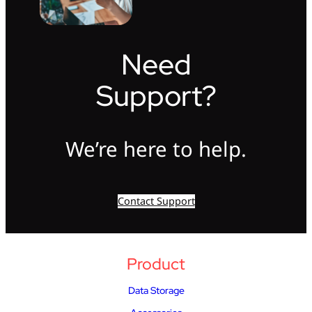
Need
Support?
We’re here to help.
Contact Support
Product
Data Storage