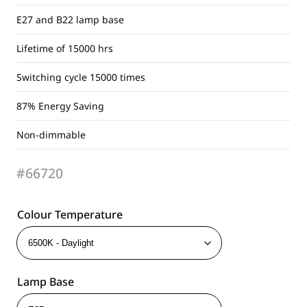
E27 and B22 lamp base
Lifetime of 15000 hrs
Switching cycle 15000 times
87% Energy Saving
Non-dimmable
#66720
Colour Temperature
Lamp Base