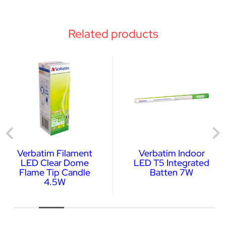
Related products
Verbatim Filament
Verbatim Indoor
LED Clear Dome
LED T5 Integrated
Flame Tip Candle
Batten 7W
4.5W