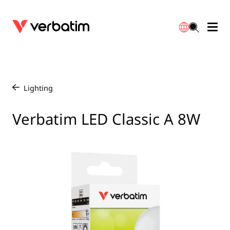
Data Storage
Optical Media
Desktop Accessories
Power Banks
LED Desklamp
Downloads
English
Blu-ray
Accessories
Portable Monitors
Travel Adapter
Globes
Warranty
Lighting
/
CD
Mice & Keyboards
Power
Chargers
Reflector
Distributors
Verbatim LED Classic A 8W
繁體中文
DVD
HDMI Cables
GaN Chargers
Lighting
Integrated
Contact
Solid State Drives
Hubs & Adapters
Car Chargers
Downlights
External SSD
Laptop Stands
Power Stripe / Extensions Outlets
LED Drivers
Internal SSD
Mobile Accessories
LED Accessories