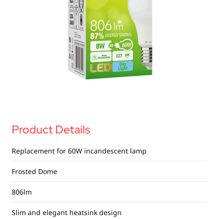
USB Drives
Bluetooth Trackers
Card Readers
Sync & Charge Cables
In Car
Audio
Tablet/Phone Stands
Product Details
Portable Fan
Replacement for 60W incandescent lamp
Frosted Dome
806lm
Slim and elegant heatsink design