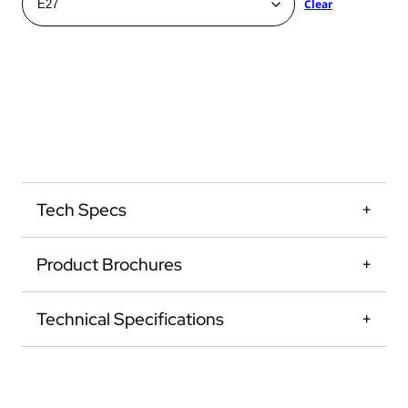
Clear
Tech Specs
Product Brochures
Technical Specifications