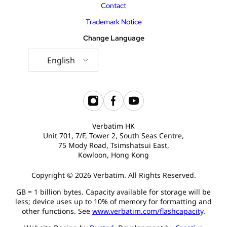
Contact
Trademark Notice
Change Language
English
Verbatim HK
Unit 701, 7/F, Tower 2, South Seas Centre,
75 Mody Road, Tsimshatsui East,
Kowloon, Hong Kong
Copyright © 2026 Verbatim. All Rights Reserved.
GB = 1 billion bytes. Capacity available for storage will be
less; device uses up to 10% of memory for formatting and
other functions. See
www.verbatim.com/flashcapacity
.