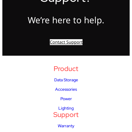
We’re here to help.
Contact Support
Product
Data Storage
Accessories
Power
Lighting
Support
Warranty