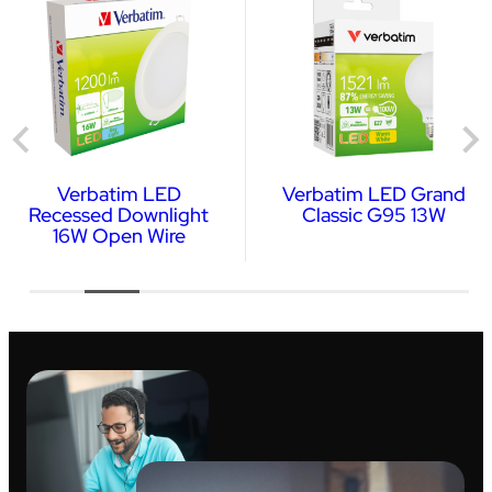
Verbatim LED
Verbatim LED Grand
Recessed Downlight
Classic G95 13W
16W Open Wire