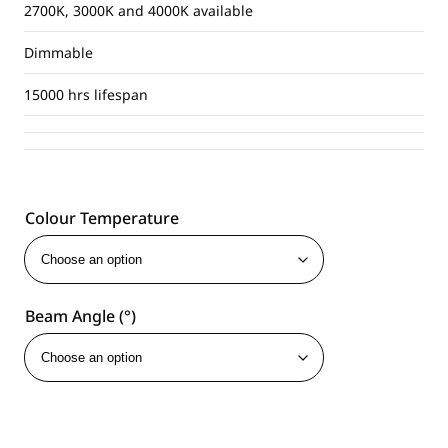
2700K, 3000K and 4000K available
Dimmable
15000 hrs lifespan
Colour Temperature
Beam Angle (°)