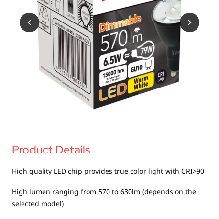
USB Drives
Bluetooth Trackers
Card Readers
Sync & Charge Cables
In Car
Audio
Tablet/Phone Stands
Portable Fan
Product Details
High quality LED chip provides true color light with CRI>90
High lumen ranging from 570 to 630lm (depends on the
selected model)