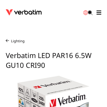
Data Storage
Optical Media
Desktop Accessories
Power Banks
LED Desklamp
Downloads
English
Blu-ray
Accessories
Portable Monitors
Travel Adapter
Globes
Warranty
Lighting
/
CD
Mice & Keyboards
Power
Chargers
Reflector
Distributors
Verbatim LED PAR16 6.5W
繁體中文
GU10 CRI90
DVD
HDMI Cables
GaN Chargers
Lighting
Integrated
Contact
Solid State Drives
Hubs & Adapters
Car Chargers
Downlights
External SSD
Laptop Stands
Power Stripe / Extensions Outlets
LED Drivers
Internal SSD
Mobile Accessories
LED Accessories