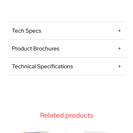
Tech Specs
Product Brochures
Technical Specifications
Related products