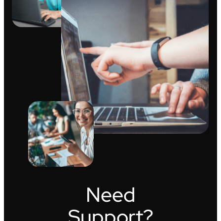
Need
Support?