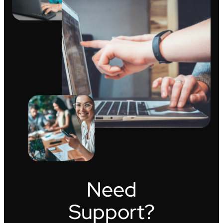
Need
Support?