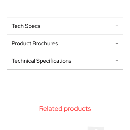
Tech Specs
Product Brochures
Technical Specifications
Related products