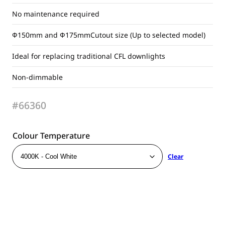
No maintenance required
Ф150mm and Ф175mmCutout size (Up to selected model)
Ideal for replacing traditional CFL downlights
Non-dimmable
#66360
Colour Temperature
Clear