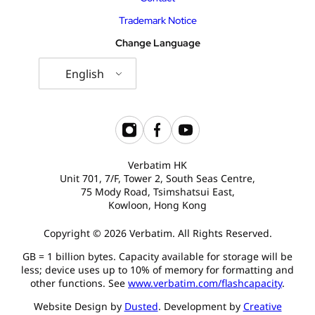
Trademark Notice
Change Language
English
Verbatim HK
Unit 701, 7/F, Tower 2, South Seas Centre,
75 Mody Road, Tsimshatsui East,
Kowloon, Hong Kong
Copyright © 2026 Verbatim. All Rights Reserved.
GB = 1 billion bytes. Capacity available for storage will be
less; device uses up to 10% of memory for formatting and
other functions. See
www.verbatim.com/flashcapacity
.
Website Design by
Dusted
. Development by
Creative