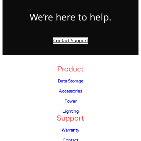
We’re here to help.
Contact Support
Product
Data Storage
Accessories
Power
Lighting
Support
Warranty
Contact