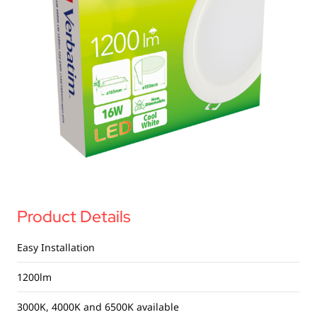
USB Drives
Bluetooth Trackers
Card Readers
Sync & Charge Cables
In Car
Audio
Tablet/Phone Stands
Portable Fan
Product Details
Easy Installation
1200lm
3000K, 4000K and 6500K available