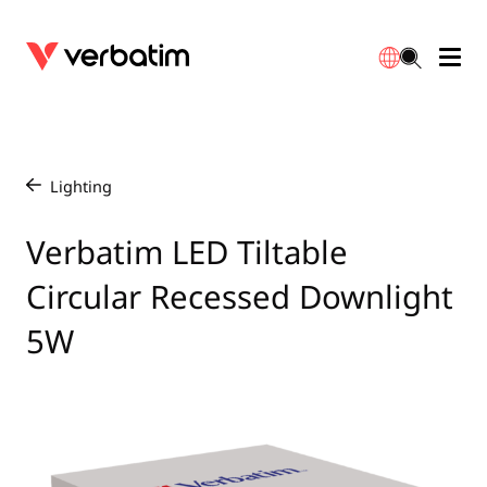
Data Storage
Optical Media
Desktop Accessories
Power Banks
LED Desklamp
Downloads
English
Blu-ray
Accessories
Portable Monitors
Travel Adapter
Globes
Warranty
Lighting
/
CD
Mice & Keyboards
Power
Chargers
Reflector
Distributors
Verbatim LED Tiltable
繁體中文
Circular Recessed Downlight
DVD
HDMI Cables
GaN Chargers
Lighting
Integrated
Contact
5W
Solid State Drives
Hubs & Adapters
Car Chargers
Downlights
External SSD
Laptop Stands
Power Stripe / Extensions Outlets
LED Drivers
Internal SSD
Mobile Accessories
LED Accessories