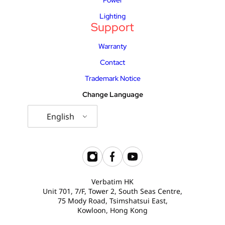
Lighting
Support
Warranty
Contact
Trademark Notice
Change Language
English
Verbatim HK
Unit 701, 7/F, Tower 2, South Seas Centre,
75 Mody Road, Tsimshatsui East,
Kowloon, Hong Kong