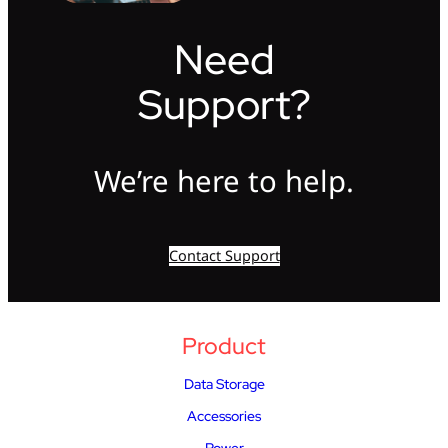
Need
Support?
We’re here to help.
Contact Support
Product
Data Storage
Accessories
Power