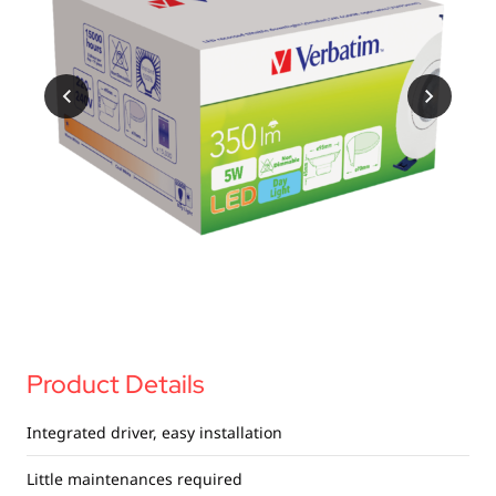
USB Drives
Bluetooth Trackers
Card Readers
Sync & Charge Cables
In Car
Audio
Tablet/Phone Stands
Portable Fan
Product Details
Integrated driver, easy installation
Little maintenances required