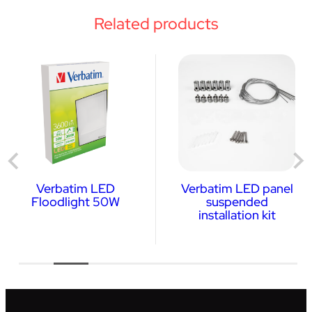
Related products
Verbatim LED
Verbatim LED panel
Floodlight 50W
suspended
installation kit