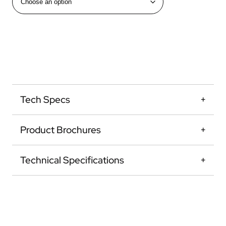
Tech Specs
Product Brochures
Technical Specifications