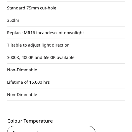
Standard 75mm cut-hole
350lm
Replace MR16 incandescent downlight
Tiltable to adjust light direction
3000K, 4000K and 6500K available
Non-Dimmable
Lifetime of 15,000 hrs
Non-Dimmable
Colour Temperature