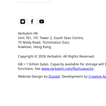
Verbatim HK
Unit 701, 7/F, Tower 2, South Seas Centre,
75 Mody Road, Tsimshatsui East,
Kowloon, Hong Kong
Copyright © 2026 Verbatim. All Rights Reserved.
GB = 1 billion bytes. Capacity available for storage wil
functions. See
www.verbatim.com/flashcapacity
.
Website Design by
Dusted
. Development by
Creative A