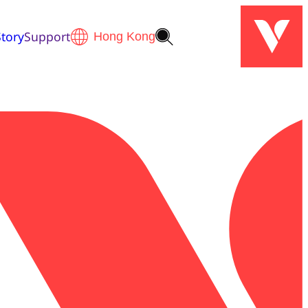
tory
Support