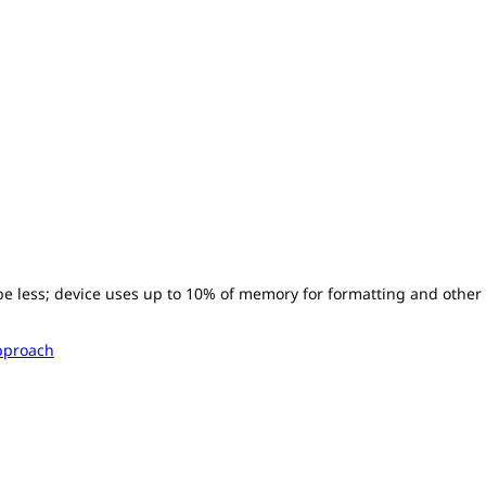
l be less; device uses up to 10% of memory for formatting and other
pproach