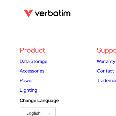
Product
Suppo
Data Storage
Warranty
Accessories
Contact
Power
Trademar
Lighting
Change Language
English