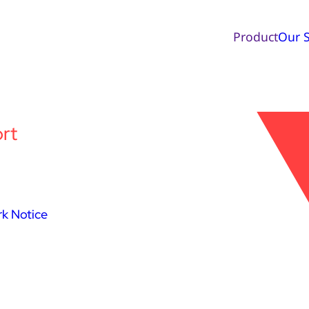
Product
Our S
rt
k Notice