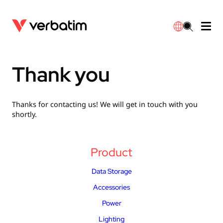
Data Storage
Optical Media
Desktop Accessories
Power Banks
LED Desklamp
Downloads
Thank you
English
Blu-ray
Accessories
Portable Monitors
Travel Adapter
Globes
Warranty
Thanks for contacting us! We will get in touch with you
CD
Mice & Keyboards
Power
Chargers
Reflector
Distributors
shortly.
繁體中文
DVD
HDMI Cables
GaN Chargers
Lighting
Integrated
Contact
Product
Solid State Drives
Hubs & Adapters
Car Chargers
Downlights
Data Storage
External SSD
Laptop Stands
Power Stripe / Extensions Outlets
LED Drivers
Accessories
Power
Internal SSD
Mobile Accessories
LED Accessories
Lighting