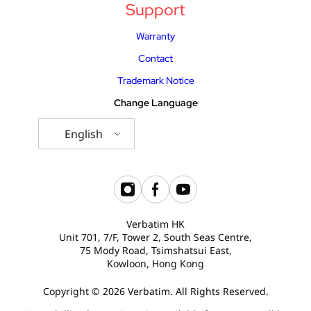
Support
USB Drives
Bluetooth Trackers
Warranty
Card Readers
Sync & Charge Cables
Contact
Trademark Notice
In Car
Change Language
Audio
English
Tablet/Phone Stands
Portable Fan
Verbatim HK
Unit 701, 7/F, Tower 2, South Seas Centre,
75 Mody Road, Tsimshatsui East,
Kowloon, Hong Kong
Copyright © 2026 Verbatim. All Rights Reserved.