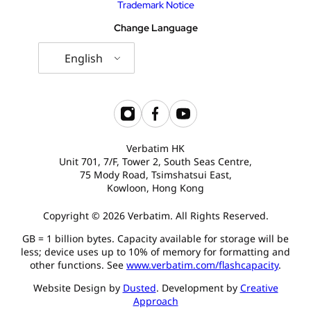
Trademark Notice
Change Language
English
Verbatim HK
Unit 701, 7/F, Tower 2, South Seas Centre,
75 Mody Road, Tsimshatsui East,
Kowloon, Hong Kong
Copyright © 2026 Verbatim. All Rights Reserved.
GB = 1 billion bytes. Capacity available for storage will be
less; device uses up to 10% of memory for formatting and
other functions. See
www.verbatim.com/flashcapacity
.
Website Design by
Dusted
. Development by
Creative
Approach