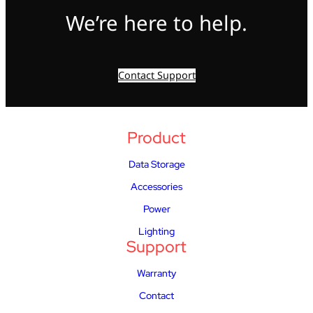
We’re here to help.
Contact Support
Product
Data Storage
Accessories
Power
Lighting
Support
Warranty
Contact