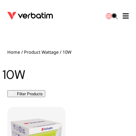
Data Storage
Optical Media
Desktop Accessories
Power Banks
LED Desklamp
Downloads
English
Blu-ray
Accessories
Portable Monitors
Travel Adapter
Globes
Warranty
Home
/ Product Wattage / 10W
CD
Mice & Keyboards
Power
Chargers
Reflector
Distributors
10W
繁體中文
DVD
HDMI Cables
GaN Chargers
Lighting
Integrated
Contact
Filter Products
Solid State Drives
Hubs & Adapters
Car Chargers
Downlights
External SSD
Laptop Stands
Power Stripe / Extensions Outlets
LED Drivers
Internal SSD
Mobile Accessories
LED Accessories