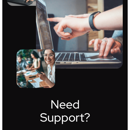
Need
Support?