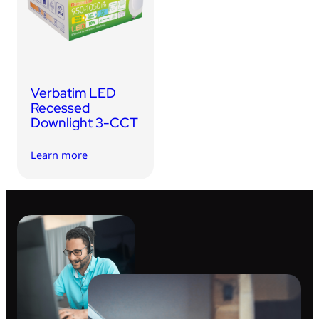
USB Drives
Bluetooth Trackers
Card Readers
Sync & Charge Cables
Verbatim LED
In Car
Recessed
Downlight 3-CCT
Audio
Learn more
Tablet/Phone Stands
Portable Fan