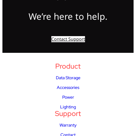
We’re here to help.
Contact Support
Product
Data Storage
Accessories
Power
Lighting
Support
Warranty
Contact