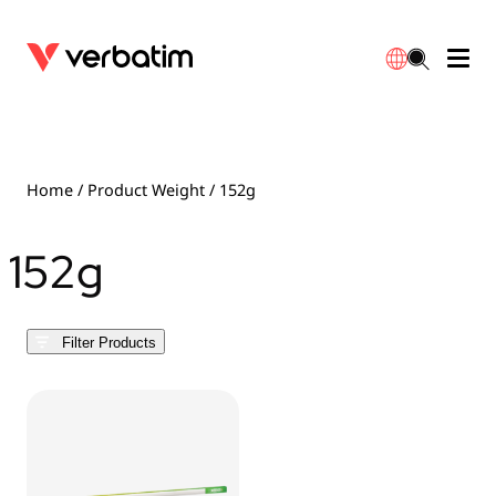
Data Storage
Optical Media
Desktop Accessories
Power Banks
LED Desklamp
Downloads
English
Blu-ray
Accessories
Portable Monitors
Travel Adapter
Globes
Warranty
Home
/ Product Weight / 152g
CD
Mice & Keyboards
Power
Chargers
Reflector
Distributors
152g
繁體中文
DVD
HDMI Cables
GaN Chargers
Lighting
Integrated
Contact
Filter Products
Solid State Drives
Hubs & Adapters
Car Chargers
Downlights
External SSD
Laptop Stands
Power Stripe / Extensions Outlets
LED Drivers
Internal SSD
Mobile Accessories
LED Accessories