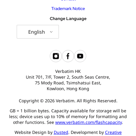
Trademark Notice
Change Language
English
Verbatim HK
Unit 701, 7/F, Tower 2, South Seas Centre,
75 Mody Road, Tsimshatsui East,
Kowloon, Hong Kong
Copyright © 2026 Verbatim. All Rights Reserved.
GB = 1 billion bytes. Capacity available for storage will be
less; device uses up to 10% of memory for formatting and
other functions. See
www.verbatim.com/flashcapacity
.
Website Design by
Dusted
. Development by
Creative