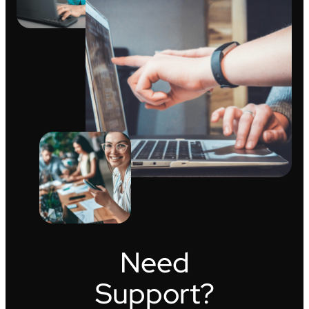
Need
Support?