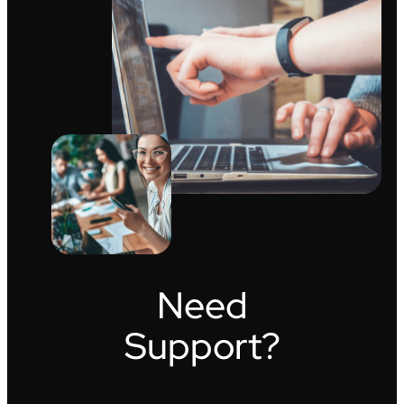
Need
Support?