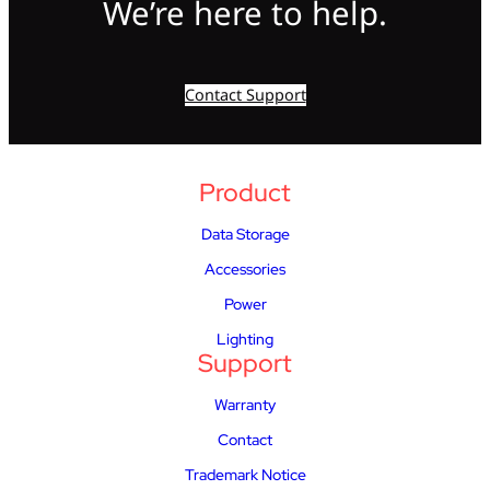
We’re here to help.
Contact Support
Product
Data Storage
Accessories
Power
Lighting
Support
Warranty
Contact
Trademark Notice