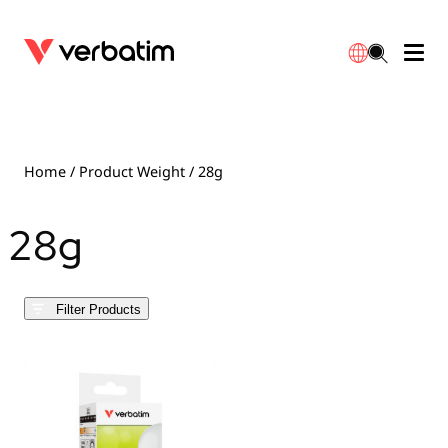
Data Storage
Optical Media
Desktop Accessories
Power Banks
LED Desklamp
Downloads
English
Blu-ray
Accessories
Portable Monitors
Travel Adapter
Globes
Warranty
Home
/ Product Weight / 28g
CD
Mice & Keyboards
Power
Chargers
Reflector
Distributors
28g
繁體中文
DVD
HDMI Cables
GaN Chargers
Lighting
Integrated
Contact
Filter Products
Solid State Drives
Hubs & Adapters
Car Chargers
Downlights
External SSD
Laptop Stands
Power Stripe / Extensions Outlets
LED Drivers
Internal SSD
Mobile Accessories
LED Accessories