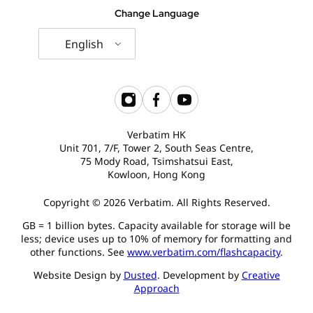
Change Language
English
Verbatim HK
Unit 701, 7/F, Tower 2, South Seas Centre,
75 Mody Road, Tsimshatsui East,
Kowloon, Hong Kong
Copyright © 2026 Verbatim. All Rights Reserved.
GB = 1 billion bytes. Capacity available for storage will be
less; device uses up to 10% of memory for formatting and
other functions. See
www.verbatim.com/flashcapacity
.
Website Design by
Dusted
. Development by
Creative
Approach