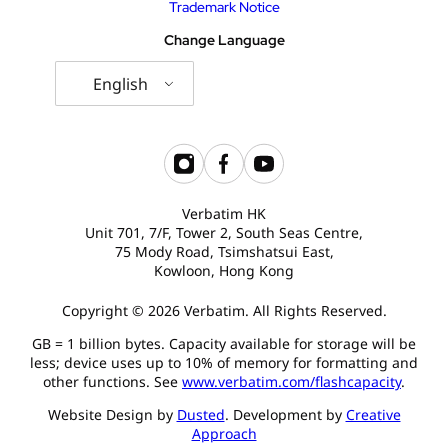
Trademark Notice
Change Language
English
Verbatim HK
Unit 701, 7/F, Tower 2, South Seas Centre,
75 Mody Road, Tsimshatsui East,
Kowloon, Hong Kong
Copyright © 2026 Verbatim. All Rights Reserved.
GB = 1 billion bytes. Capacity available for storage will be
less; device uses up to 10% of memory for formatting and
other functions. See
www.verbatim.com/flashcapacity
.
Website Design by
Dusted
. Development by
Creative
Approach