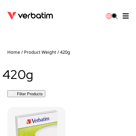
Data Storage
Optical Media
Desktop Accessories
Power Banks
LED Desklamp
Downloads
English
Blu-ray
Accessories
Portable Monitors
Travel Adapter
Globes
Warranty
Home
/ Product Weight / 420g
CD
Mice & Keyboards
Power
Chargers
Reflector
Distributors
420g
繁體中文
DVD
HDMI Cables
GaN Chargers
Lighting
Integrated
Contact
Filter Products
Solid State Drives
Hubs & Adapters
Car Chargers
Downlights
External SSD
Laptop Stands
Power Stripe / Extensions Outlets
LED Drivers
Internal SSD
Mobile Accessories
LED Accessories