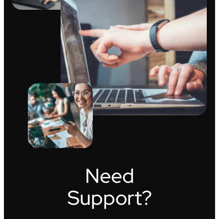
Need
Support?