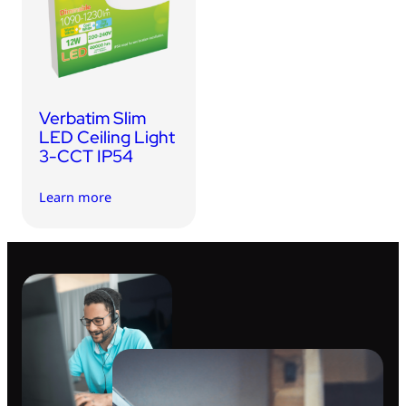
USB Drives
Bluetooth Trackers
Card Readers
Sync & Charge Cables
Verbatim Slim
In Car
LED Ceiling Light
3-CCT IP54
Audio
Learn more
Tablet/Phone Stands
Portable Fan