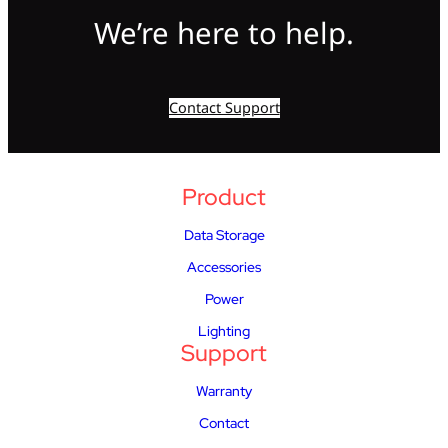
We’re here to help.
Contact Support
Product
Data Storage
Accessories
Power
Lighting
Support
Warranty
Contact