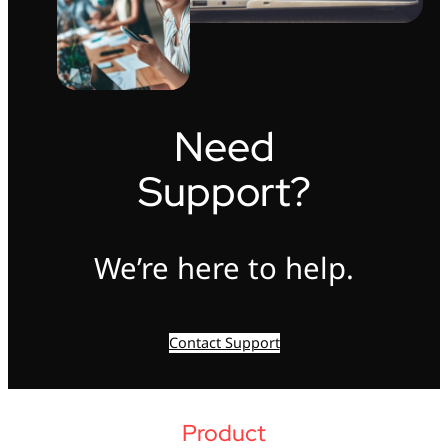
Need
Support?
We’re here to help.
Contact Support
Product