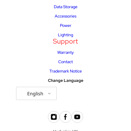
Data Storage
Accessories
Power
Lighting
Support
Warranty
Contact
Trademark Notice
Change Language
English