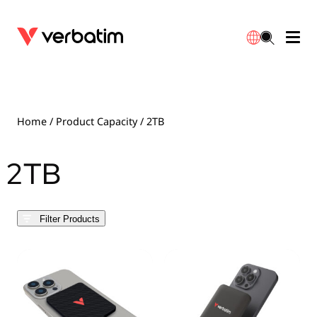
Data Storage
Optical Media
Desktop Accessories
Power Banks
LED Desklamp
Downloads
English
Blu-ray
Accessories
Portable Monitors
Travel Adapter
Globes
Warranty
Home
/ Product Capacity / 2TB
CD
Mice & Keyboards
Power
Chargers
Reflector
Distributors
2TB
繁體中文
DVD
HDMI Cables
GaN Chargers
Lighting
Integrated
Contact
Filter Products
Solid State Drives
Hubs & Adapters
Car Chargers
Downlights
External SSD
Laptop Stands
Power Stripe / Extensions Outlets
LED Drivers
Internal SSD
Mobile Accessories
LED Accessories