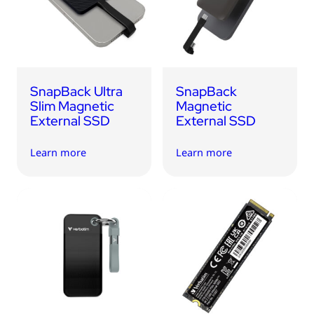
USB Drives
Bluetooth Trackers
Card Readers
Sync & Charge Cables
SnapBack Ultra
SnapBack
In Car
Slim Magnetic
Magnetic
External SSD
External SSD
Audio
Learn more
Learn more
Tablet/Phone Stands
Portable Fan