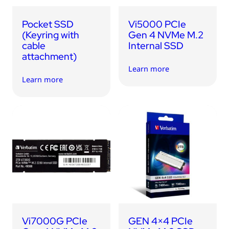
Pocket SSD
Vi5000 PCIe
(Keyring with
Gen 4 NVMe M.2
cable
Internal SSD
attachment)
Learn more
Learn more
Vi7000G PCIe
GEN 4×4 PCIe