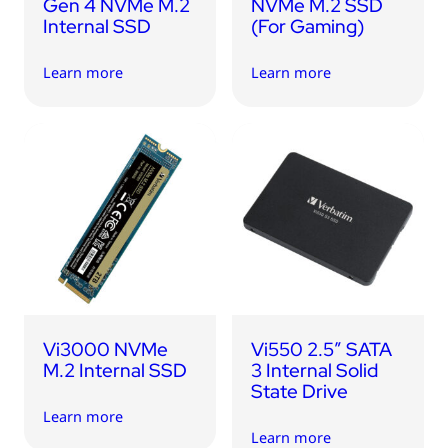
Gen 4 NVMe M.2
NVMe M.2 SSD
Internal SSD
(For Gaming)
Learn more
Learn more
Vi3000 NVMe
Vi550 2.5″ SATA
M.2 Internal SSD
3 Internal Solid
State Drive
Learn more
Learn more