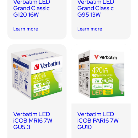
Verbatim LED
Verbatim LED
Grand Classic
Grand Classic
G120 16W
G95 13W
Learn more
Learn more
Verbatim LED
Verbatim LED
iCOB MR16 7W
iCOB PAR16 7W
GU5.3
GU10