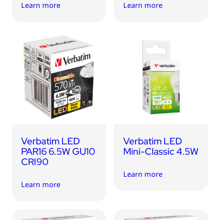
Learn more
Learn more
Verbatim LED
Verbatim LED
PAR16 6.5W GU10
Mini-Classic 4.5W
CRI90
Learn more
Learn more