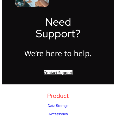
Need
Support?
We’re here to help.
Contact Support
Product
Data Storage
Accessories