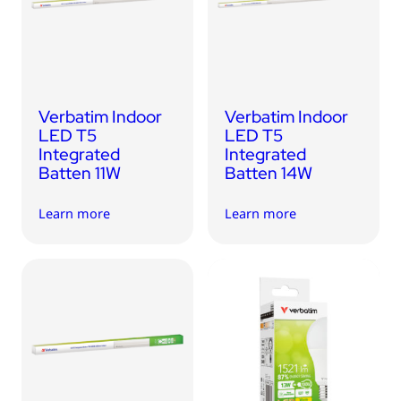
USB Drives
Bluetooth Trackers
Card Readers
Sync & Charge Cables
Verbatim Indoor
Verbatim Indoor
In Car
LED T5
LED T5
Integrated
Integrated
Audio
Batten 11W
Batten 14W
Tablet/Phone Stands
Learn more
Learn more
Portable Fan