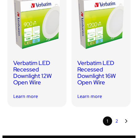
Verbatim LED
Verbatim LED
Recessed
Recessed
Downlight 12W
Downlight 16W
Open Wire
Open Wire
Learn more
Learn more
1
2