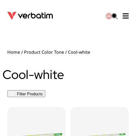
Data Storage
Optical Media
Desktop Accessories
Power Banks
LED Desklamp
Downloads
English
Blu-ray
Accessories
Portable Monitors
Travel Adapter
Globes
Warranty
Home
/ Product Color Tone / Cool-white
CD
Mice & Keyboards
Power
Chargers
Reflector
Distributors
Cool-white
繁體中文
DVD
HDMI Cables
GaN Chargers
Lighting
Integrated
Contact
Filter Products
Solid State Drives
Hubs & Adapters
Car Chargers
Downlights
External SSD
Laptop Stands
Power Stripe / Extensions Outlets
LED Drivers
Internal SSD
Mobile Accessories
LED Accessories