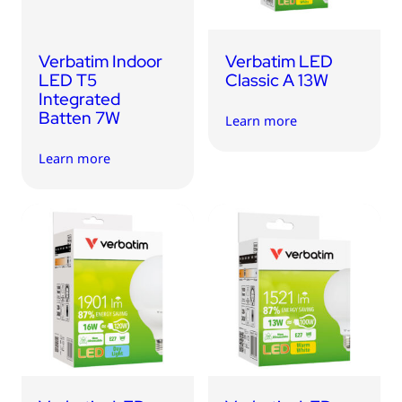
Verbatim Indoor
Verbatim LED
LED T5
Classic A 13W
Integrated
Batten 7W
Learn more
Learn more