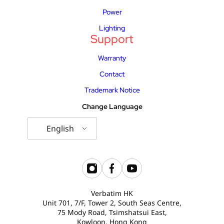
Power
Lighting
Support
Warranty
Contact
Trademark Notice
Change Language
English
Verbatim HK
Unit 701, 7/F, Tower 2, South Seas Centre,
75 Mody Road, Tsimshatsui East,
Kowloon, Hong Kong