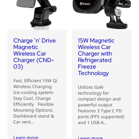
USB Drives
Bluetooth Trackers
Card Readers
Sync & Charge Cables
Charge ‘n’ Drive
15W Magnetic
In Car
Magnetic
Wireless Car
Wireless Car
Charger with
Audio
Charger (CND-
Refrigerated
03)
Freeze
Tablet/Phone Stands
Technology
Fast, Efficient 15W Qi
Wireless Charging
Portable Fan
Utilizes GaN
Ice-cooling system-
technology for
Stay Cool, Charge
compact design and
Efficiently Flexible
powerful output
Mounting Options:
Features 3 Type C PD
Dashboard stand &
ports (PPS supported)
Car vent…
and 1 USB-A…
Learn more
Learn more