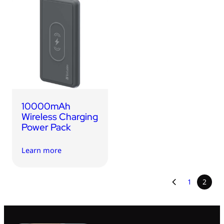
10000mAh
Wireless Charging
Power Pack
Learn more
1
2