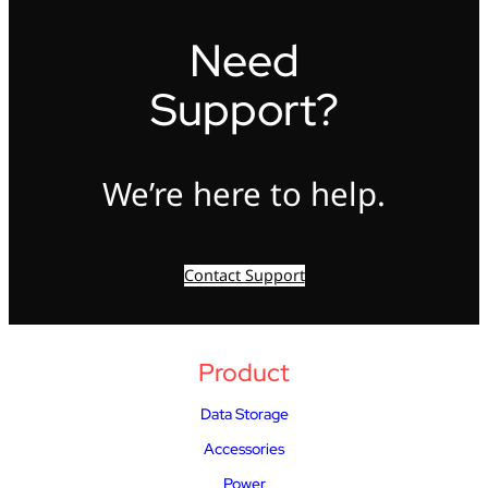
Need
Support?
We’re here to help.
Contact Support
Product
Data Storage
Accessories
Power