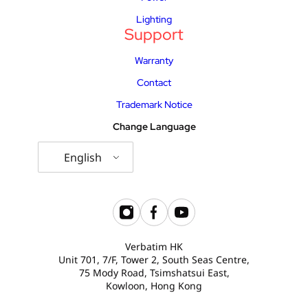
Lighting
Support
Warranty
Contact
Trademark Notice
Change Language
English
Verbatim HK
Unit 701, 7/F, Tower 2, South Seas Centre,
75 Mody Road, Tsimshatsui East,
Kowloon, Hong Kong