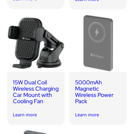
15W Dual Coil
5000mAh
Wireless Charging
Magnetic
Car Mount with
Wireless Power
Cooling Fan
Pack
Learn more
Learn more