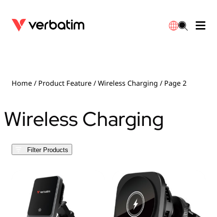
Data Storage
Optical Media
Desktop Accessories
Power Banks
LED Desklamp
Downloads
English
Blu-ray
Accessories
Portable Monitors
Travel Adapter
Globes
Warranty
Home
/ Product Feature /
Wireless Charging
/ Page 2
CD
Mice & Keyboards
Power
Chargers
Reflector
Distributors
Wireless Charging
繁體中文
DVD
HDMI Cables
GaN Chargers
Lighting
Integrated
Contact
Filter Products
Solid State Drives
Hubs & Adapters
Car Chargers
Downlights
External SSD
Laptop Stands
Power Stripe / Extensions Outlets
LED Drivers
Internal SSD
Mobile Accessories
LED Accessories