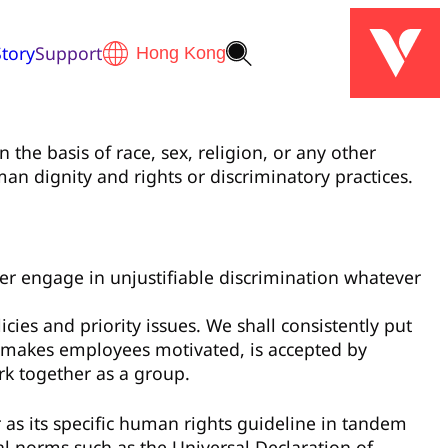
tory
Support
 the basis of race, sex, religion, or any other
an dignity and rights or discriminatory practices.
ever engage in unjustifiable discrimination whatever
ies and priority issues. We shall consistently put
, makes employees motivated, is accepted by
rk together as a group.
s its specific human rights guideline in tandem
l norms such as the Universal Declaration of