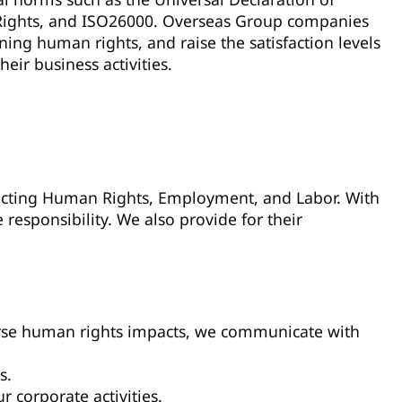
Rights, and ISO26000. Overseas Group companies
ing human rights, and raise the satisfaction levels
ir business activities.
pecting Human Rights, Employment, and Labor. With
responsibility. We also provide for their
verse human rights impacts, we communicate with
s.
 corporate activities.