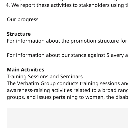
We report these activities to stakeholders using 
Our progress
Structure
For information about the promotion structure for 
For information about our stance against Slavery a
Main Activities
Training Sessions and Seminars
The Verbatim Group conducts training sessions a
awareness-raising activities related to a broad ra
groups, and issues pertaining to women, the disabl