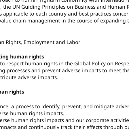
, the UN Guiding Principles on Business and Human 
applicable to each country and best practices concern
alue chain management in the course of expanding the
an Rights, Employment and Labor
ting human rights
o respect human rights in the Global Policy on Res
ng processes and prevent adverse impacts to meet the 
ntribute adverse impacts.
man rights
nce, a process to identify, prevent, and mitigate ad
verse human rights impacts.
verse human rights impacts and our corporate activitie
acts and continuously track their effects through our