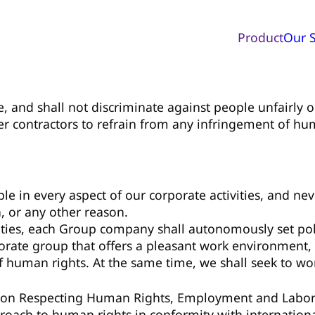
Product
Our S
e, and shall not discriminate against people unfairly on
er contractors to refrain from any infringement of hum
ople in every aspect of our corporate activities, and n
, or any other reason.
ities, each Group company shall autonomously set polic
rporate group that offers a pleasant work environment
f human rights. At the same time, we shall seek to wo
 on Respecting Human Rights, Employment and Labor a
roach to human rights in conformity with internationa