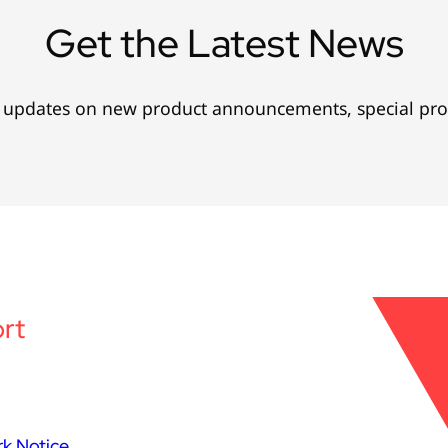
Get the Latest News
l updates on new product announcements, special pr
rt
k Notice