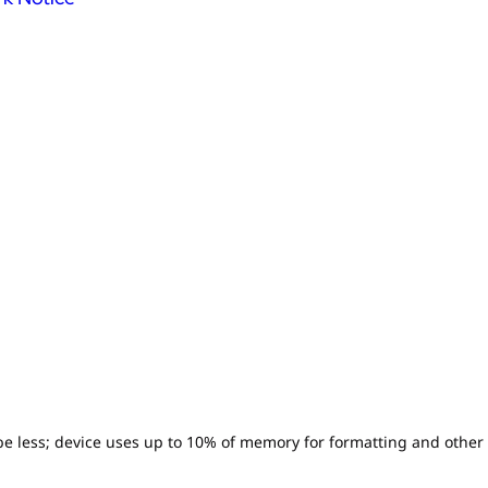
l be less; device uses up to 10% of memory for formatting and other