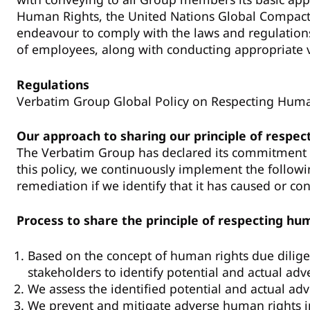
Human Rights, the United Nations Global Compact
endeavour to comply with the laws and regulations 
of employees, along with conducting appropriate v
Regulations
Verbatim Group Global Policy on Respecting Hum
Our approach to sharing our principle of respec
The Verbatim Group has declared its commitment t
this policy, we continuously implement the followi
remediation if we identify that it has caused or co
Process to share the principle of respecting hu
Based on the concept of human rights due dilige
stakeholders to identify potential and actual ad
We assess the identified potential and actual ad
We prevent and mitigate adverse human rights imp