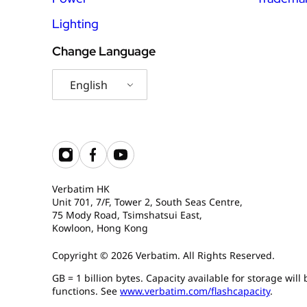
Lighting
Change Language
English
Verbatim HK
Unit 701, 7/F, Tower 2, South Seas Centre,
75 Mody Road, Tsimshatsui East,
Kowloon, Hong Kong
Copyright © 2026 Verbatim. All Rights Reserved.
GB = 1 billion bytes. Capacity available for storage wil
functions. See
www.verbatim.com/flashcapacity
.