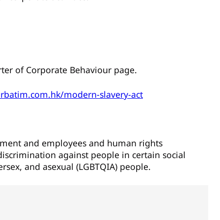
arter of Corporate Behaviour page.
erbatim.com.hk/modern-slavery-act
gement and employees and human rights
iscrimination against people in certain social
tersex, and asexual (LGBTQIA) people.