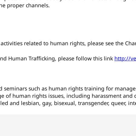
the proper channels.
activities related to human rights, please see the Ch
nd Human Trafficking, please follow this link
http://v
nd seminars such as human rights training for mana
nge of human rights issues, including harassment and d
ed and lesbian, gay, bisexual, transgender, queer, in