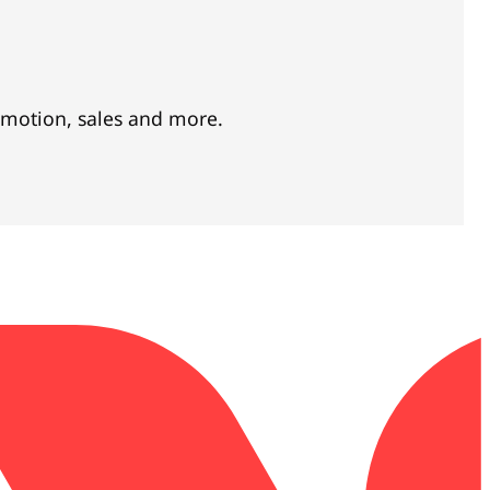
omotion, sales and more.