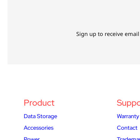
Sign up to receive emai
Product
Suppo
Data Storage
Warranty
Accessories
Contact
Power
Trademar