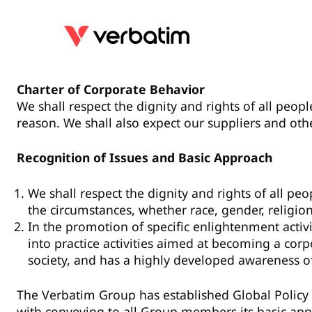
Charter of Corporate Behavior
We shall respect the dignity and rights of all peopl
reason. We shall also expect our suppliers and oth
Recognition of Issues and Basic Approach
We shall respect the dignity and rights of all pe
the circumstances, whether race, gender, religion
In the promotion of specific enlightenment activ
into practice activities aimed at becoming a co
society, and has a highly developed awareness o
The Verbatim Group has established Global Policy
with conveying to all Group members its basic app