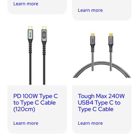
Learn more
Learn more
PD 100W Type C
Tough Max 240W
to Type C Cable
USB4 Type C to
(120cm)
Type C Cable
Learn more
Learn more