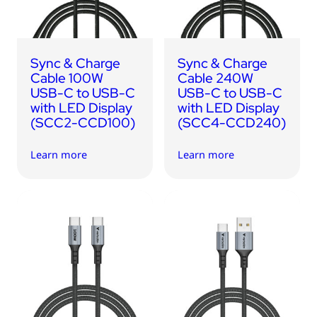
Sync & Charge
Sync & Charge
Cable 100W
Cable 240W
USB-C to USB-C
USB-C to USB-C
with LED Display
with LED Display
(SCC2-CCD100)
(SCC4-CCD240)
Learn more
Learn more