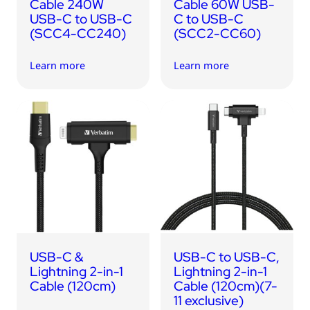
Cable 240W
Cable 60W USB-
USB-C to USB-C
C to USB-C
(SCC4-CC240)
(SCC2-CC60)
Learn more
Learn more
USB-C &
USB-C to USB-C,
Lightning 2-in-1
Lightning 2-in-1
Cable (120cm)
Cable (120cm)(7-
11 exclusive)