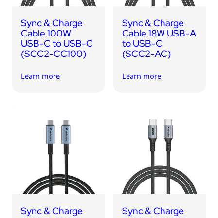
Sync & Charge
Sync & Charge
Cable 100W
Cable 18W USB-A
USB-C to USB-C
to USB-C
(SCC2-CC100)
(SCC2-AC)
Learn more
Learn more
Sync & Charge
Sync & Charge