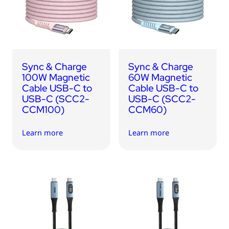
USB Drives
Bluetooth Trackers
Card Readers
Sync & Charge Cables
Sync & Charge
Sync & Charge
In Car
100W Magnetic
60W Magnetic
Cable USB-C to
Cable USB-C to
Audio
USB-C (SCC2-
USB-C (SCC2-
CCM100)
CCM60)
Tablet/Phone Stands
Learn more
Learn more
Portable Fan