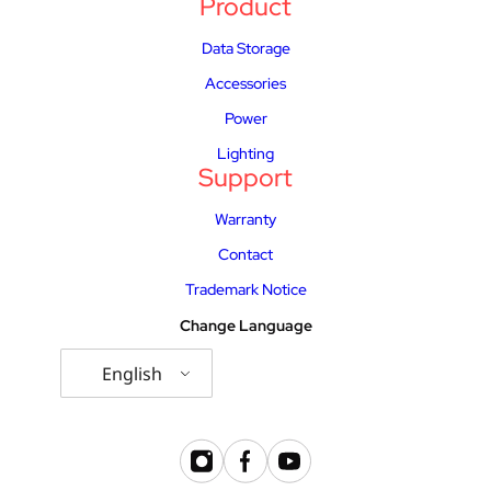
Product
Data Storage
Accessories
Power
Lighting
Support
Warranty
Contact
Trademark Notice
Change Language
English