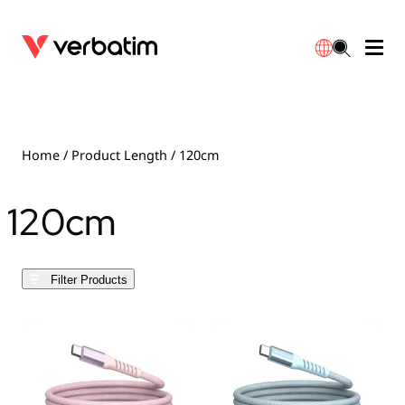
Data Storage
Optical Media
Desktop Accessories
Power Banks
LED Desklamp
Downloads
English
Blu-ray
Accessories
Portable Monitors
Travel Adapter
Globes
Warranty
Home
/ Product Length / 120cm
CD
Mice & Keyboards
Power
Chargers
Reflector
Distributors
120cm
繁體中文
DVD
HDMI Cables
GaN Chargers
Lighting
Integrated
Contact
Filter Products
Solid State Drives
Hubs & Adapters
Car Chargers
Downlights
External SSD
Laptop Stands
Power Stripe / Extensions Outlets
LED Drivers
Internal SSD
Mobile Accessories
LED Accessories