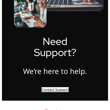
Need
Support?
We’re here to help.
Contact Support