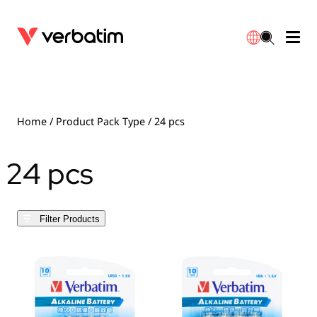
Data Storage
Optical Media
Desktop Accessories
Power Banks
LED Desklamp
Downloads
English
Blu-ray
Accessories
Portable Monitors
Travel Adapter
Globes
Warranty
Home
/ Product Pack Type / 24 pcs
CD
Mice & Keyboards
Power
Chargers
Reflector
Distributors
24 pcs
繁體中文
DVD
HDMI Cables
GaN Chargers
Lighting
Integrated
Contact
Filter Products
Solid State Drives
Hubs & Adapters
Car Chargers
Downlights
External SSD
Laptop Stands
Power Stripe / Extensions Outlets
LED Drivers
Internal SSD
Mobile Accessories
LED Accessories