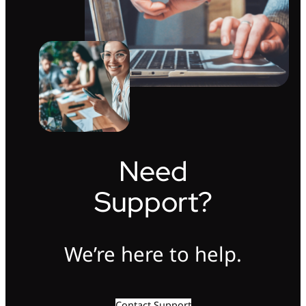
Need
Support?
We’re here to help.
Contact Support