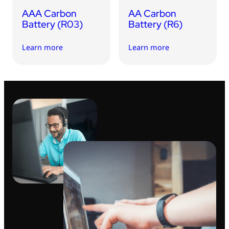
AAA Carbon
AA Carbon
Battery (R03)
Battery (R6)
Learn more
Learn more