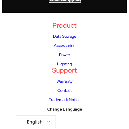
Product
Data Storage
Accessories
Power
Lighting
Support
Warranty
Contact
Trademark Notice
Change Language
English