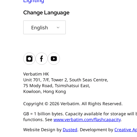
Lighting
Change Language
English
Verbatim HK
Unit 701, 7/F, Tower 2, South Seas Centre,
75 Mody Road, Tsimshatsui East,
Kowloon, Hong Kong
Copyright © 2026 Verbatim. All Rights Reserved.
GB = 1 billion bytes. Capacity available for storage wil
functions. See
www.verbatim.com/flashcapacity
.
Website Design by
Dusted
. Development by
Creative A