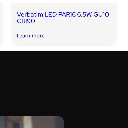
Verbatim LED PAR16 6.5W GU10
CRI90
Learn more