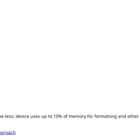
l be less; device uses up to 10% of memory for formatting and other
pproach