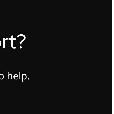
rt?
o help.