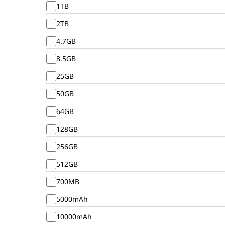
1TB
2TB
4.7GB
8.5GB
25GB
50GB
64GB
128GB
256GB
512GB
700MB
5000mAh
10000mAh