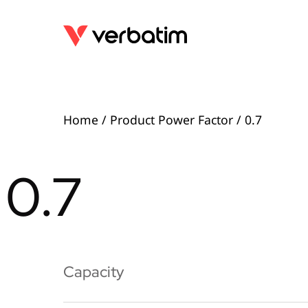
Home
/ Product Power Factor / 0.7
0.7
Capacity