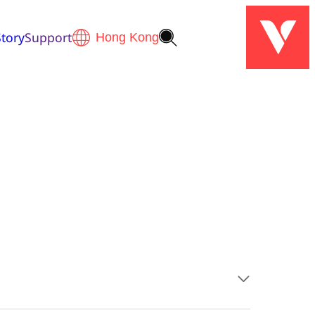
tory
Support