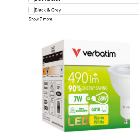
Black & Grey
Show 7 more