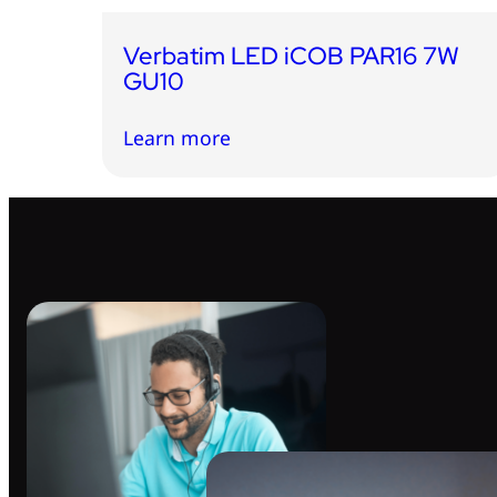
Verbatim LED iCOB PAR16 7W
GU10
Learn more