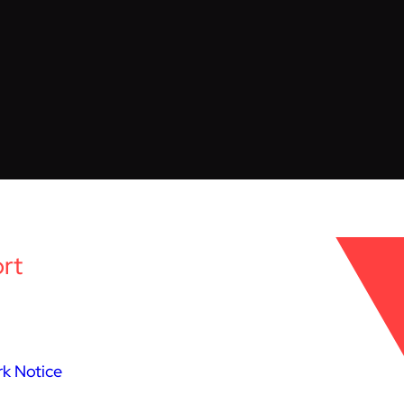
rt
k Notice