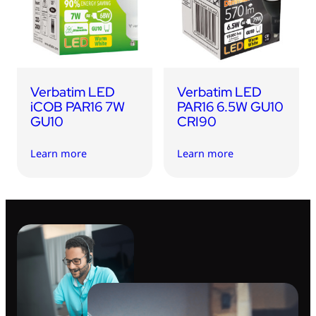
USB Drives
Bluetooth Trackers
Card Readers
Sync & Charge Cables
Verbatim LED
Verbatim LED
In Car
iCOB PAR16 7W
PAR16 6.5W GU10
GU10
CRI90
Audio
Learn more
Learn more
Tablet/Phone Stands
Portable Fan