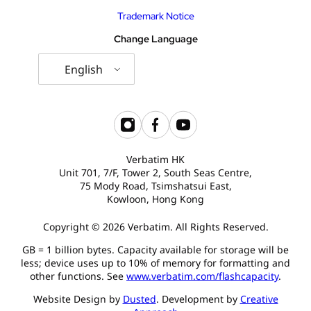
Trademark Notice
Change Language
English
Verbatim HK
Unit 701, 7/F, Tower 2, South Seas Centre,
75 Mody Road, Tsimshatsui East,
Kowloon, Hong Kong
Copyright © 2026 Verbatim. All Rights Reserved.
GB = 1 billion bytes. Capacity available for storage will be
less; device uses up to 10% of memory for formatting and
other functions. See
www.verbatim.com/flashcapacity
.
Website Design by
Dusted
. Development by
Creative