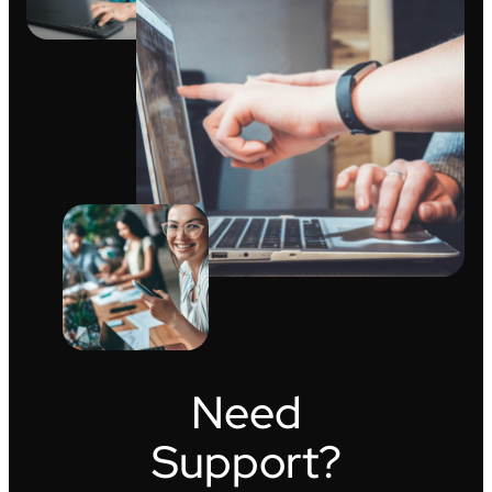
Need
Support?