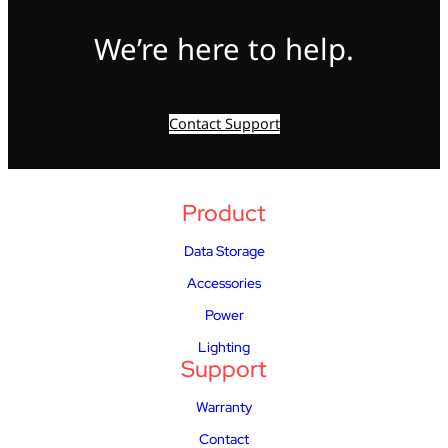
We’re here to help.
Contact Support
Product
Data Storage
Accessories
Power
Lighting
Support
Warranty
Contact