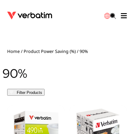
Data Storage
Optical Media
Desktop Accessories
Power Banks
LED Desklamp
Downloads
English
Blu-ray
Accessories
Portable Monitors
Travel Adapter
Globes
Warranty
Home
/ Product Power Saving (%) / 90%
CD
Mice & Keyboards
Power
Chargers
Reflector
Distributors
90%
繁體中文
DVD
HDMI Cables
GaN Chargers
Lighting
Integrated
Contact
Filter Products
Solid State Drives
Hubs & Adapters
Car Chargers
Downlights
External SSD
Laptop Stands
Power Stripe / Extensions Outlets
LED Drivers
Internal SSD
Mobile Accessories
LED Accessories