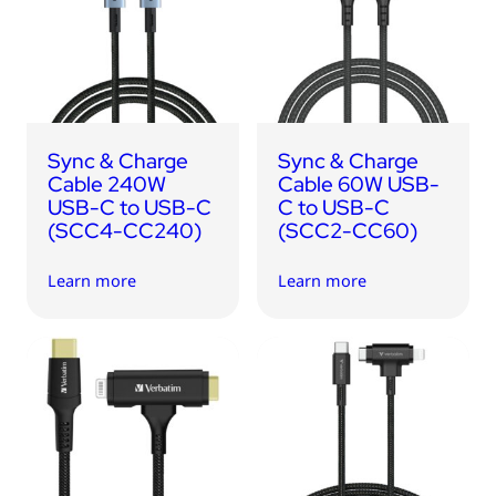
Sync & Charge
Sync & Charge
Cable 240W
Cable 60W USB-
USB-C to USB-C
C to USB-C
(SCC4-CC240)
(SCC2-CC60)
Learn more
Learn more