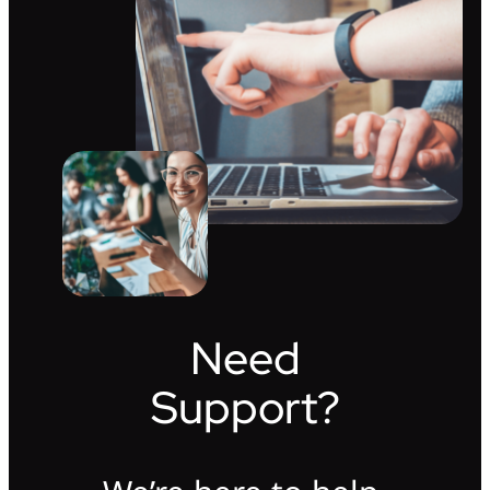
Need
Support?