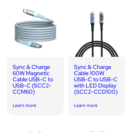
Sync & Charge
Sync & Charge
60W Magnetic
Cable 100W
Cable USB-C to
USB-C to USB-C
USB-C (SCC2-
with LED Display
CCM60)
(SCC2-CCD100)
Learn more
Learn more