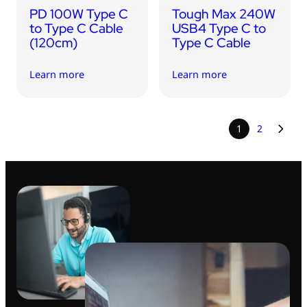
PD 100W Type C
Tough Max 240W
to Type C Cable
USB4 Type C to
(120cm)
Type C Cable
Learn more
Learn more
1
2