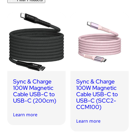
USB Drives
Bluetooth Trackers
Card Readers
Sync & Charge Cables
In Car
Audio
Tablet/Phone Stands
Sync & Charge
Sync & Charge
Portable Fan
100W Magnetic
100W Magnetic
Cable USB-C to
Cable USB-C to
USB-C (200cm)
USB-C (SCC2-
CCM100)
Learn more
Learn more