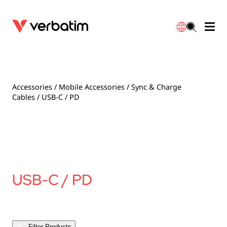
Data Storage
Optical Media
Desktop Accessories
Power Banks
LED Desklamp
Downloads
English
Blu-ray
Accessories
Portable Monitors
Travel Adapter
Globes
Warranty
Accessories
/
Mobile Accessories
/
Sync & Charge
Cables
/ USB-C / PD
CD
Mice & Keyboards
Power
Chargers
Reflector
Distributors
繁體中文
DVD
HDMI Cables
GaN Chargers
Lighting
Integrated
Contact
Solid State Drives
Hubs & Adapters
Car Chargers
Downlights
USB-C / PD
External SSD
Laptop Stands
Power Stripe / Extensions Outlets
LED Drivers
Internal SSD
Mobile Accessories
LED Accessories
Filter Products