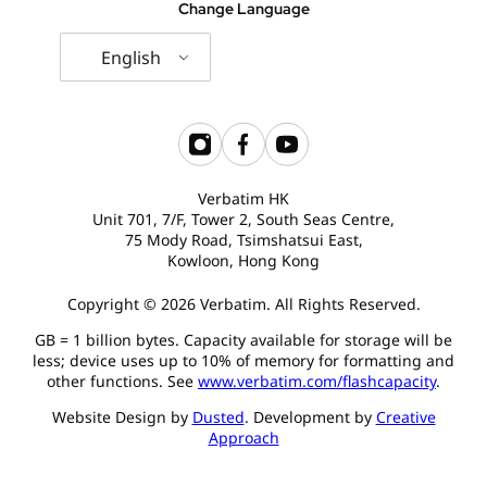
Change Language
English
Verbatim HK
Unit 701, 7/F, Tower 2, South Seas Centre,
75 Mody Road, Tsimshatsui East,
Kowloon, Hong Kong
Copyright © 2026 Verbatim. All Rights Reserved.
GB = 1 billion bytes. Capacity available for storage will be
less; device uses up to 10% of memory for formatting and
other functions. See
www.verbatim.com/flashcapacity
.
Website Design by
Dusted
. Development by
Creative
Approach