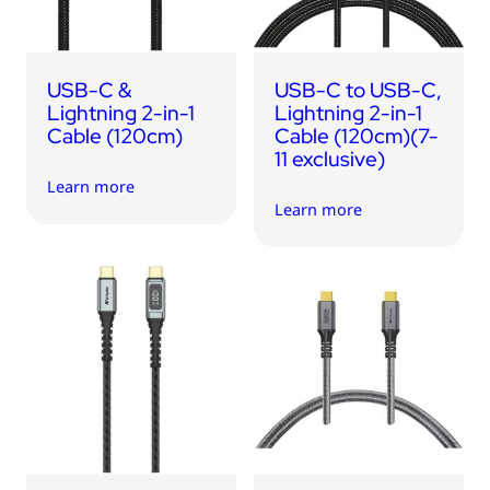
USB-C &
USB-C to USB-C,
Lightning 2-in-1
Lightning 2-in-1
Cable (120cm)
Cable (120cm)(7-
11 exclusive)
Learn more
Learn more