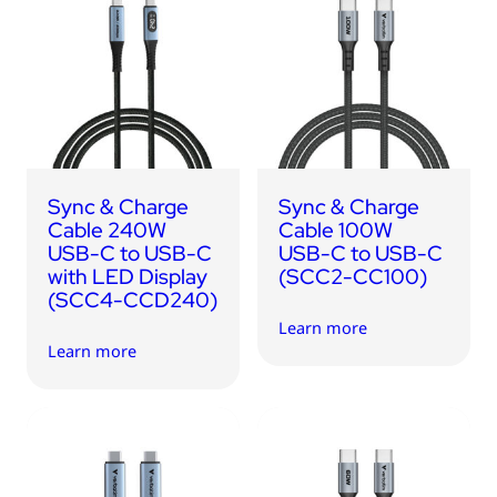
Sync & Charge
Sync & Charge
Cable 240W
Cable 100W
USB-C to USB-C
USB-C to USB-C
with LED Display
(SCC2-CC100)
(SCC4-CCD240)
Learn more
Learn more