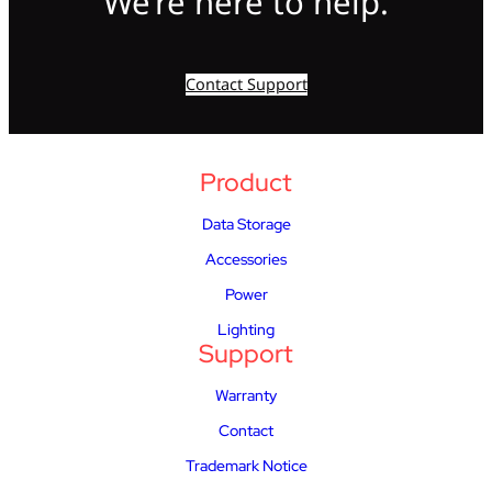
We’re here to help.
Contact Support
Product
Data Storage
Accessories
Power
Lighting
Support
Warranty
Contact
Trademark Notice