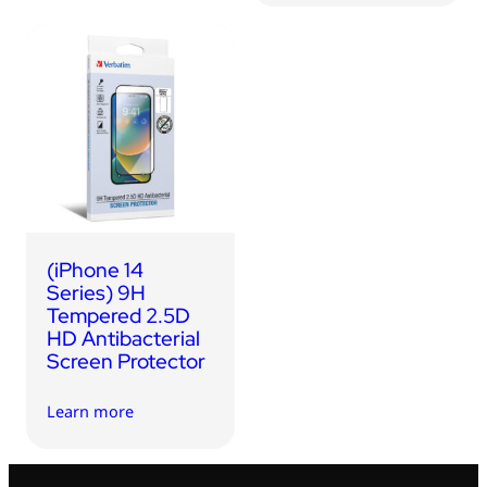
(iPhone 14
Series) 9H
Tempered 2.5D
HD Antibacterial
Screen Protector
Learn more