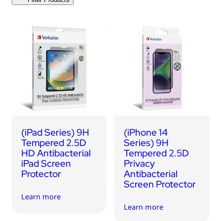
USB Drives
Bluetooth Trackers
Card Readers
Sync & Charge Cables
In Car
Audio
Tablet/Phone Stands
(iPad Series) 9H
(iPhone 14
Portable Fan
Tempered 2.5D
Series) 9H
HD Antibacterial
Tempered 2.5D
iPad Screen
Privacy
Protector
Antibacterial
Screen Protector
Learn more
Learn more