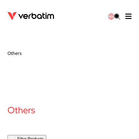
Data Storage
Optical Media
Desktop Accessories
Power Banks
LED Desklamp
Downloads
English
Blu-ray
Accessories
Portable Monitors
Travel Adapter
Globes
Warranty
Others
CD
Mice & Keyboards
Power
Chargers
Reflector
Distributors
繁體中文
DVD
HDMI Cables
GaN Chargers
Lighting
Integrated
Contact
Solid State Drives
Hubs & Adapters
Car Chargers
Downlights
Others
External SSD
Laptop Stands
Power Stripe / Extensions Outlets
LED Drivers
Internal SSD
Mobile Accessories
LED Accessories
Filter Products