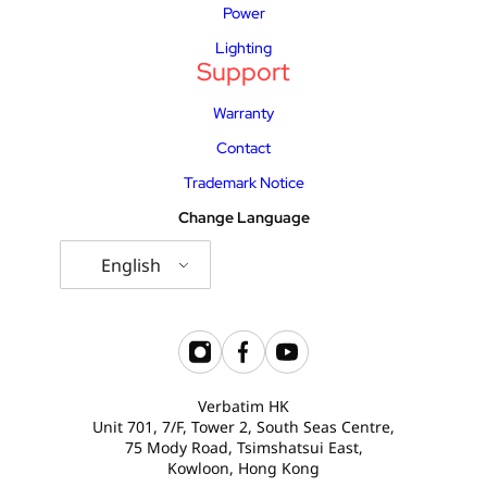
Power
Lighting
Support
Warranty
Contact
Trademark Notice
Change Language
English
Verbatim HK
Unit 701, 7/F, Tower 2, South Seas Centre,
75 Mody Road, Tsimshatsui East,
Kowloon, Hong Kong