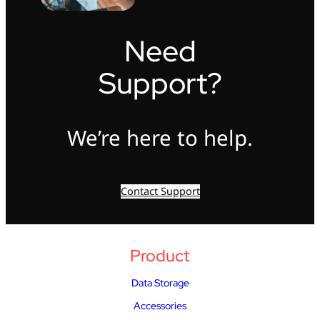
Need
Support?
We’re here to help.
Contact Support
Product
Data Storage
Accessories