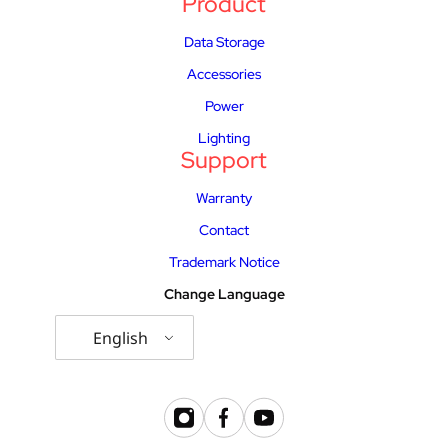
Product
Data Storage
Accessories
Power
Lighting
Support
Warranty
Contact
Trademark Notice
Change Language
English