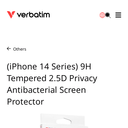
Data Storage
Optical Media
Desktop Accessories
Power Banks
LED Desklamp
Downloads
English
Blu-ray
Accessories
Portable Monitors
Travel Adapter
Globes
Warranty
Others
/
CD
Mice & Keyboards
Power
Chargers
Reflector
Distributors
(iPhone 14 Series) 9H
繁體中文
Tempered 2.5D Privacy
DVD
HDMI Cables
GaN Chargers
Lighting
Integrated
Contact
Antibacterial Screen
Solid State Drives
Hubs & Adapters
Car Chargers
Downlights
Protector
External SSD
Laptop Stands
Power Stripe / Extensions Outlets
LED Drivers
Internal SSD
Mobile Accessories
LED Accessories