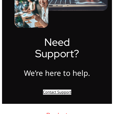
Need
Support?
We’re here to help.
Contact Support