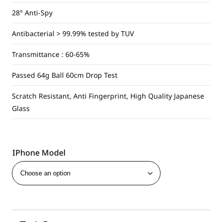
28° Anti-Spy
Antibacterial > 99.99% tested by TUV
Transmittance : 60-65%
Passed 64g Ball 60cm Drop Test
Scratch Resistant, Anti Fingerprint, High Quality Japanese
Glass
IPhone Model