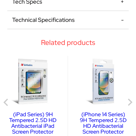
Tech Specs
Technical Specifications
Related products
(iPad Series) 9H
(iPhone 14 Series)
Tempered 2.5D HD
9H Tempered 2.5D
Antibacterial iPad
HD Antibacterial
Screen Protector
Screen Protector