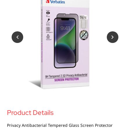
USB Drives
Bluetooth Trackers
Card Readers
Sync & Charge Cables
In Car
Audio
Tablet/Phone Stands
Portable Fan
Product Details
Privacy Antibacterial Tempered Glass Screen Protector