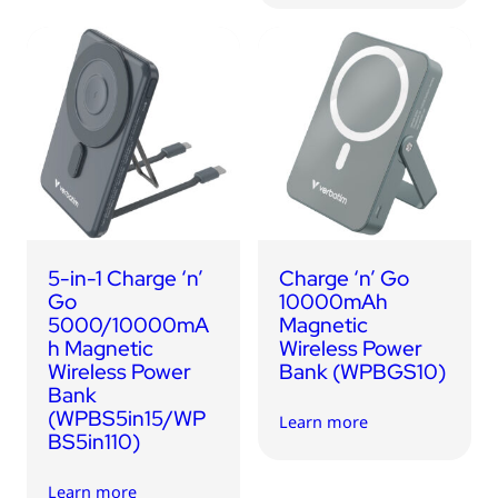
5-in-1 Charge ‘n’
Charge ‘n’ Go
Go
10000mAh
5000/10000mA
Magnetic
h Magnetic
Wireless Power
Wireless Power
Bank (WPBGS10)
Bank
(WPBS5in15/WP
Learn more
BS5in110)
Learn more