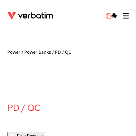
Data Storage
Optical Media
Desktop Accessories
Power Banks
LED Desklamp
Downloads
English
Blu-ray
Accessories
Portable Monitors
Travel Adapter
Globes
Warranty
Power
/
Power Banks
/ PD / QC
CD
Mice & Keyboards
Power
Chargers
Reflector
Distributors
繁體中文
DVD
HDMI Cables
GaN Chargers
Lighting
Integrated
Contact
Solid State Drives
Hubs & Adapters
Car Chargers
Downlights
PD / QC
External SSD
Laptop Stands
Power Stripe / Extensions Outlets
LED Drivers
Internal SSD
Mobile Accessories
LED Accessories
Filter Products