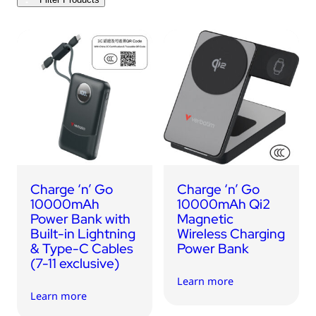
USB Drives
Bluetooth Trackers
Card Readers
Sync & Charge Cables
In Car
Audio
Tablet/Phone Stands
Charge ‘n’ Go
Charge ‘n’ Go
Portable Fan
10000mAh
10000mAh Qi2
Power Bank with
Magnetic
Built-in Lightning
Wireless Charging
& Type-C Cables
Power Bank
(7-11 exclusive)
Learn more
Learn more