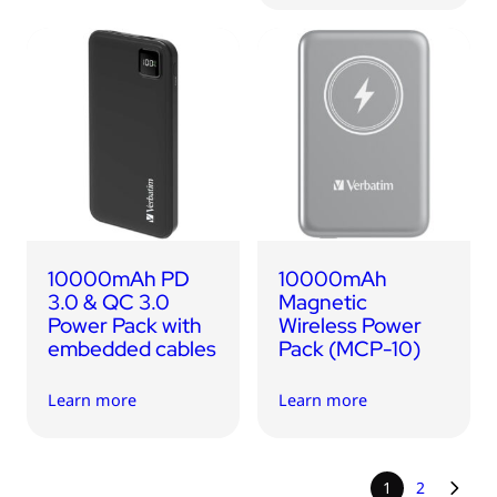
10000mAh PD
10000mAh
3.0 & QC 3.0
Magnetic
Power Pack with
Wireless Power
embedded cables
Pack (MCP-10)
Learn more
Learn more
1
2