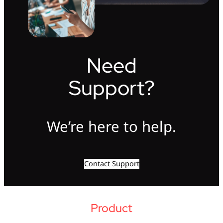
Need
Support?
We’re here to help.
Contact Support
Product