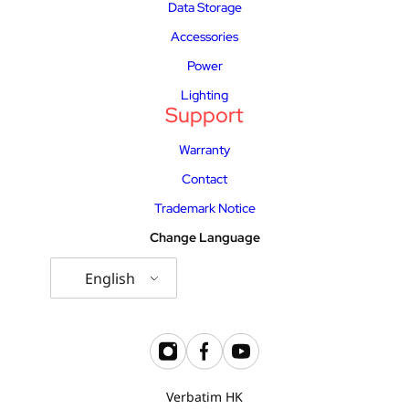
Data Storage
Accessories
Power
Lighting
Support
Warranty
Contact
Trademark Notice
Change Language
English
Verbatim HK