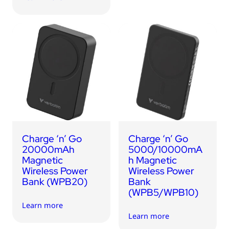
Charge ‘n’ Go
Charge ‘n’ Go
20000mAh
5000/10000mA
Magnetic
h Magnetic
Wireless Power
Wireless Power
Bank (WPB20)
Bank
(WPB5/WPB10)
Learn more
Learn more