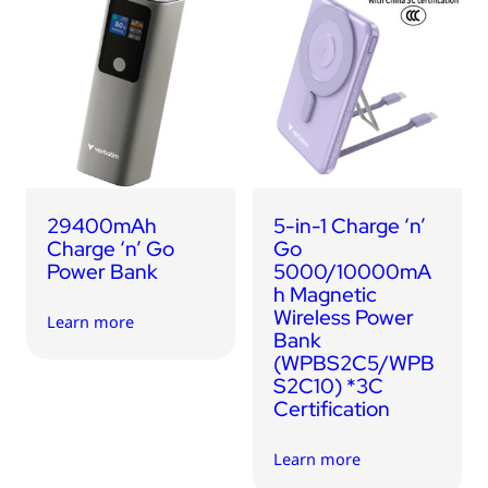
29400mAh
5-in-1 Charge ‘n’
Charge ‘n’ Go
Go
Power Bank
5000/10000mA
h Magnetic
Wireless Power
Learn more
Bank
(WPBS2C5/WPB
S2C10) *3C
Certification
Learn more