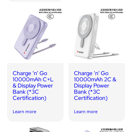
Charge ‘n’ Go
Charge ‘n’ Go
10000mAh C+L
10000mAh 2C &
& Display Power
Display Power
Bank (*3C
Bank (*3C
Certification)
Certification)
Learn more
Learn more