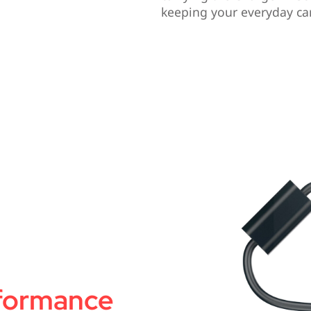
keeping your everyday car
rformance