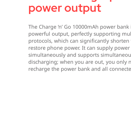
power output
The Charge ‘n’ Go 10000mAh power bank 
powerful output, perfectly supporting mul
protocols, which can significantly shorten
restore phone power. It can supply power 
simultaneously and supports simultaneou
discharging; when you are out, you only n
recharge the power bank and all connecte