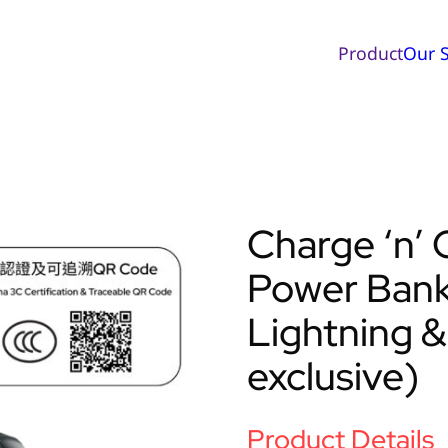
Product
Our S
Charge ‘n
Power Bank 
Lightning &
exclusive)
Product Details