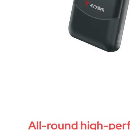
All-round high-pe