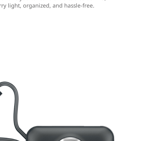
ry light, organized, and hassle-free.