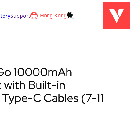
tory
Support
’ Go 10000mAh
with Built-in
 Type-C Cables (7-11