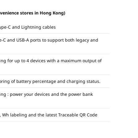
nvenience stores in Hong Kong)
Type-C and Lightning cables
e-C and USB-A ports to support both legacy and
ng for up to 4 devices with a maximum output of
oring of battery percentage and charging status.
ing : power your devices and the power bank
k, Wh labeling and the latest Traceable QR Code