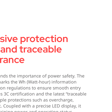
ive protection
and traceable
urance
nds the importance of power safety. The
marks the Wh (Watt-hour) information
tion regulations to ensure smooth entry
s 3C certification and the latest “traceable
ple protections such as overcharge,
t. Coupled with a precise LED display, it
maining power and operating status