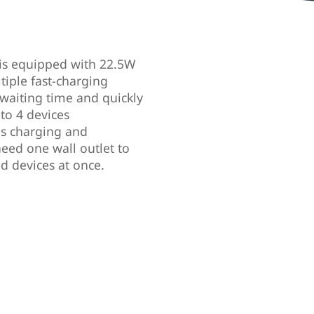
is equipped with 22.5W
tiple fast-charging
 waiting time and quickly
to 4 devices
s charging and
eed one wall outlet to
d devices at once.