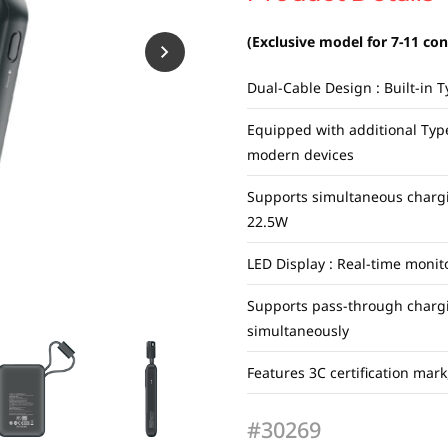
(Exclusive model for 7-11 co
Dual-Cable Design : Built-in 
Equipped with additional Typ
modern devices
Supports simultaneous chargi
22.5W
LED Display : Real-time monit
Supports pass-through charg
simultaneously
Features 3C certification mar
#30269