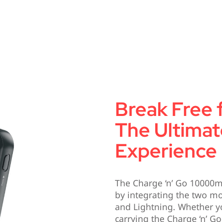
Break Free 
The Ultimat
Experience
The Charge ‘n’ Go 10000m
by integrating the two 
and Lightning. Whether y
carrying the Charge ‘n’ Go