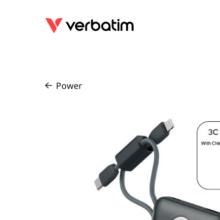
Power
/