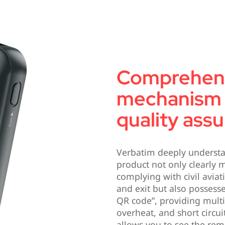
Comprehens
mechanism 
quality ass
Verbatim deeply understa
product not only clearly 
complying with civil avia
and exit but also possesse
QR code”, providing multi
overheat, and short circui
allows you to see the re