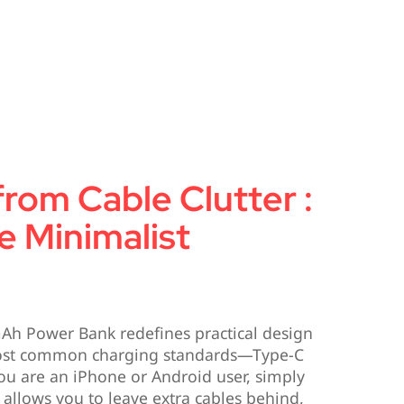
from Cable Clutter :
e Minimalist
Ah Power Bank redefines practical design
most common charging standards—Type-C
ou are an iPhone or Android user, simply
 allows you to leave extra cables behind,