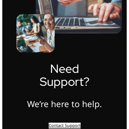
Need
Support?
We’re here to help.
Contact Support