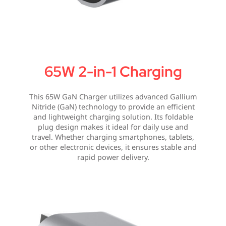
65W 2-in-1 Charging
This 65W GaN Charger utilizes advanced Gallium
Nitride (GaN) technology to provide an efficient
and lightweight charging solution. Its foldable
plug design makes it ideal for daily use and
travel. Whether charging smartphones, tablets,
or other electronic devices, it ensures stable and
rapid power delivery.