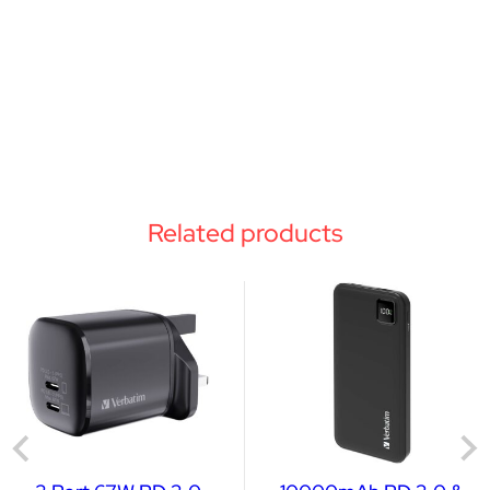
Related products