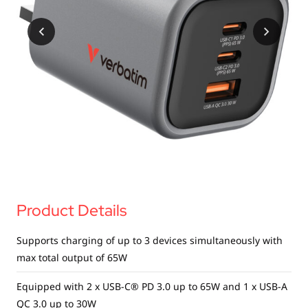
USB Drives
Bluetooth Trackers
Card Readers
Sync & Charge Cables
In Car
Audio
Tablet/Phone Stands
Portable Fan
Product Details
Supports charging of up to 3 devices simultaneously with
max total output of 65W
Equipped with 2 x USB-C® PD 3.0 up to 65W and 1 x USB-A
QC 3.0 up to 30W