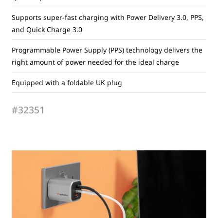
Supports super-fast charging with Power Delivery 3.0, PPS,
and Quick Charge 3.0
Programmable Power Supply (PPS) technology delivers the
right amount of power needed for the ideal charge
Equipped with a foldable UK plug
#32351