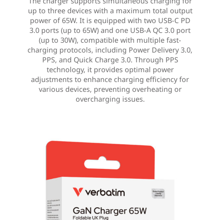
The charger supports simultaneous charging for
up to three devices with a maximum total output
power of 65W. It is equipped with two USB-C PD
3.0 ports (up to 65W) and one USB-A QC 3.0 port
(up to 30W), compatible with multiple fast-
charging protocols, including Power Delivery 3.0,
PPS, and Quick Charge 3.0. Through PPS
technology, it provides optimal power
adjustments to enhance charging efficiency for
various devices, preventing overheating or
overcharging issues.