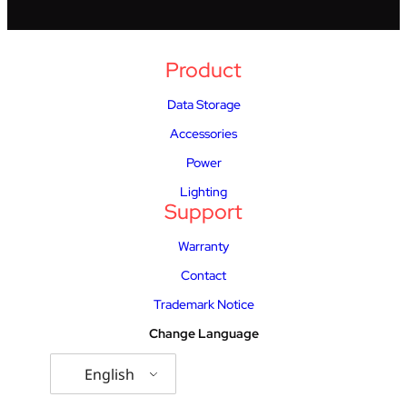
Product
Data Storage
Accessories
Power
Lighting
Support
Warranty
Contact
Trademark Notice
Change Language
English