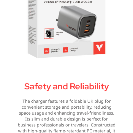
Safety and Reliability
The charger features a foldable UK plug for
convenient storage and portability, reducing
space usage and enhancing travel-friendliness.
Its slim and durable design is perfect for
business professionals or travelers. Constructed
with high-quality flame-retardant PC material, it