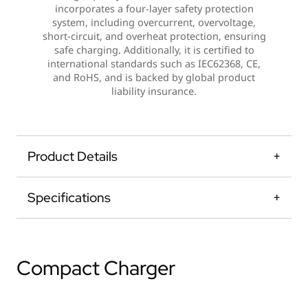
incorporates a four-layer safety protection
system, including overcurrent, overvoltage,
short-circuit, and overheat protection, ensuring
safe charging. Additionally, it is certified to
international standards such as IEC62368, CE,
and RoHS, and is backed by global product
liability insurance.
Product Details
Specifications
Compact Charger