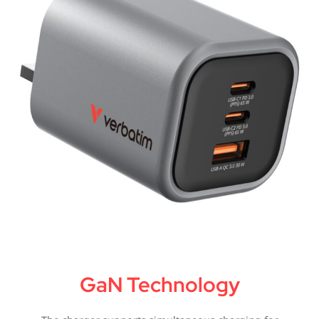
GaN Technology