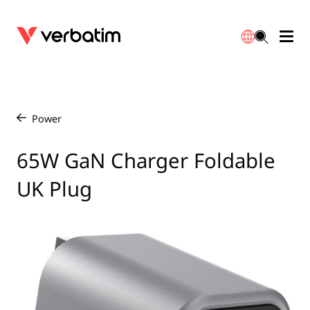
Data Storage
Optical Media
Desktop Accessories
Power Banks
LED Desklamp
Downloads
English
Blu-ray
Accessories
Portable Monitors
Travel Adapter
Globes
Warranty
Power
/
CD
Mice & Keyboards
Power
Chargers
Reflector
Distributors
65W GaN Charger Foldable
繁體中文
UK Plug
DVD
HDMI Cables
GaN Chargers
Lighting
Integrated
Contact
Solid State Drives
Hubs & Adapters
Car Chargers
Downlights
External SSD
Laptop Stands
Power Stripe / Extensions Outlets
LED Drivers
Internal SSD
Mobile Accessories
LED Accessories