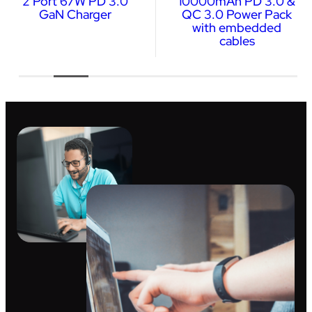
2 Port 67W PD 3.0
10000mAh PD 3.0 &
GaN Charger
QC 3.0 Power Pack
with embedded
cables