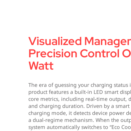
Visualized Manage
Precision Control 
Watt
The era of guessing your charging status is 
product features a built-in LED smart displ
core metrics, including real-time output,
and charging duration. Driven by a smart
charging mode, it detects device power 
a dual-regime mechanism. When the outp
system automatically switches to “Eco Coo