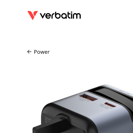
Power
/