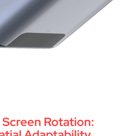
Screen Rotation:
tial Adaptability