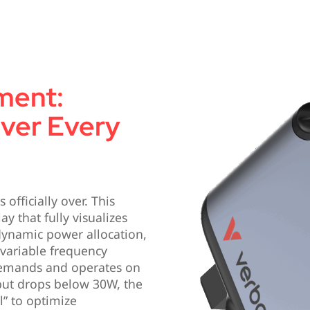
ment:
Over Every
officially over. This
ay that fully visualizes
 dynamic power allocation,
 variable frequency
demands and operates on
ut drops below 30W, the
l” to optimize