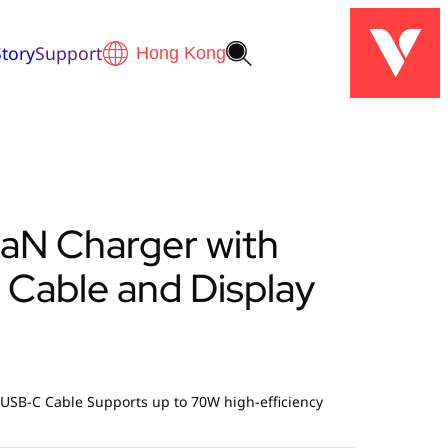
tory
Support
aN Charger with
 Cable and Display
 USB-C Cable Supports up to 70W high-efficiency