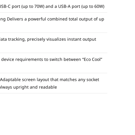
USB-C port (up to 70W) and a USB-A port (up to 60W)
ng Delivers a powerful combined total output of up
ta tracking, precisely visualizes instant output
s device requirements to switch between “Eco Cool”
 Adaptable screen layout that matches any socket
 always upright and readable