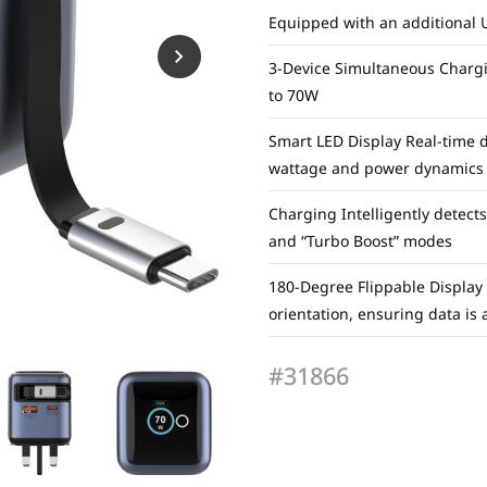
Equipped with an additional 
3-Device Simultaneous Chargi
to 70W
Smart LED Display Real-time da
wattage and power dynamics
Charging Intelligently detect
and “Turbo Boost” modes
180-Degree Flippable Display
orientation, ensuring data is
#31866