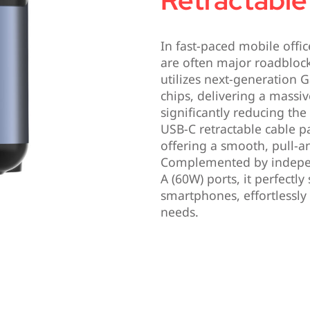
Retractable
In fast-paced mobile offi
are often major roadblock
utilizes next-generation G
chips, delivering a massi
significantly reducing the 
USB-C retractable cable p
offering a smooth, pull-a
Complemented by indepe
A (60W) ports, it perfectly
smartphones, effortlessly
needs.