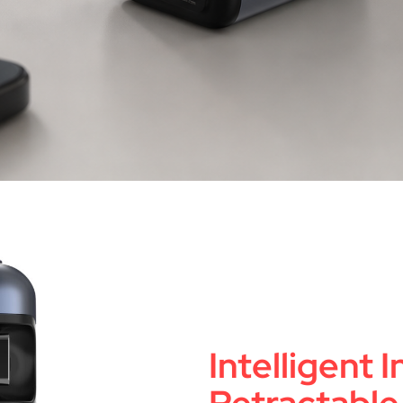
Intelligent 