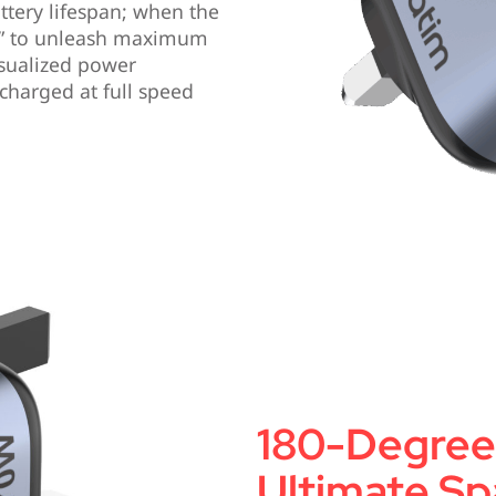
ttery lifespan; when the
st” to unleash maximum
sualized power
charged at full speed
180-Degree 
Ultimate Spa