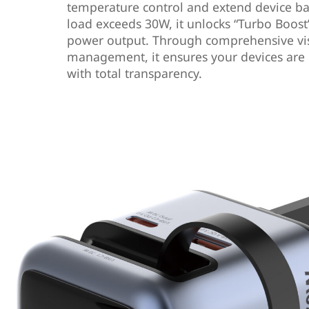
temperature control and extend device ba
load exceeds 30W, it unlocks “Turbo Boo
power output. Through comprehensive vi
management, it ensures your devices are 
with total transparency.