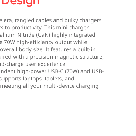
 Design
ce era, tangled cables and bulky chargers
s to productivity. This mini charger
allium Nitride (GaN) highly integrated
ve 70W high-efficiency output while
overall body size. It features a built-in
aired with a precision magnetic structure,
nd-charge user experience.
ndent high-power USB-C (70W) and USB-
 supports laptops, tablets, and
 meeting all your multi-device charging