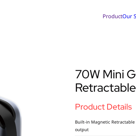
Product
Our S
70W Mini G
Retractable
Product Details
Built-in Magnetic Retractable
output