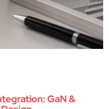
Integration: GaN &