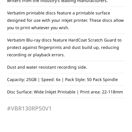
writers from the industry’s leading manufacturers.
Verbatim printable discs feature a printable surface
designed for use with your inkjet printer. These discs allow
you to print whatever you wish.
Verbatim Blu-ray discs feature HardCoat Scratch Guard to
protect against fingerprints and dust build up, reducing
recording or playback errors.
Dust and water resistant recording side.
Capacity: 25GB | Speed: 6x | Pack Style: 50 Pack Spindle
Disc Surface: Wide Inkjet Printable | Print area: 22-118mm
#VBR130RP50V1