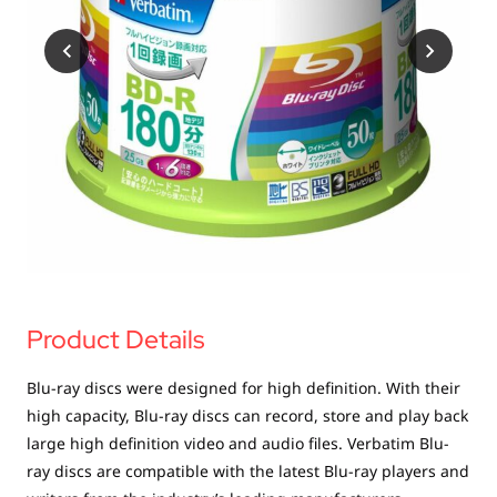
USB Drives
Bluetooth Trackers
Card Readers
Sync & Charge Cables
In Car
Audio
Tablet/Phone Stands
Portable Fan
Product Details
Blu-ray discs were designed for high definition. With their
high capacity, Blu-ray discs can record, store and play back
large high definition video and audio files. Verbatim Blu-
ray discs are compatible with the latest Blu-ray players and