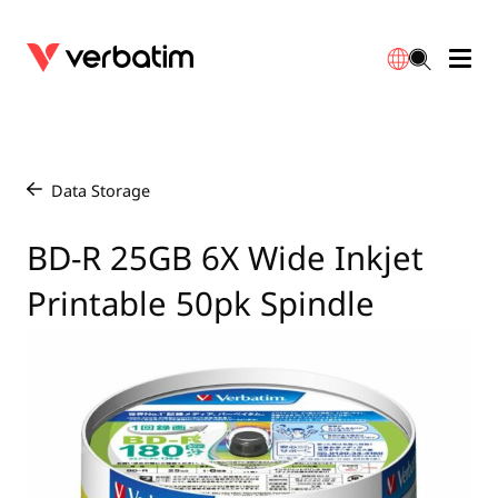
Data Storage
Optical Media
Desktop Accessories
Power Banks
LED Desklamp
Downloads
English
Blu-ray
Accessories
Portable Monitors
Travel Adapter
Globes
Warranty
Data Storage
/
CD
Mice & Keyboards
Power
Chargers
Reflector
Distributors
BD-R 25GB 6X Wide Inkjet
繁體中文
Printable 50pk Spindle
DVD
HDMI Cables
GaN Chargers
Lighting
Integrated
Contact
Solid State Drives
Hubs & Adapters
Car Chargers
Downlights
External SSD
Laptop Stands
Power Stripe / Extensions Outlets
LED Drivers
Internal SSD
Mobile Accessories
LED Accessories