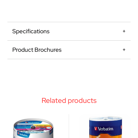
Specifications
Product Brochures
Related products