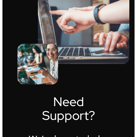
Need
Support?