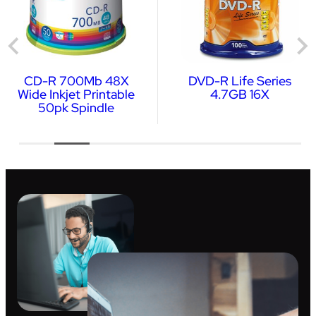
CD-R 700Mb 48X
DVD-R Life Series
Wide Inkjet Printable
4.7GB 16X
50pk Spindle