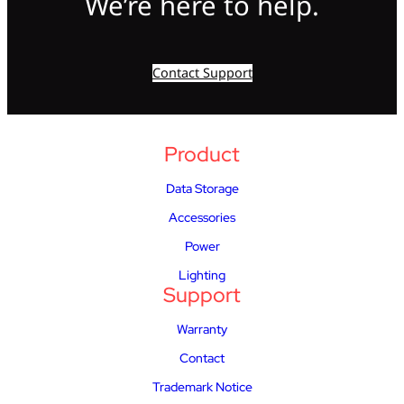
We’re here to help.
Contact Support
Product
Data Storage
Accessories
Power
Lighting
Support
Warranty
Contact
Trademark Notice