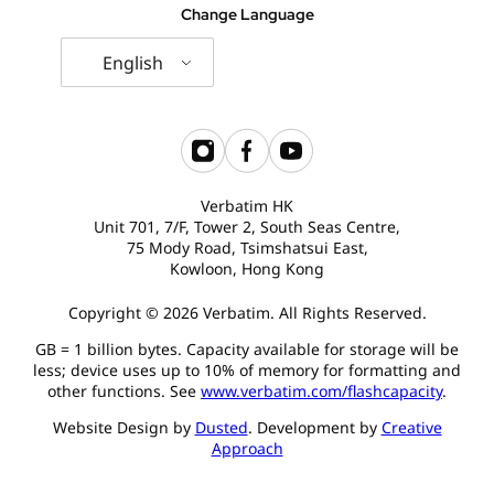
Change Language
English
Verbatim HK
Unit 701, 7/F, Tower 2, South Seas Centre,
75 Mody Road, Tsimshatsui East,
Kowloon, Hong Kong
Copyright © 2026 Verbatim. All Rights Reserved.
GB = 1 billion bytes. Capacity available for storage will be
less; device uses up to 10% of memory for formatting and
other functions. See
www.verbatim.com/flashcapacity
.
Website Design by
Dusted
. Development by
Creative
Approach