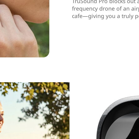
TruSound Pro blocks out 
frequency drone of an air
cafe—giving you a truly p