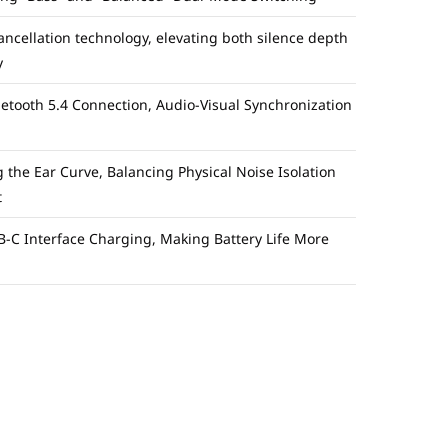
ellation technology, elevating both silence depth
y
uetooth 5.4 Connection, Audio-Visual Synchronization
ng the Ear Curve, Balancing Physical Noise Isolation
t
-C Interface Charging, Making Battery Life More