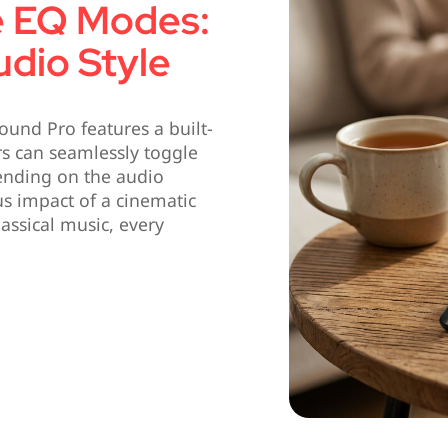
e EQ Modes:
dio Style
Sound Pro features a built-
rs can seamlessly toggle
ending on the audio
s impact of a cinematic
lassical music, every