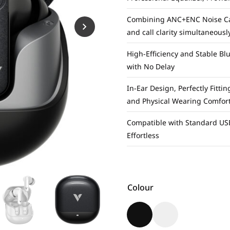
Combining ANC+ENC Noise Canc
and call clarity simultaneousl
High-Efficiency and Stable Bl
with No Delay
In-Ear Design, Perfectly Fitti
and Physical Wearing Comfor
Compatible with Standard USB
Effortless
Colour