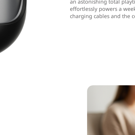
an astonishing total playt
effortlessly powers a wee
charging cables and the c