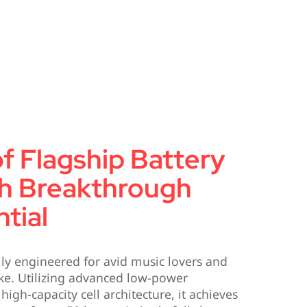
f Flagship Battery
sh Breakthrough
tial
ly engineered for avid music lovers and
ike. Utilizing advanced low-power
gh-capacity cell architecture, it achieves