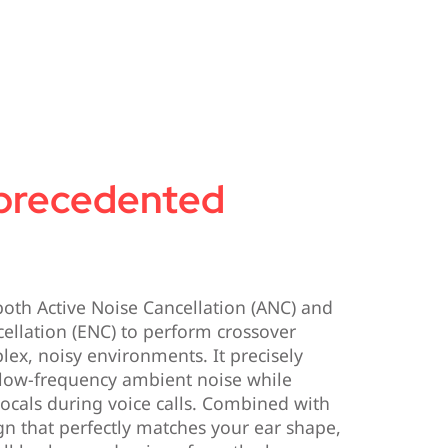
precedented
oth Active Noise Cancellation (ANC) and
ellation (ENC) to perform crossover
lex, noisy environments. It precisely
 low-frequency ambient noise while
vocals during voice calls. Combined with
n that perfectly matches your ear shape,