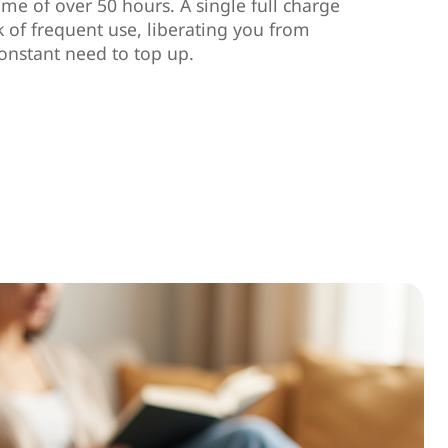
ime of over 50 hours. A single full charge
k of frequent use, liberating you from
onstant need to top up.