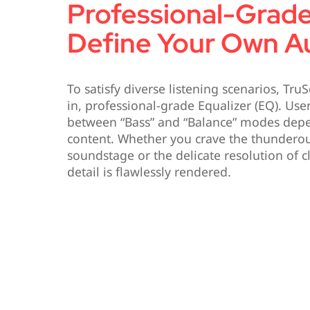
Professional-Grad
Define Your Own Au
To satisfy diverse listening scenarios, Tru
in, professional-grade Equalizer (EQ). Use
between “Bass” and “Balance” modes dep
content. Whether you crave the thunderou
soundstage or the delicate resolution of c
detail is flawlessly rendered.