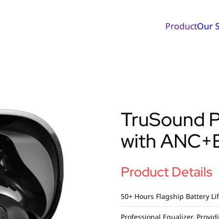
Product
Our S
TruSound 
with ANC+
Product Details
50+ Hours Flagship Battery Li
Professional Equalizer, Provi