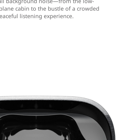
all background noise—from the low-
plane cabin to the bustle of a crowded
eaceful listening experience.