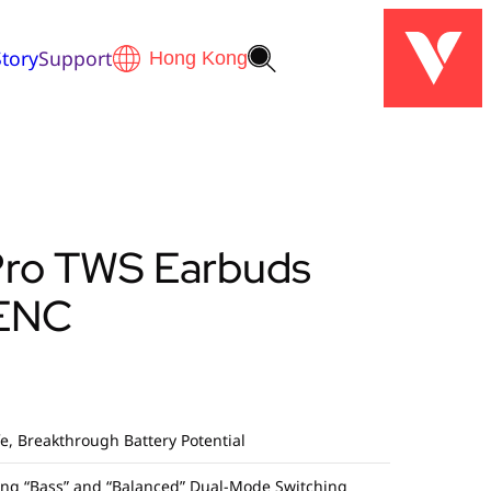
tory
Support
Pro TWS Earbuds
ENC
fe, Breakthrough Battery Potential
ding “Bass” and “Balanced” Dual-Mode Switching