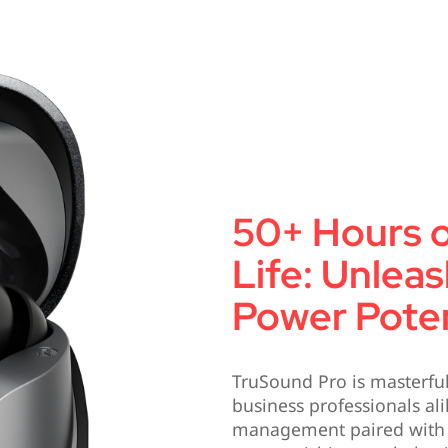
50+ Hours o
Life: Unlea
Power Poten
TruSound Pro is masterful
business professionals al
management paired with hi