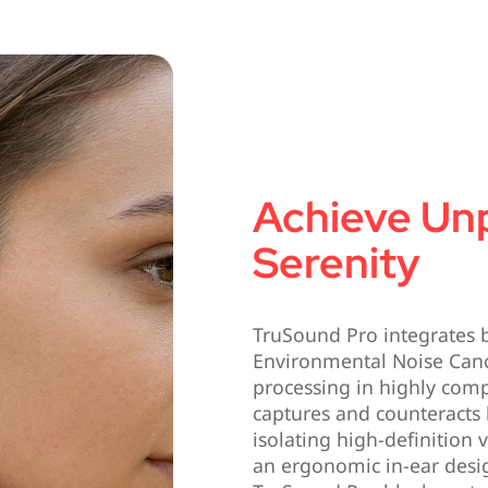
Achieve Un
Serenity
TruSound Pro integrates b
Environmental Noise Canc
processing in highly comp
captures and counteracts
isolating high-definition 
an ergonomic in-ear desig