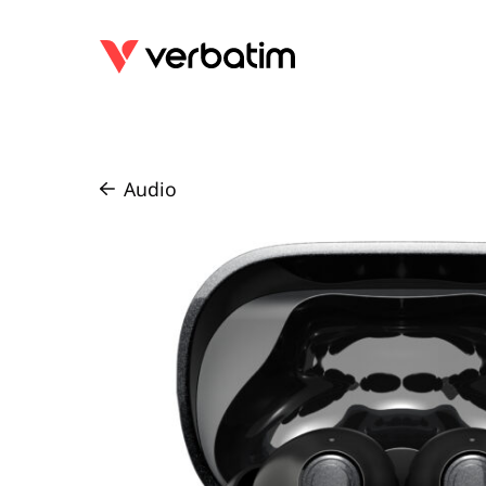
Audio
/