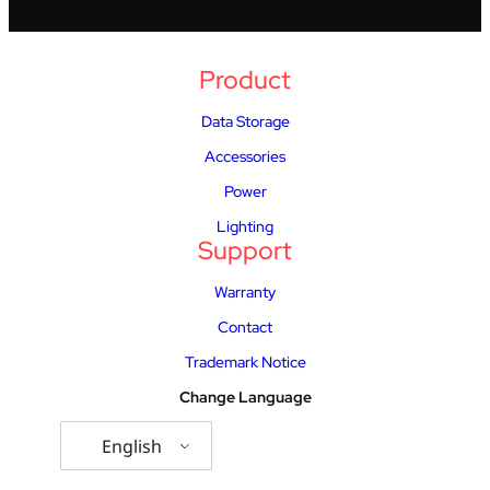
Product
Data Storage
Accessories
Power
Lighting
Support
Warranty
Contact
Trademark Notice
Change Language
English