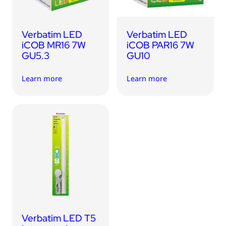
Verbatim LED
Verbatim LED
iCOB MR16 7W
iCOB PAR16 7W
GU5.3
GU10
Learn more
Learn more
Verbatim LED T5