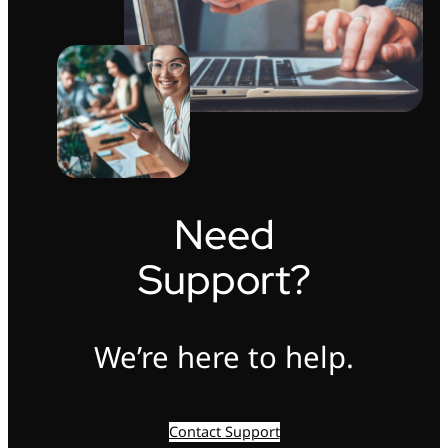
Need
Support?
We’re here to help.
Contact Support