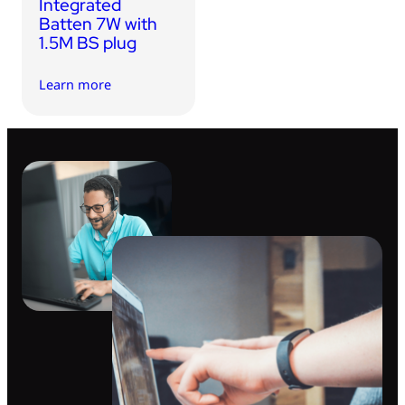
Integrated
Batten 7W with
1.5M BS plug
Learn more