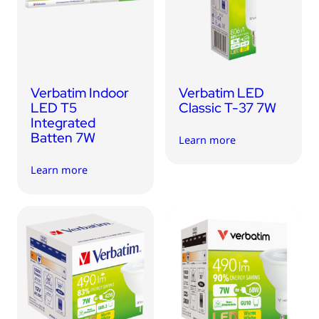
USB Drives
Bluetooth Trackers
Card Readers
Sync & Charge Cables
Verbatim Indoor
Verbatim LED
In Car
LED T5
Classic T-37 7W
Integrated
Audio
Batten 7W
Learn more
Tablet/Phone Stands
Learn more
Portable Fan