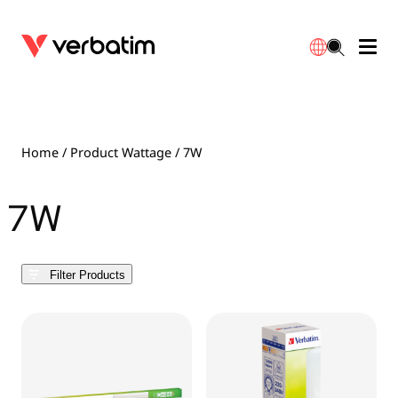
Data Storage
Optical Media
Desktop Accessories
Power Banks
LED Desklamp
Downloads
English
Blu-ray
Accessories
Portable Monitors
Travel Adapter
Globes
Warranty
Home
/ Product Wattage / 7W
CD
Mice & Keyboards
Power
Chargers
Reflector
Distributors
7W
繁體中文
DVD
HDMI Cables
GaN Chargers
Lighting
Integrated
Contact
Filter Products
Solid State Drives
Hubs & Adapters
Car Chargers
Downlights
External SSD
Laptop Stands
Power Stripe / Extensions Outlets
LED Drivers
Internal SSD
Mobile Accessories
LED Accessories