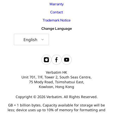
Warranty
Contact
Trademark Notice
Change Language
English
Verbatim HK
Unit 701, 7/F, Tower 2, South Seas Centre,
75 Mody Road, Tsimshatsui East,
Kowloon, Hong Kong
Copyright © 2026 Verbatim. All Rights Reserved.
GB = 1 billion bytes. Capacity available for storage will be
less; device uses up to 10% of memory for formatting and