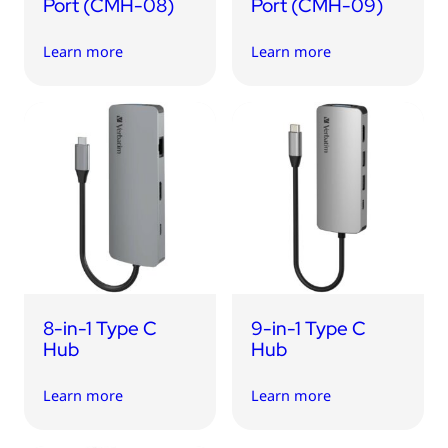
Port (CMH-08)
Port (CMH-09)
Learn more
Learn more
8-in-1 Type C
9-in-1 Type C
Hub
Hub
Learn more
Learn more