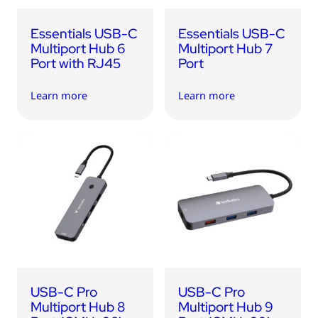
Essentials USB-C
Essentials USB-C
Multiport Hub 6
Multiport Hub 7
Port with RJ45
Port
Learn more
Learn more
USB-C Pro
USB-C Pro
Multiport Hub 8
Multiport Hub 9