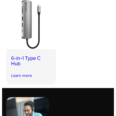
6-in-1 Type C
Hub
Learn more