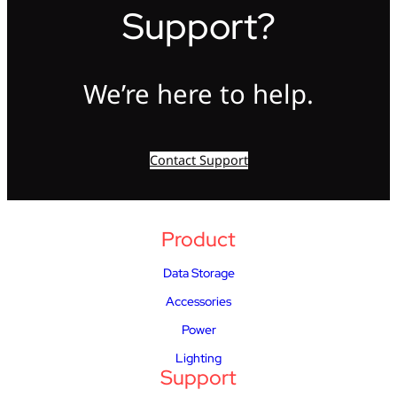
Support?
We’re here to help.
Contact Support
Product
Data Storage
Accessories
Power
Lighting
Support