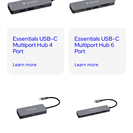
USB Drives
Bluetooth Trackers
Card Readers
Sync & Charge Cables
Essentials USB-C
Essentials USB-C
In Car
Multiport Hub 4
Multiport Hub 6
Port
Port
Audio
Learn more
Learn more
Tablet/Phone Stands
Portable Fan