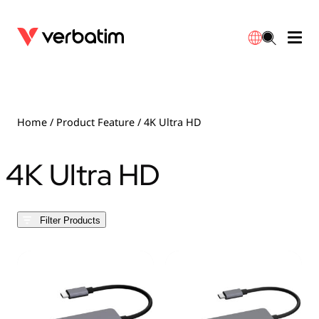
Data Storage
Optical Media
Desktop Accessories
Power Banks
LED Desklamp
Downloads
English
Blu-ray
Accessories
Portable Monitors
Travel Adapter
Globes
Warranty
Home
/ Product Feature / 4K Ultra HD
CD
Mice & Keyboards
Power
Chargers
Reflector
Distributors
4K Ultra HD
繁體中文
DVD
HDMI Cables
GaN Chargers
Lighting
Integrated
Contact
Filter Products
Solid State Drives
Hubs & Adapters
Car Chargers
Downlights
External SSD
Laptop Stands
Power Stripe / Extensions Outlets
LED Drivers
Internal SSD
Mobile Accessories
LED Accessories