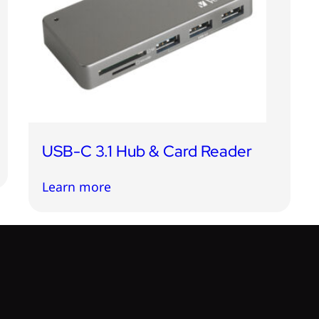
USB-C 3.1 Hub & Card Reader
Learn more