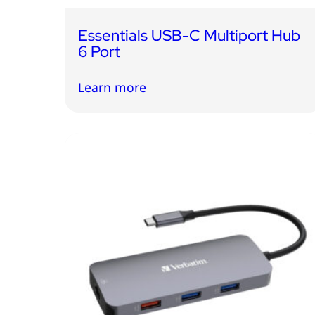
Essentials USB-C Multiport Hub
6 Port
Learn more