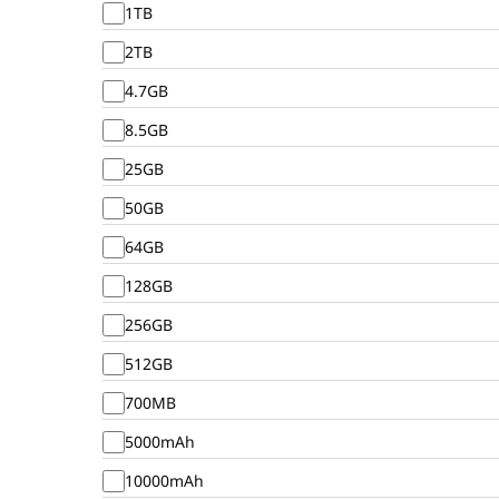
1TB
2TB
4.7GB
8.5GB
25GB
50GB
64GB
128GB
256GB
512GB
700MB
5000mAh
10000mAh