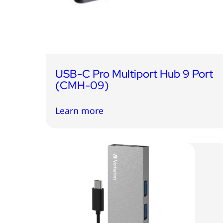
USB-C Pro Multiport Hub 9 Port
(CMH-09)
Learn more