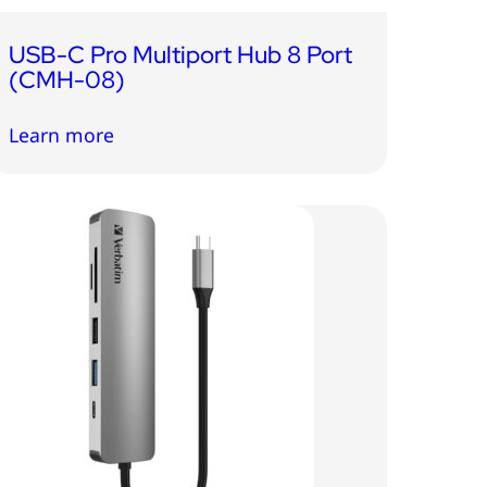
USB-C Pro Multiport Hub 8 Port
(CMH-08)
Learn more