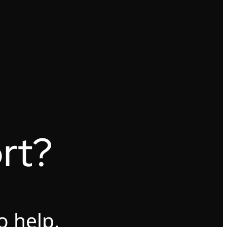
rt?
o help.