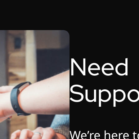
Need
Suppo
We’re here t