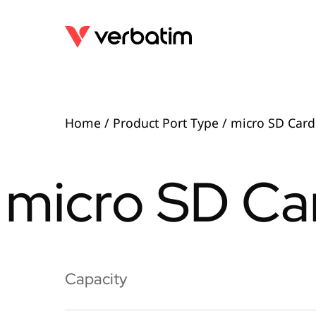
Home
/ Product Port Type / micro SD Card
micro SD Car
Capacity