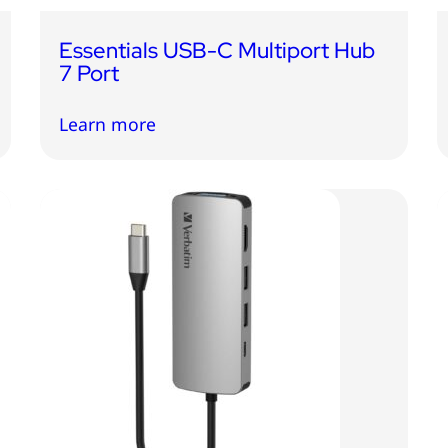
Essentials USB-C Multiport Hub
7 Port
Learn more