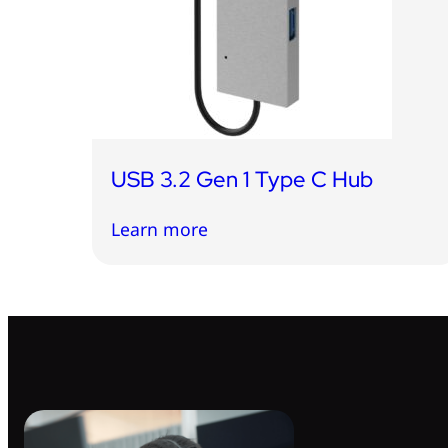
USB 3.2 Gen 1 Type C Hub
Learn more