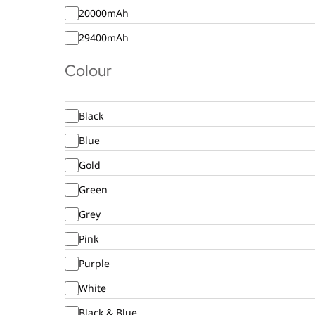
20000mAh
29400mAh
Colour
Black
Blue
Gold
Green
Grey
Pink
Purple
White
Black & Blue