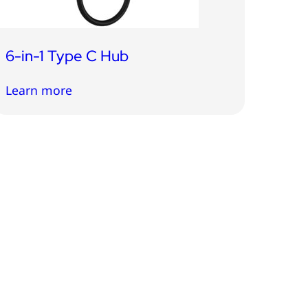
6-in-1 Type C Hub
Learn more