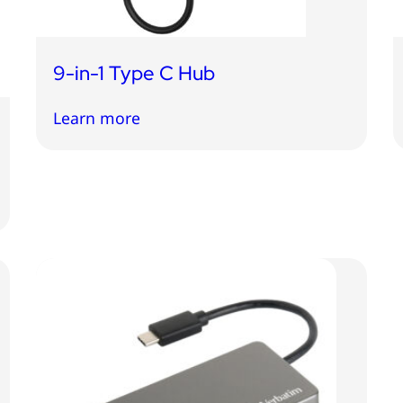
9-in-1 Type C Hub
Learn more