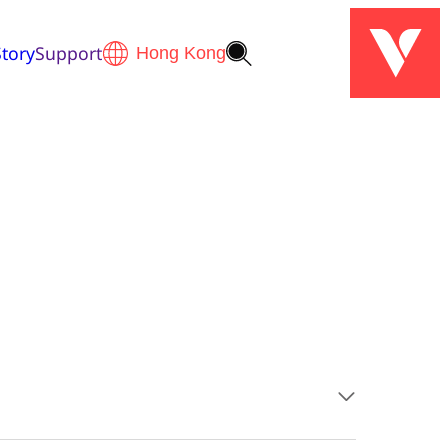
tory
Support