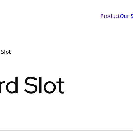
Product
Our S
 Slot
d Slot