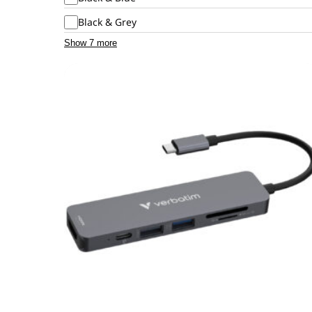
Black & Grey
Show 7 more