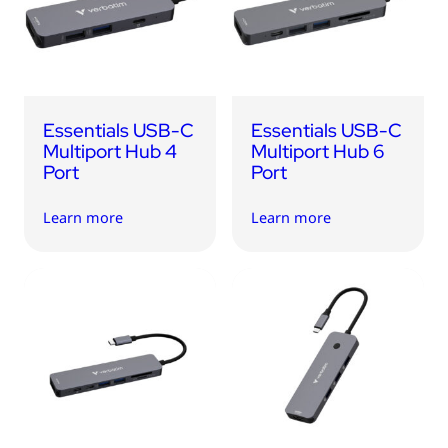
USB Drives
Bluetooth Trackers
Card Readers
Sync & Charge Cables
Essentials USB-C
Essentials USB-C
In Car
Multiport Hub 4
Multiport Hub 6
Port
Port
Audio
Learn more
Learn more
Tablet/Phone Stands
Portable Fan