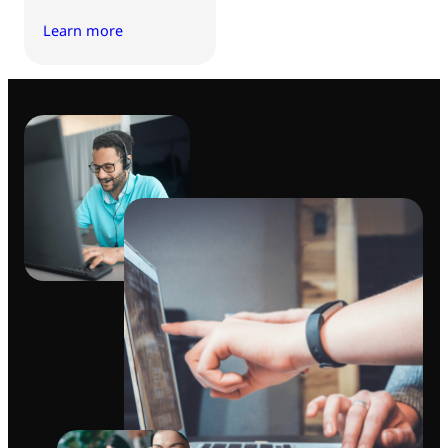
Learn more