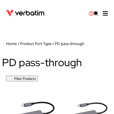
Data Storage
Optical Media
Desktop Accessories
Power Banks
LED Desklamp
Downloads
English
Blu-ray
Accessories
Portable Monitors
Travel Adapter
Globes
Warranty
Home
/ Product Port Type / PD pass-through
CD
Mice & Keyboards
Power
Chargers
Reflector
Distributors
PD pass-through
繁體中文
DVD
HDMI Cables
GaN Chargers
Lighting
Integrated
Contact
Filter Products
Solid State Drives
Hubs & Adapters
Car Chargers
Downlights
External SSD
Laptop Stands
Power Stripe / Extensions Outlets
LED Drivers
Internal SSD
Mobile Accessories
LED Accessories