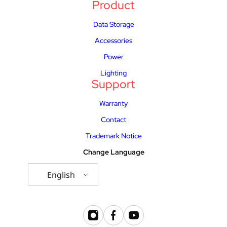
Product
Data Storage
Accessories
Power
Lighting
Support
Warranty
Contact
Trademark Notice
Change Language
English