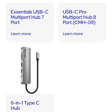
Essentials USB-C
USB-C Pro
Multiport Hub 7
Multiport Hub 8
Port
Port (CMH-08)
Learn more
Learn more
6-in-1 Type C
Hub