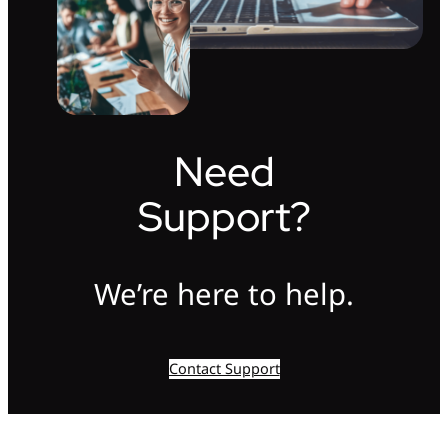
Need
Support?
We’re here to help.
Contact Support