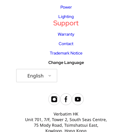
Power
Lighting
Support
Warranty
Contact
Trademark Notice
Change Language
English
Verbatim HK
Unit 701, 7/F, Tower 2, South Seas Centre,
75 Mody Road, Tsimshatsui East,
Kowloon, Hong Kong