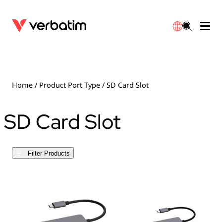
Data Storage
Optical Media
Desktop Accessories
Power Banks
LED Desklamp
Downloads
English
Blu-ray
Accessories
Portable Monitors
Travel Adapter
Globes
Warranty
Home
/ Product Port Type / SD Card Slot
CD
Mice & Keyboards
Power
Chargers
Reflector
Distributors
SD Card Slot
繁體中文
DVD
HDMI Cables
GaN Chargers
Lighting
Integrated
Contact
Filter Products
Solid State Drives
Hubs & Adapters
Car Chargers
Downlights
External SSD
Laptop Stands
Power Stripe / Extensions Outlets
LED Drivers
Internal SSD
Mobile Accessories
LED Accessories