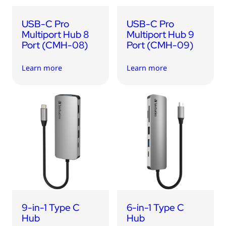
USB-C Pro
USB-C Pro
Multiport Hub 8
Multiport Hub 9
Port (CMH-08)
Port (CMH-09)
Learn more
Learn more
9-in-1 Type C
6-in-1 Type C
Hub
Hub