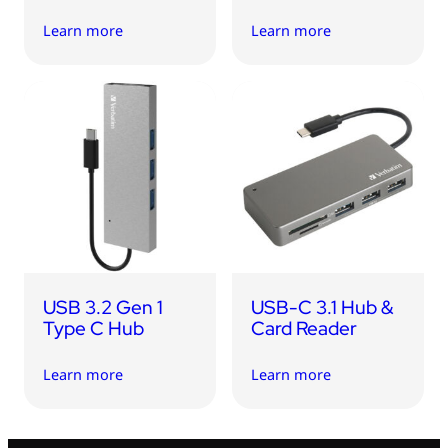
Learn more
Learn more
USB 3.2 Gen 1
USB-C 3.1 Hub &
Type C Hub
Card Reader
Learn more
Learn more