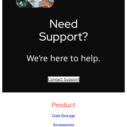
Need
Support?
We’re here to help.
Contact Support
Product
Data Storage
Accessories