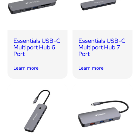
USB Drives
Bluetooth Trackers
Card Readers
Sync & Charge Cables
Essentials USB-C
Essentials USB-C
In Car
Multiport Hub 6
Multiport Hub 7
Port
Port
Audio
Learn more
Learn more
Tablet/Phone Stands
Portable Fan