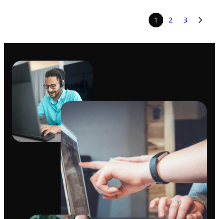
1
2
3