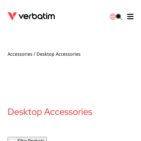
Data Storage
Optical Media
Desktop Accessories
Power Banks
LED Desklamp
Downloads
English
Blu-ray
Accessories
Portable Monitors
Travel Adapter
Globes
Warranty
Accessories
/ Desktop Accessories
CD
Mice & Keyboards
Power
Chargers
Reflector
Distributors
繁體中文
DVD
HDMI Cables
GaN Chargers
Lighting
Integrated
Contact
Solid State Drives
Hubs & Adapters
Car Chargers
Downlights
Desktop Accessories
External SSD
Laptop Stands
Power Stripe / Extensions Outlets
LED Drivers
Internal SSD
Mobile Accessories
LED Accessories
Filter Products