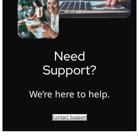
Need
Support?
We’re here to help.
Contact Support