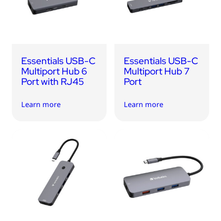
Essentials USB-C
Essentials USB-C
Multiport Hub 6
Multiport Hub 7
Port with RJ45
Port
Learn more
Learn more