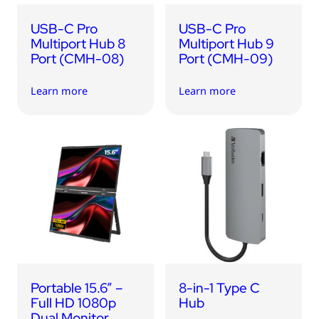
USB-C Pro
USB-C Pro
Multiport Hub 8
Multiport Hub 9
Port (CMH-08)
Port (CMH-09)
Learn more
Learn more
Portable 15.6” –
8-in-1 Type C
Full HD 1080p
Hub
Dual Monitor