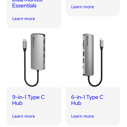
Essentials
Learn more
Learn more
9-in-1 Type C
6-in-1 Type C
Hub
Hub
Learn more
Learn more