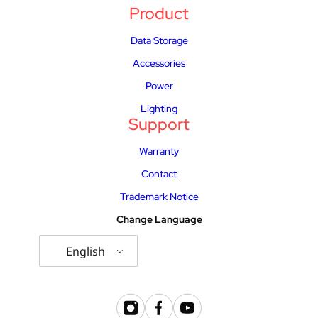
Product
Data Storage
Accessories
Power
Lighting
Support
Warranty
Contact
Trademark Notice
Change Language
English