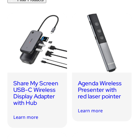
USB Drives
Bluetooth Trackers
Card Readers
Sync & Charge Cables
In Car
Audio
Tablet/Phone Stands
Share My Screen
Agenda Wireless
Portable Fan
USB-C Wireless
Presenter with
Display Adapter
red laser pointer
with Hub
Learn more
Learn more