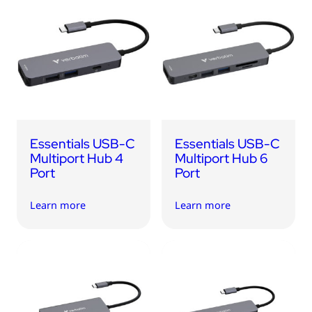
Essentials USB-C
Essentials USB-C
Multiport Hub 4
Multiport Hub 6
Port
Port
Learn more
Learn more