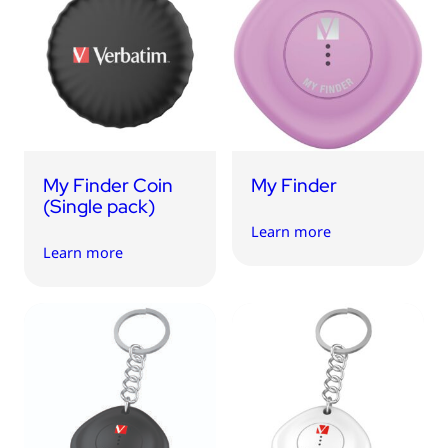
My Finder Coin
My Finder
(Single pack)
Learn more
Learn more