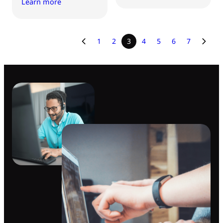
Learn more
1
2
3
4
5
6
7