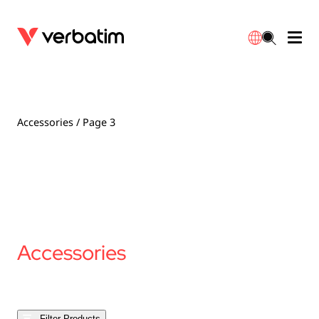
Data Storage
Optical Media
Desktop Accessories
Power Banks
LED Desklamp
Downloads
English
Blu-ray
Accessories
Portable Monitors
Travel Adapter
Globes
Warranty
Accessories
/ Page 3
CD
Mice & Keyboards
Power
Chargers
Reflector
Distributors
繁體中文
DVD
HDMI Cables
GaN Chargers
Lighting
Integrated
Contact
Solid State Drives
Hubs & Adapters
Car Chargers
Downlights
Accessories
External SSD
Laptop Stands
Power Stripe / Extensions Outlets
LED Drivers
Internal SSD
Mobile Accessories
LED Accessories
Filter Products