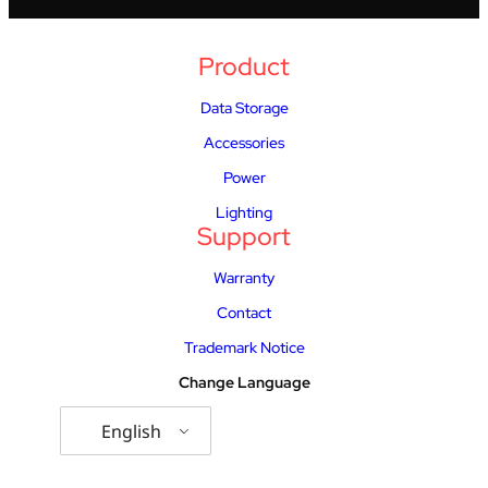
Product
Data Storage
Accessories
Power
Lighting
Support
Warranty
Contact
Trademark Notice
Change Language
English