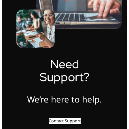
Need
Support?
We’re here to help.
Contact Support