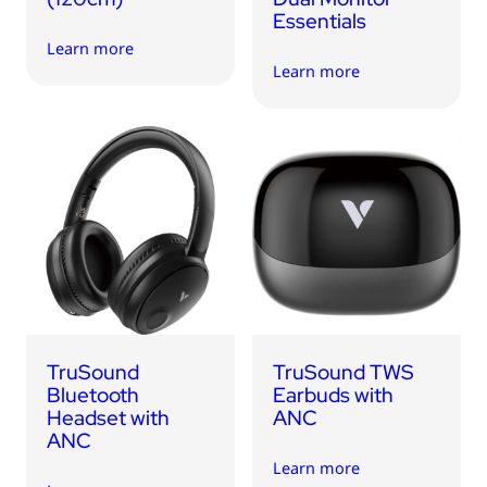
Essentials
Learn more
Learn more
TruSound
TruSound TWS
Bluetooth
Earbuds with
Headset with
ANC
ANC
Learn more