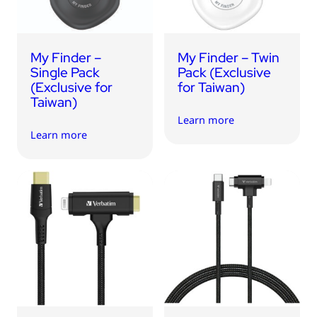
My Finder –
My Finder – Twin
Single Pack
Pack (Exclusive
(Exclusive for
for Taiwan)
Taiwan)
Learn more
Learn more