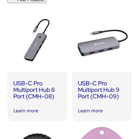
USB Drives
Bluetooth Trackers
Card Readers
Sync & Charge Cables
In Car
Audio
Tablet/Phone Stands
USB-C Pro
USB-C Pro
Portable Fan
Multiport Hub 8
Multiport Hub 9
Port (CMH-08)
Port (CMH-09)
Learn more
Learn more