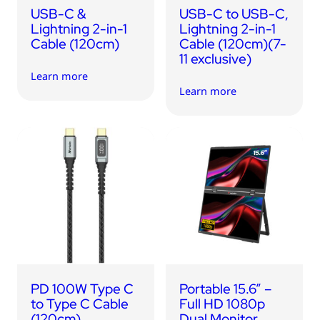
USB-C &
USB-C to USB-C,
Lightning 2-in-1
Lightning 2-in-1
Cable (120cm)
Cable (120cm)(7-
11 exclusive)
Learn more
Learn more
PD 100W Type C
Portable 15.6” –
to Type C Cable
Full HD 1080p
(120cm)
Dual Monitor