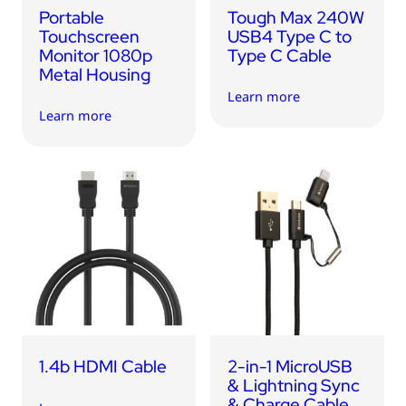
Portable
Tough Max 240W
Touchscreen
USB4 Type C to
Monitor 1080p
Type C Cable
Metal Housing
Learn more
Learn more
1.4b HDMI Cable
2-in-1 MicroUSB
& Lightning Sync
& Charge Cable