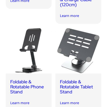
Learn more
(120cm)
Learn more
Foldable &
Foldable &
Rotatable Phone
Rotatable Tablet
Stand
Stand
Learn more
Learn more