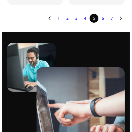
1
2
3
4
5
6
7