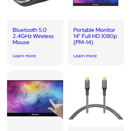
Bluetooth 5.0
Portable Monitor
2.4GHz Wireless
14” Full HD 1080p
Mouse
(PM-14)
Learn more
Learn more