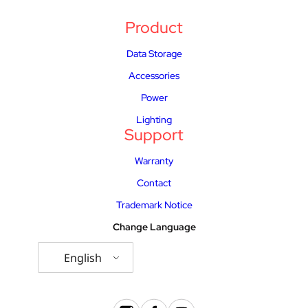
Product
Data Storage
Accessories
Power
Lighting
Support
Warranty
Contact
Trademark Notice
Change Language
English