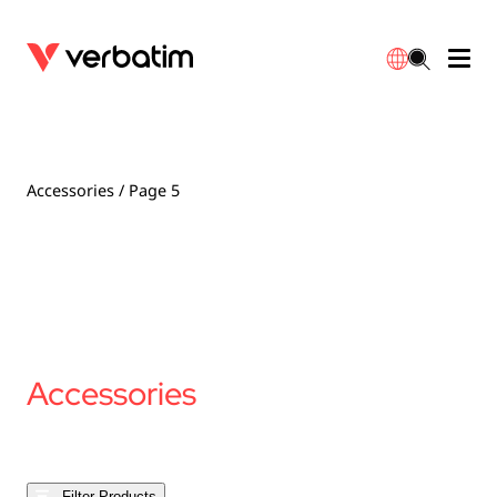
Data Storage
Optical Media
Desktop Accessories
Power Banks
LED Desklamp
Downloads
English
Blu-ray
Accessories
Portable Monitors
Travel Adapter
Globes
Warranty
Accessories
/ Page 5
CD
Mice & Keyboards
Power
Chargers
Reflector
Distributors
繁體中文
DVD
HDMI Cables
GaN Chargers
Lighting
Integrated
Contact
Solid State Drives
Hubs & Adapters
Car Chargers
Downlights
Accessories
External SSD
Laptop Stands
Power Stripe / Extensions Outlets
LED Drivers
Internal SSD
Mobile Accessories
LED Accessories
Filter Products