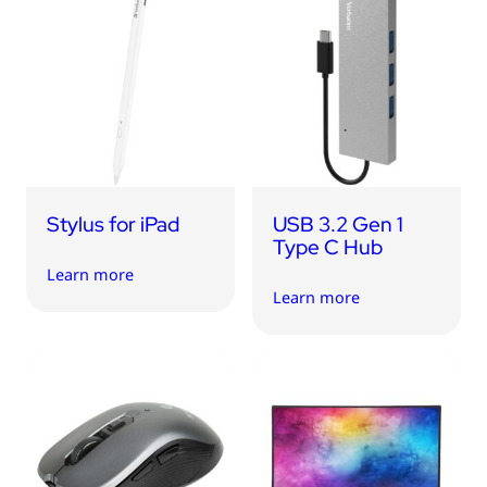
Stylus for iPad
USB 3.2 Gen 1
Type C Hub
Learn more
Learn more