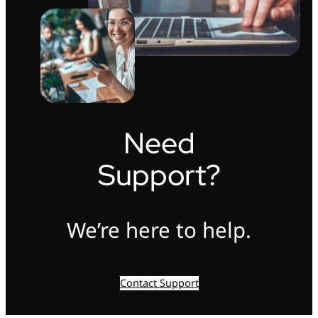
Need
Support?
We’re here to help.
Contact Support