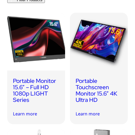
USB Drives
Bluetooth Trackers
Card Readers
Sync & Charge Cables
In Car
Audio
Tablet/Phone Stands
Portable Monitor
Portable
Portable Fan
15.6” – Full HD
Touchscreen
1080p LIGHT
Monitor 15.6” 4K
Series
Ultra HD
Learn more
Learn more